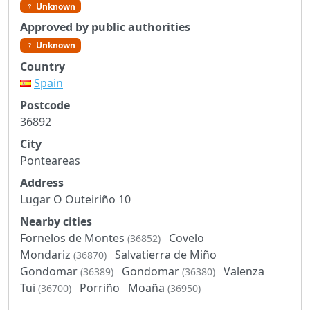
Unknown
Approved by public authorities
Unknown
Country
Spain
Postcode
36892
City
Ponteareas
Address
Lugar O Outeiriño 10
Nearby cities
Fornelos de Montes
Covelo
(36852)
Mondariz
Salvatierra de Miño
(36870)
Gondomar
Gondomar
Valenza
(36389)
(36380)
Tui
Porriño
Moaña
(36700)
(36950)