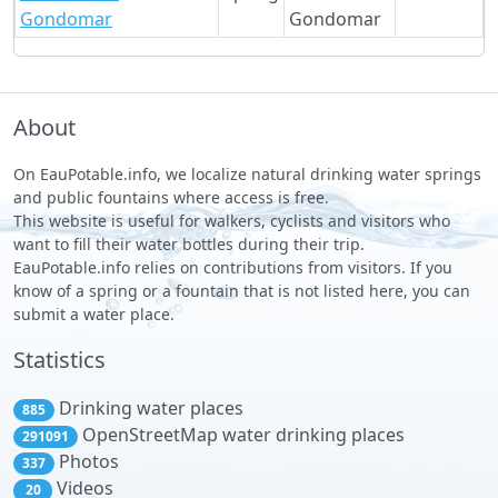
Gondomar
Gondomar
About
On EauPotable.info, we localize natural drinking water springs
and public fountains where access is free.
This website is useful for walkers, cyclists and visitors who
want to fill their water bottles during their trip.
EauPotable.info relies on contributions from visitors. If you
know of a spring or a fountain that is not listed here, you can
submit a water place.
Statistics
Drinking water places
885
OpenStreetMap water drinking places
291091
Photos
337
Videos
20