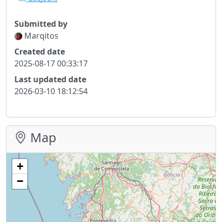
Submitted by
Marqitos
Created date
2025-08-17 00:33:17
Last updated date
2026-03-10 18:12:54
Map
+
−