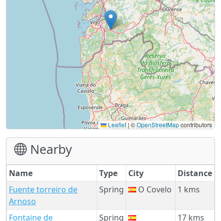
Leaflet
|
©
OpenStreetMap
contributors
Nearby
Name
Type
City
Distance
Fuente torreiro de
Spring
O Covelo
1 kms
Arnoso
Fontaine de
Spring
17 kms