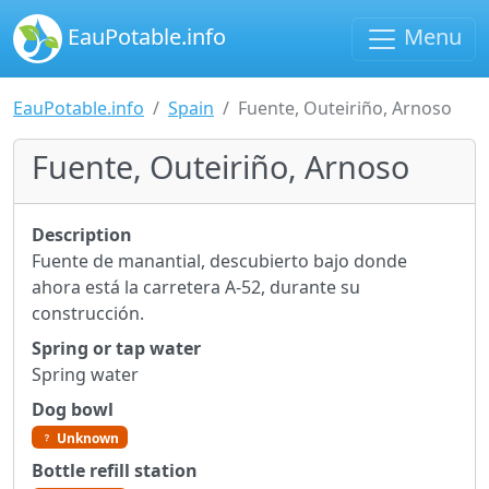
EauPotable.info
Menu
EauPotable.info
Spain
Fuente, Outeiriño, Arnoso
Fuente, Outeiriño, Arnoso
Description
Fuente de manantial, descubierto bajo donde
ahora está la carretera A-52, durante su
construcción.
Spring or tap water
Spring water
Dog bowl
Unknown
Bottle refill station