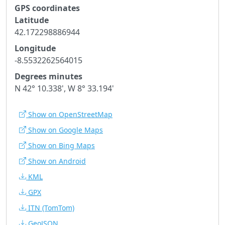
GPS coordinates
Latitude
42.172298886944
Longitude
-8.5532262564015
Degrees minutes
N 42° 10.338', W 8° 33.194'
Show on OpenStreetMap
Show on Google Maps
Show on Bing Maps
Show on Android
KML
GPX
ITN
(TomTom)
GeoJSON