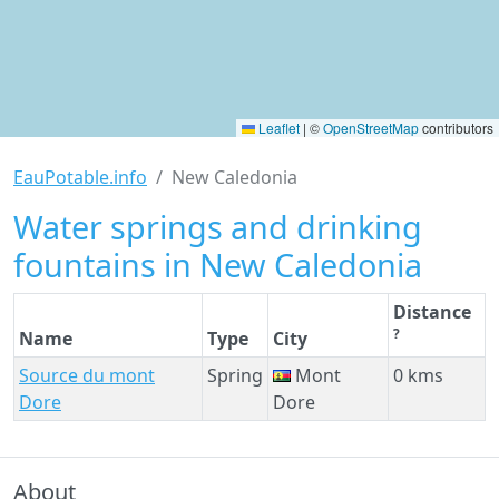
Leaflet
|
©
OpenStreetMap
contributors
EauPotable.info
New Caledonia
Water springs and drinking
fountains in New Caledonia
Distance
?
Name
Type
City
Source du mont
Spring
Mont
0 kms
Dore
Dore
About