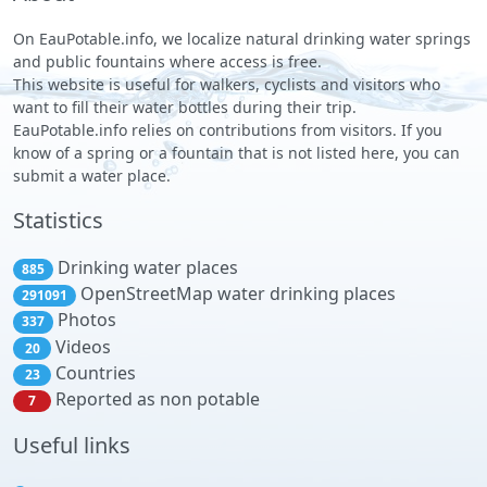
On EauPotable.info, we localize natural drinking water springs
and public fountains where access is free.
This website is useful for walkers, cyclists and visitors who
want to fill their water bottles during their trip.
EauPotable.info relies on contributions from visitors. If you
know of a spring or a fountain that is not listed here, you can
submit a water place.
Statistics
Drinking water places
885
OpenStreetMap water drinking places
291091
Photos
337
Videos
20
Countries
23
Reported as non potable
7
Useful links