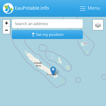
EauPotable.info
Menu
+
−
Set my position