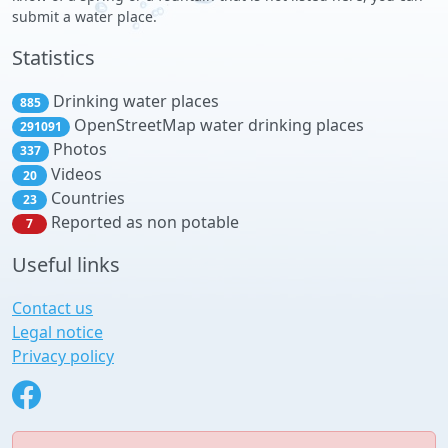
submit a water place.
Statistics
Drinking water places
885
OpenStreetMap water drinking places
291091
Photos
337
Videos
20
Countries
23
Reported as non potable
7
Useful links
Contact us
Legal notice
Privacy policy