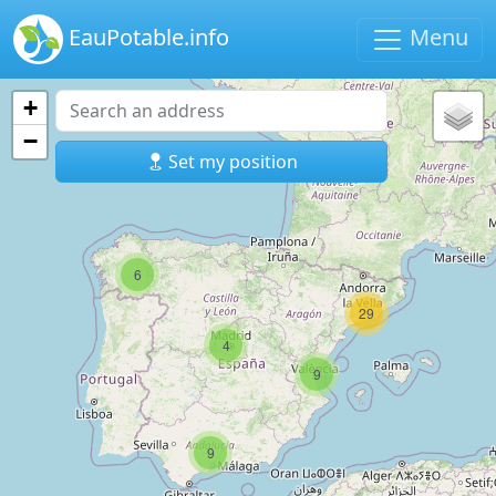
EauPotable.info
Menu
+
−
Set my position
6
29
4
9
9