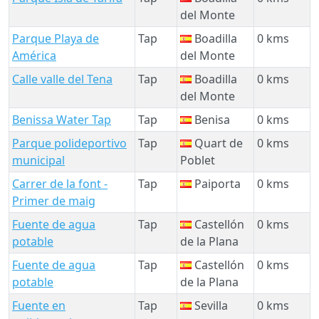
del Monte
Parque Playa de
Tap
Boadilla
0 kms
América
del Monte
Calle valle del Tena
Tap
Boadilla
0 kms
del Monte
Benissa Water Tap
Tap
Benisa
0 kms
Parque polideportivo
Tap
Quart de
0 kms
municipal
Poblet
Carrer de la font -
Tap
Paiporta
0 kms
Primer de maig
Fuente de agua
Tap
Castellón
0 kms
potable
de la Plana
Fuente de agua
Tap
Castellón
0 kms
potable
de la Plana
Fuente en
Tap
Sevilla
0 kms