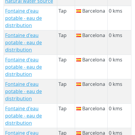
natural water source
Fontaine d'eau
Tap
Barcelona
0 kms
potable - eau de
distribution
Fontaine d'eau
Tap
Barcelona
0 kms
potable - eau de
distribution
Fontaine d'eau
Tap
Barcelona
0 kms
potable - eau de
distribution
Fontaine d'eau
Tap
Barcelona
0 kms
potable - eau de
distribution
Fontaine d'eau
Tap
Barcelona
0 kms
potable - eau de
distribution
Fontaine d'eau
Tap
Barcelona
0 kms