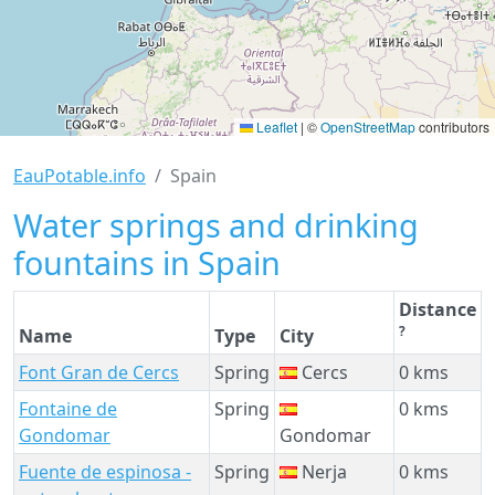
Leaflet
|
©
OpenStreetMap
contributors
EauPotable.info
Spain
Water springs and drinking
fountains in Spain
Distance
?
Name
Type
City
Font Gran de Cercs
Spring
Cercs
0 kms
Fontaine de
Spring
0 kms
Gondomar
Gondomar
Fuente de espinosa -
Spring
Nerja
0 kms