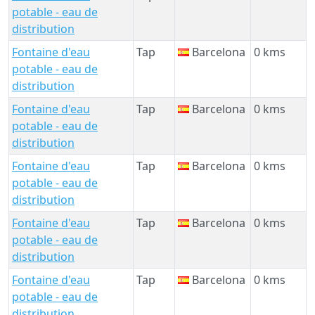
potable - eau de
distribution
Fontaine d'eau
Tap
Barcelona
0 kms
potable - eau de
distribution
Fontaine d'eau
Tap
Barcelona
0 kms
potable - eau de
distribution
Fontaine d'eau
Tap
Barcelona
0 kms
potable - eau de
distribution
Fontaine d'eau
Tap
Barcelona
0 kms
potable - eau de
distribution
Fontaine d'eau
Tap
Barcelona
0 kms
potable - eau de
distribution