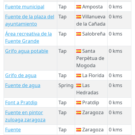
Fuente municipal
Tap
Amposta
0 kms
Fuente de la plaza del
Tap
Villanueva
0 kms
ayuntamiento
de la Cañada
Área recreativa de la
Tap
Salobreña
0 kms
Fuente Grande
Grifo agua potable
Tap
Santa
0 kms
Perpètua de
Mogoda
Grifo de agua
Tap
La Florida
0 kms
Fuente de agua
Spring
Las
0 kms
Hedradas
Font a Pratdip
Tap
Pratdip
0 kms
Fuente en pintor
Tap
Zaragoza
0 kms
zuloaga zaragoza
Fuente
Tap
Zaragoza
0 kms