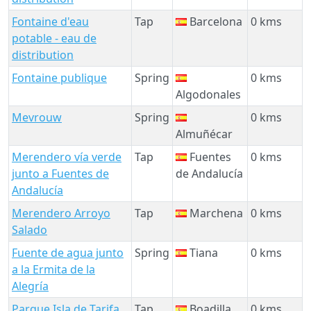
Fontaine d'eau
Tap
Barcelona
0 kms
potable - eau de
distribution
Fontaine publique
Spring
0 kms
Algodonales
Mevrouw
Spring
0 kms
Almuñécar
Merendero vía verde
Tap
Fuentes
0 kms
junto a Fuentes de
de Andalucía
Andalucía
Merendero Arroyo
Tap
Marchena
0 kms
Salado
Fuente de agua junto
Spring
Tiana
0 kms
a la Ermita de la
Alegría
Parque Isla de Tarifa
Tap
Boadilla
0 kms