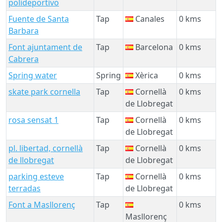
polideportivo
Fuente de Santa
Tap
Canales
0 kms
Barbara
Font ajuntament de
Tap
Barcelona
0 kms
Cabrera
Spring water
Spring
Xèrica
0 kms
skate park cornella
Tap
Cornellà
0 kms
de Llobregat
rosa sensat 1
Tap
Cornellà
0 kms
de Llobregat
pl. libertad, cornellà
Tap
Cornellà
0 kms
de llobregat
de Llobregat
parking esteve
Tap
Cornellà
0 kms
terradas
de Llobregat
Font a Masllorenç
Tap
0 kms
Masllorenç