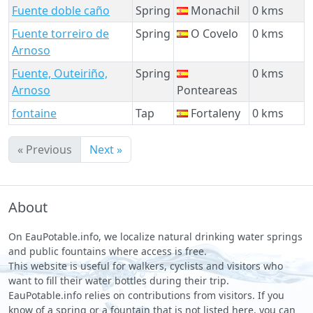
Fuente doble caño
Spring
Monachil
0 kms
Fuente torreiro de
Spring
O Covelo
0 kms
Arnoso
Fuente, Outeiriño,
Spring
0 kms
Arnoso
Ponteareas
fontaine
Tap
Fortaleny
0 kms
« Previous
Next »
About
On EauPotable.info, we localize natural drinking water springs
and public fountains where access is free.
This website is useful for walkers, cyclists and visitors who
want to fill their water bottles during their trip.
EauPotable.info relies on contributions from visitors. If you
know of a spring or a fountain that is not listed here, you can