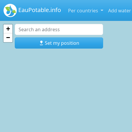
EauPotable.info
Per countries
Add water
+
−
Set my position