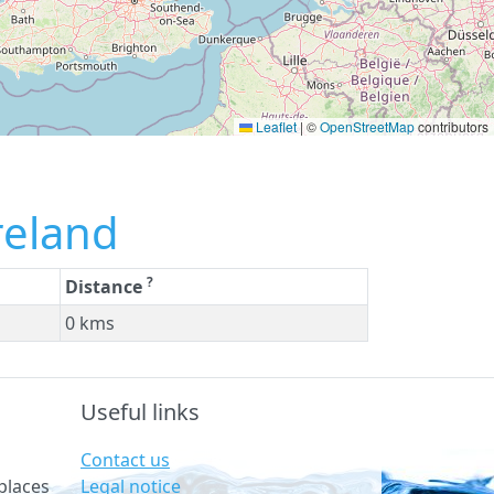
Leaflet
|
©
OpenStreetMap
contributors
reland
?
Distance
0 kms
Useful links
Contact us
Legal notice
places