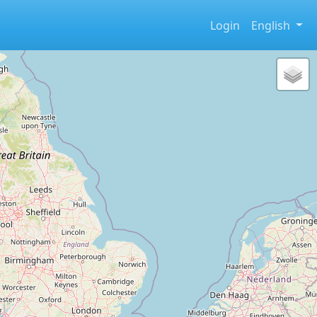
Login
English