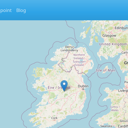
 point
Blog