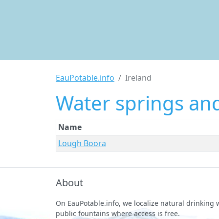
EauPotable.info
Ireland
Water springs and
Name
Lough Boora
About
On EauPotable.info, we localize natural drinking
public fountains where access is free.