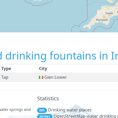
 drinking fountains in I
Type
City
Tap
Glen Lower
Statistics
 water springs and
Drinking water places
885
OpenStreetMap water drinking 
291091