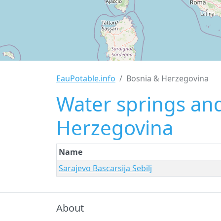
EauPotable.info
Bosnia & Herzegovina
Water springs and
Herzegovina
Name
Sarajevo Bascarsija Sebilj
About