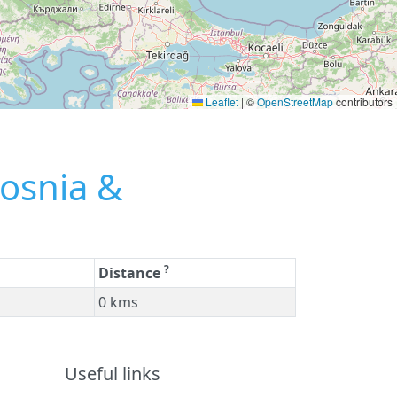
Leaflet
|
©
OpenStreetMap
contributors
Bosnia &
?
Distance
0 kms
Useful links