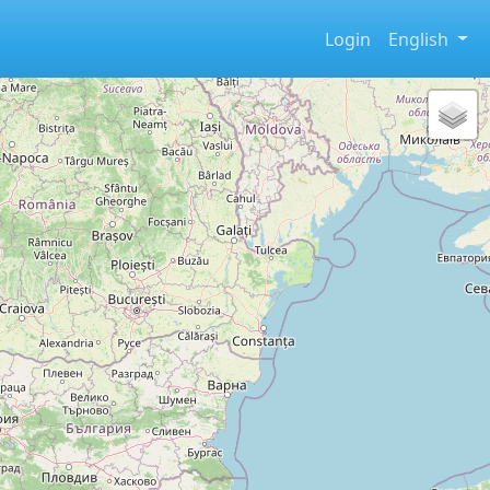
Login
English