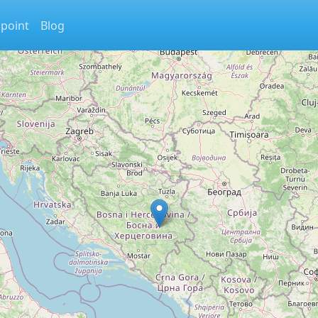
 point
Blog