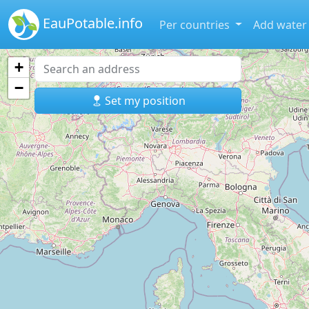
EauPotable.info
Per countries
Add water
+
−
Set my position