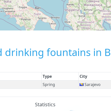
 drinking fountains in 
Type
City
Spring
Sarajevo
Statistics