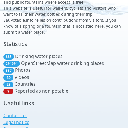
and public fountains where access is free.
This website is useful for walkers, cyclists and visitors who
want to fill their water bottles during their trip.
EauPotable.info relies on contributions from visitors. If you
know of a spring or a fountain that is not listed here, you can
submit a water place.
Statistics
Drinking water places
885
OpenStreetMap water drinking places
291091
Photos
337
Videos
20
Countries
23
Reported as non potable
7
Useful links
Contact us
Legal notice