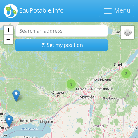
EauPotable.info
Menu
+
−
Set my position
3
3