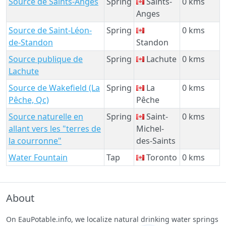
Source de Saints-Anges
Spring
Saints-
0 kms
Anges
Source de Saint-Léon-
Spring
0 kms
de-Standon
Standon
Source publique de
Spring
Lachute
0 kms
Lachute
Source de Wakefield (La
Spring
La
0 kms
Pêche, Qc)
Pêche
Source naturelle en
Spring
Saint-
0 kms
allant vers les "terres de
Michel-
la courronne"
des-Saints
Water Fountain
Tap
Toronto
0 kms
About
On EauPotable.info, we localize natural drinking water springs