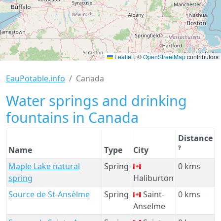
Leaflet
|
©
OpenStreetMap
contributors
EauPotable.info
Canada
Water springs and drinking
fountains in Canada
Distance
?
Name
Type
City
Maple Lake natural
Spring
0 kms
spring
Haliburton
Source de St-Ansèlme
Spring
Saint-
0 kms
Anselme