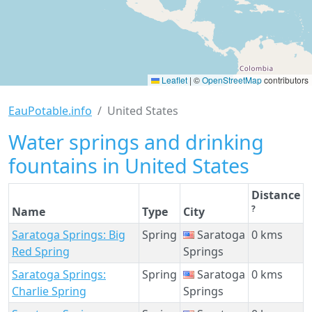
Leaflet
|
©
OpenStreetMap
contributors
EauPotable.info
United States
Water springs and drinking
fountains in United States
Distance
?
Name
Type
City
Saratoga Springs: Big
Spring
Saratoga
0 kms
Red Spring
Springs
Saratoga Springs:
Spring
Saratoga
0 kms
Charlie Spring
Springs