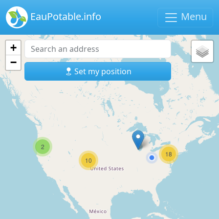
EauPotable.info
Menu
+
−
Set my position
2
18
10