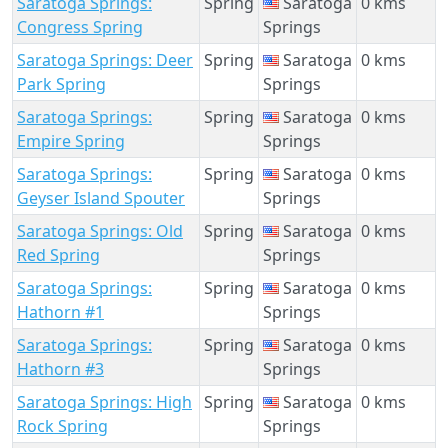
Saratoga Springs:
Spring
Saratoga
0 kms
Congress Spring
Springs
Saratoga Springs: Deer
Spring
Saratoga
0 kms
Park Spring
Springs
Saratoga Springs:
Spring
Saratoga
0 kms
Empire Spring
Springs
Saratoga Springs:
Spring
Saratoga
0 kms
Geyser Island Spouter
Springs
Saratoga Springs: Old
Spring
Saratoga
0 kms
Red Spring
Springs
Saratoga Springs:
Spring
Saratoga
0 kms
Hathorn #1
Springs
Saratoga Springs:
Spring
Saratoga
0 kms
Hathorn #3
Springs
Saratoga Springs: High
Spring
Saratoga
0 kms
Rock Spring
Springs