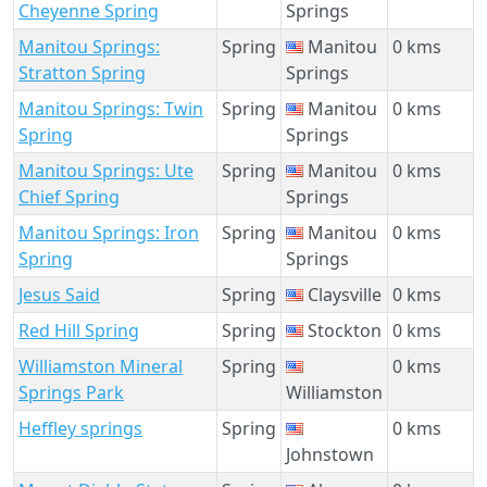
Cheyenne Spring
Springs
Manitou Springs:
Spring
Manitou
0 kms
Stratton Spring
Springs
Manitou Springs: Twin
Spring
Manitou
0 kms
Spring
Springs
Manitou Springs: Ute
Spring
Manitou
0 kms
Chief Spring
Springs
Manitou Springs: Iron
Spring
Manitou
0 kms
Spring
Springs
Jesus Said
Spring
Claysville
0 kms
Red Hill Spring
Spring
Stockton
0 kms
Williamston Mineral
Spring
0 kms
Springs Park
Williamston
Heffley springs
Spring
0 kms
Johnstown