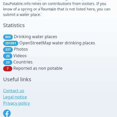
EauPotable.info relies on contributions from visitors. If you
know of a spring or a fountain that is not listed here, you can
submit a water place.
Statistics
Drinking water places
885
OpenStreetMap water drinking places
291091
Photos
337
Videos
20
Countries
23
Reported as non potable
7
Useful links
Contact us
Legal notice
Privacy policy