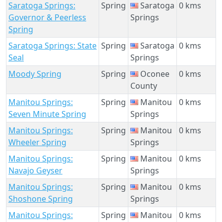
Saratoga Springs:
Spring
Saratoga
0 kms
Governor & Peerless
Springs
Spring
Saratoga Springs: State
Spring
Saratoga
0 kms
Seal
Springs
Moody Spring
Spring
Oconee
0 kms
County
Manitou Springs:
Spring
Manitou
0 kms
Seven Minute Spring
Springs
Manitou Springs:
Spring
Manitou
0 kms
Wheeler Spring
Springs
Manitou Springs:
Spring
Manitou
0 kms
Navajo Geyser
Springs
Manitou Springs:
Spring
Manitou
0 kms
Shoshone Spring
Springs
Manitou Springs:
Spring
Manitou
0 kms