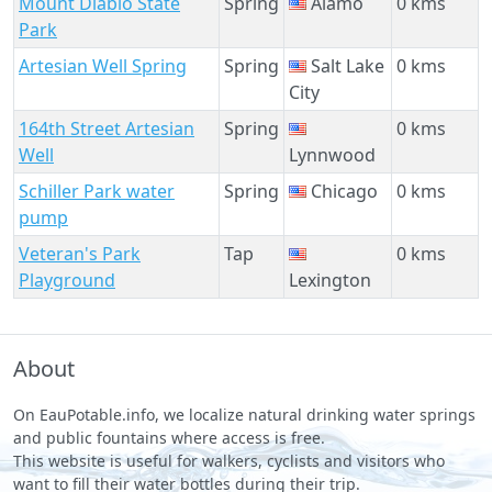
Mount Diablo State
Spring
Alamo
0 kms
Park
Artesian Well Spring
Spring
Salt Lake
0 kms
City
164th Street Artesian
Spring
0 kms
Well
Lynnwood
Schiller Park water
Spring
Chicago
0 kms
pump
Veteran's Park
Tap
0 kms
Playground
Lexington
About
On EauPotable.info, we localize natural drinking water springs
and public fountains where access is free.
This website is useful for walkers, cyclists and visitors who
want to fill their water bottles during their trip.