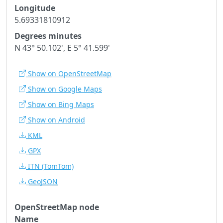
Longitude
5.69331810912
Degrees minutes
N 43° 50.102', E 5° 41.599'
Show on OpenStreetMap
Show on Google Maps
Show on Bing Maps
Show on Android
KML
GPX
ITN
(TomTom)
GeoJSON
OpenStreetMap node
Name