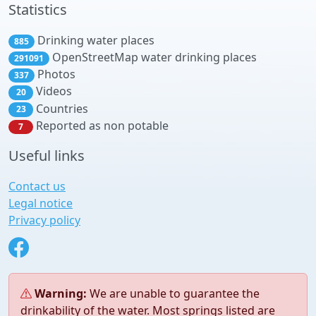
Statistics
Drinking water places
885
OpenStreetMap water drinking places
291091
Photos
337
Videos
20
Countries
23
Reported as non potable
7
Useful links
Contact us
Legal notice
Privacy policy
Warning:
We are unable to guarantee the
drinkability of the water. Most springs listed are