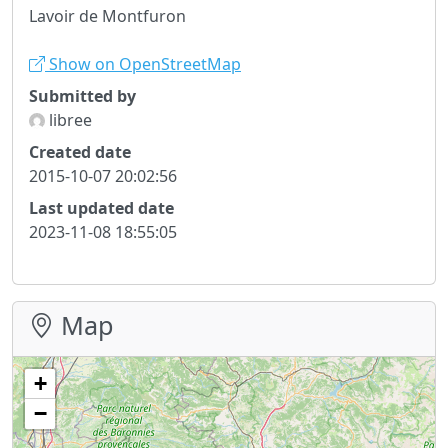
Lavoir de Montfuron
Show on OpenStreetMap
Submitted by
libree
Created date
2015-10-07 20:02:56
Last updated date
2023-11-08 18:55:05
Map
+
−