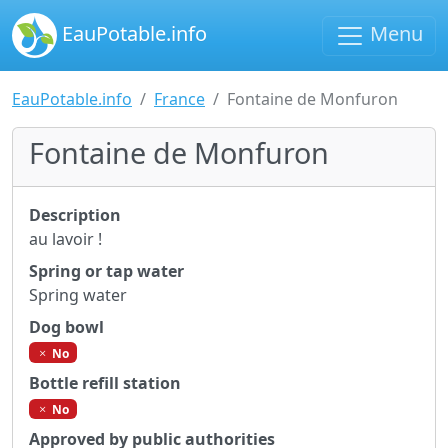
EauPotable.info
Menu
EauPotable.info
France
Fontaine de Monfuron
Fontaine de Monfuron
Description
au lavoir !
Spring or tap water
Spring water
Dog bowl
No
Bottle refill station
No
Approved by public authorities