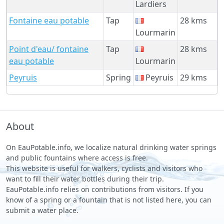
Lardiers
Fontaine eau potable
Tap
28 kms
Lourmarin
Point d'eau/ fontaine
Tap
28 kms
eau potable
Lourmarin
Peyruis
Spring
Peyruis
29 kms
About
On EauPotable.info, we localize natural drinking water springs
and public fountains where access is free.
This website is useful for walkers, cyclists and visitors who
want to fill their water bottles during their trip.
EauPotable.info relies on contributions from visitors. If you
know of a spring or a fountain that is not listed here, you can
submit a water place.