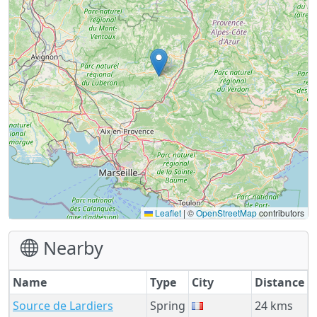
Leaflet
|
©
OpenStreetMap
contributors
Nearby
Name
Type
City
Distance
Source de Lardiers
Spring
24 kms