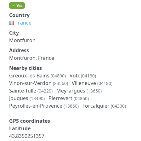
Yes
Country
France
City
Montfuron
Address
Montfuron, France
Nearby cities
Gréoux-les-Bains
Volx
(04800)
(04130)
Vinon-sur-Verdon
Villeneuve
(83560)
(04180)
Sainte-Tulle
Meyrargues
(04220)
(13650)
Jouques
Pierrevert
(13490)
(04860)
Peyrolles-en-Provence
Forcalquier
(13860)
(04300)
GPS coordinates
Latitude
43.8350251357