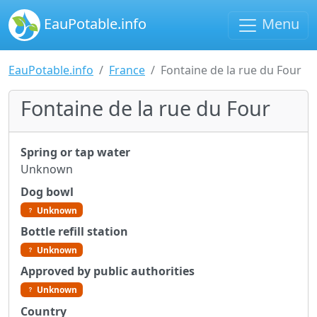
EauPotable.info
Menu
EauPotable.info
France
Fontaine de la rue du Four
Fontaine de la rue du Four
Spring or tap water
Unknown
Dog bowl
Unknown
Bottle refill station
Unknown
Approved by public authorities
Unknown
Country