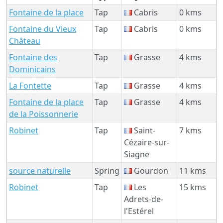
Fontaine de la place
Tap
Cabris
0 kms
Fontaine du Vieux
Tap
Cabris
0 kms
Château
Fontaine des
Tap
Grasse
4 kms
Dominicains
La Fontette
Tap
Grasse
4 kms
Fontaine de la place
Tap
Grasse
4 kms
de la Poissonnerie
Robinet
Tap
Saint-
7 kms
Cézaire-sur-
Siagne
source naturelle
Spring
Gourdon
11 kms
Robinet
Tap
Les
15 kms
Adrets-de-
l'Estérel