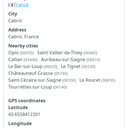
France
City
Cabris
Address
Cabris, France
Nearby cities
Opio
Saint-Vallier-de-Thiey
(06650)
(06460)
Callian
Auribeau-sur-Siagne
(83440)
(06810)
Le Bar-sur-Loup
Le Tignet
(06620)
(06530)
Châteauneuf-Grasse
(06740)
Saint-Cézaire-sur-Siagne
Le Rouret
(06530)
(06650)
Tourrettes-sur-Loup
(06140)
GPS coordinates
Latitude
43.6558412261
Longitude