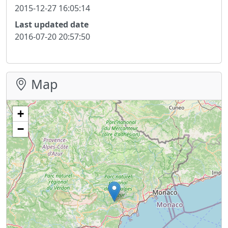
2015-12-27 16:05:14
Last updated date
2016-07-20 20:57:50
Map
+
−