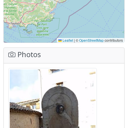
Leaflet
|
©
OpenStreetMap
contributors
Photos