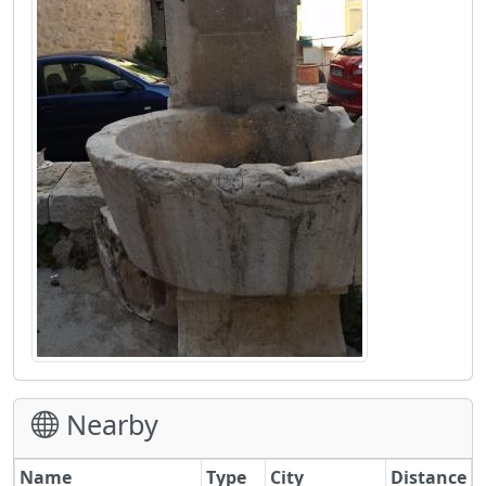
Nearby
Name
Type
City
Distance