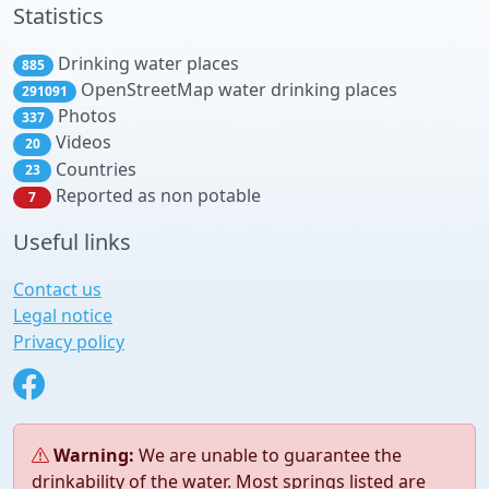
Statistics
Drinking water places
885
OpenStreetMap water drinking places
291091
Photos
337
Videos
20
Countries
23
Reported as non potable
7
Useful links
Contact us
Legal notice
Privacy policy
Warning:
We are unable to guarantee the
drinkability of the water. Most springs listed are