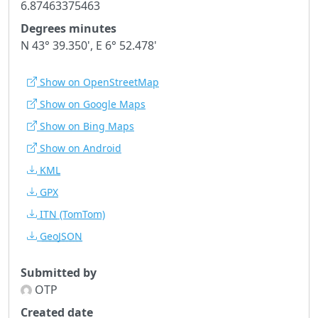
6.87463375463
Degrees minutes
N 43° 39.350', E 6° 52.478'
Show on OpenStreetMap
Show on Google Maps
Show on Bing Maps
Show on Android
KML
GPX
ITN
(TomTom)
GeoJSON
Submitted by
OTP
Created date