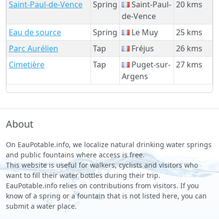
Saint-Paul-de-Vence
Spring
Saint-Paul-
20 kms
de-Vence
Eau de source
Spring
Le Muy
25 kms
Parc Aurélien
Tap
Fréjus
26 kms
Cimetière
Tap
Puget-sur-
27 kms
Argens
About
On EauPotable.info, we localize natural drinking water springs
and public fountains where access is free.
This website is useful for walkers, cyclists and visitors who
want to fill their water bottles during their trip.
EauPotable.info relies on contributions from visitors. If you
know of a spring or a fountain that is not listed here, you can
submit a water place.