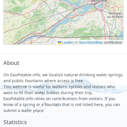
Leaflet
|
©
OpenStreetMap
contributors
About
On EauPotable.info, we localize natural drinking water springs
and public fountains where access is free.
This website is useful for walkers, cyclists and visitors who
want to fill their water bottles during their trip.
EauPotable.info relies on contributions from visitors. If you
know of a spring or a fountain that is not listed here, you can
submit a water place.
Statistics