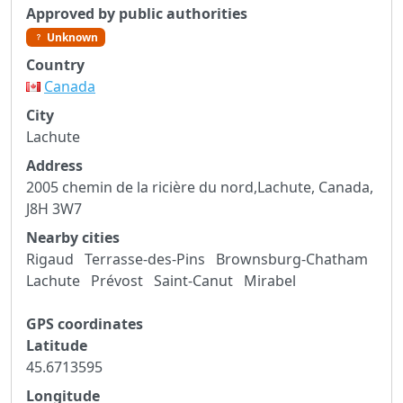
Approved by public authorities
Unknown
Country
Canada
City
Lachute
Address
2005 chemin de la ricière du nord,Lachute, Canada,
J8H 3W7
Nearby cities
Rigaud
Terrasse-des-Pins
Brownsburg-Chatham
Lachute
Prévost
Saint-Canut
Mirabel
GPS coordinates
Latitude
45.6713595
Longitude