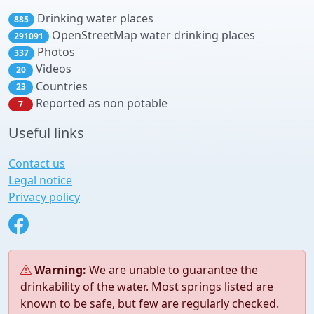
Drinking water places
885
OpenStreetMap water drinking places
291091
Photos
337
Videos
20
Countries
23
Reported as non potable
7
Useful links
Contact us
Legal notice
Privacy policy
Warning:
We are unable to guarantee the
drinkability of the water. Most springs listed are
known to be safe, but few are regularly checked.