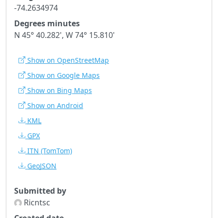
-74.2634974
Degrees minutes
N 45° 40.282', W 74° 15.810'
Show on OpenStreetMap
Show on Google Maps
Show on Bing Maps
Show on Android
KML
GPX
ITN
(TomTom)
GeoJSON
Submitted by
Ricntsc
Created date