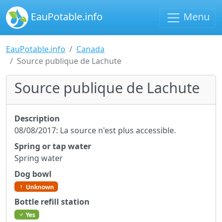
EauPotable.info
Menu
EauPotable.info
Canada
Source publique de Lachute
Source publique de Lachute
Description
08/08/2017: La source n'est plus accessible.
Spring or tap water
Spring water
Dog bowl
Unknown
Bottle refill station
Yes