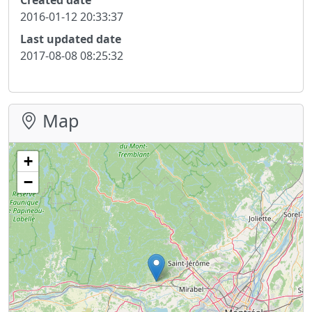
2016-01-12 20:33:37
Last updated date
2017-08-08 08:25:32
Map
+
−