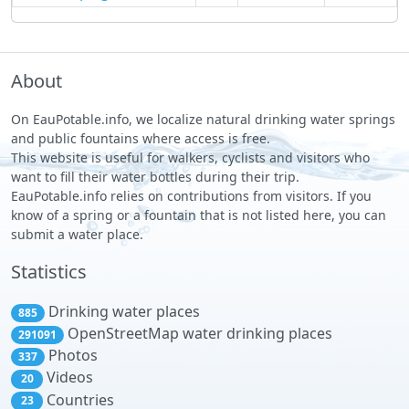
About
On EauPotable.info, we localize natural drinking water springs
and public fountains where access is free.
This website is useful for walkers, cyclists and visitors who
want to fill their water bottles during their trip.
EauPotable.info relies on contributions from visitors. If you
know of a spring or a fountain that is not listed here, you can
submit a water place.
Statistics
Drinking water places
885
OpenStreetMap water drinking places
291091
Photos
337
Videos
20
Countries
23