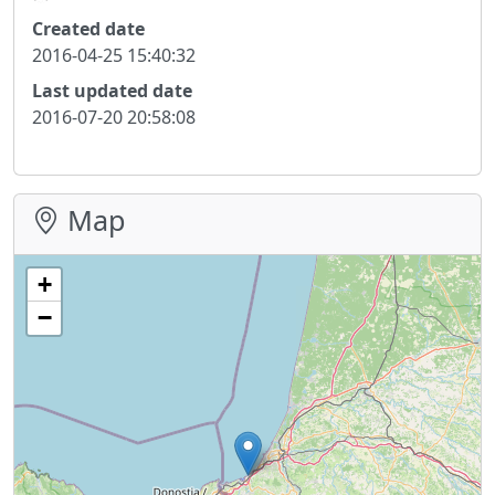
Created date
2016-04-25 15:40:32
Last updated date
2016-07-20 20:58:08
Map
+
−