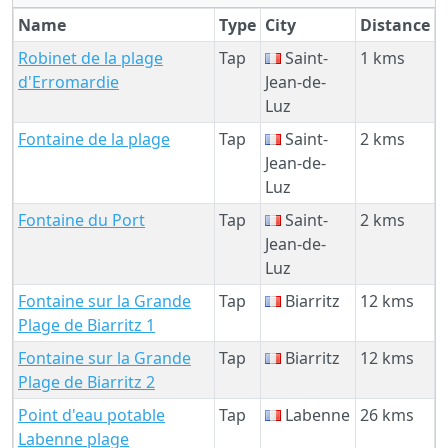
Name
Type
City
Distance
Robinet de la plage
Tap
Saint-
1 kms
d'Erromardie
Jean-de-
Luz
Fontaine de la plage
Tap
Saint-
2 kms
Jean-de-
Luz
Fontaine du Port
Tap
Saint-
2 kms
Jean-de-
Luz
Fontaine sur la Grande
Tap
Biarritz
12 kms
Plage de Biarritz 1
Fontaine sur la Grande
Tap
Biarritz
12 kms
Plage de Biarritz 2
Point d'eau potable
Tap
Labenne
26 kms
Labenne plage