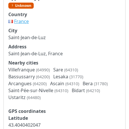
Unknown
Country
France
City
Saint-Jean-de-Luz
Address
Saint-Jean-de-Luz, France
Nearby cities
Villefranque
Sare
(64990)
(64310)
Bassussarry
Lesaka
(64200)
(31770)
Arcangues
Ascain
Bera
(64200)
(64310)
(31780)
Saint-Pée-sur-Nivelle
Bidart
(64310)
(64210)
Ustaritz
(64480)
GPS coordinates
Latitude
43.4040402047