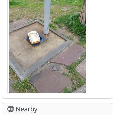
Nearby