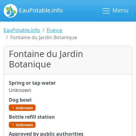
EauPotable.info
Menu
EauPotable.info
France
Fontaine du Jardin Botanique
Fontaine du Jardin
Botanique
Spring or tap water
Unknown
Dog bowl
Unknown
Bottle refill station
Unknown
Approved by public authorities