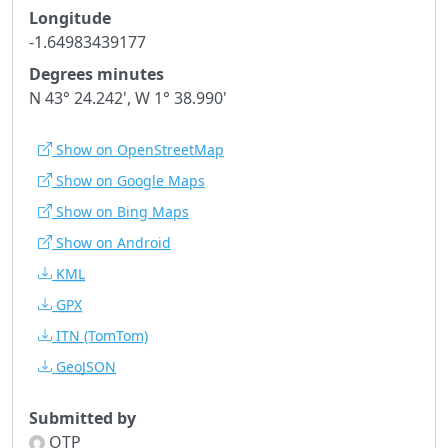
Longitude
-1.64983439177
Degrees minutes
N 43° 24.242', W 1° 38.990'
Show on OpenStreetMap
Show on Google Maps
Show on Bing Maps
Show on Android
KML
GPX
ITN
(TomTom)
GeoJSON
Submitted by
OTP