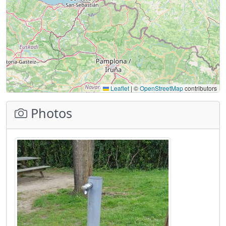
Leaflet
|
©
OpenStreetMap
contributors
Photos