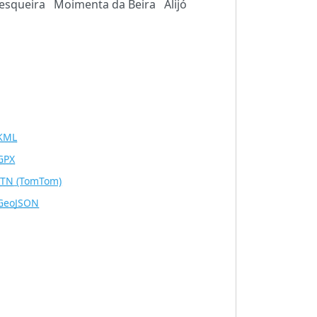
esqueira
Moimenta da Beira
Alijó
KML
GPX
ITN
(TomTom)
GeoJSON