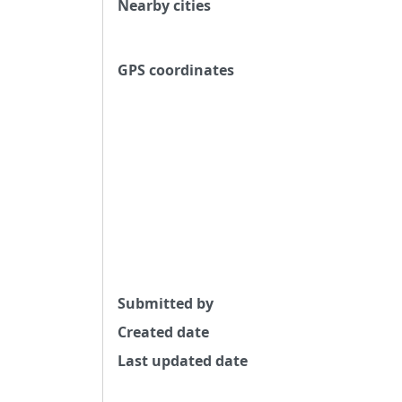
Nearby cities
GPS coordinates
Submitted by
Created date
Last updated date