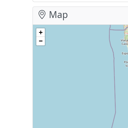
Map
+
−