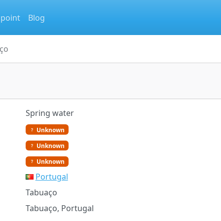
 point
Blog
ço
Spring water
Unknown
Unknown
Unknown
Portugal
Tabuaço
Tabuaço, Portugal