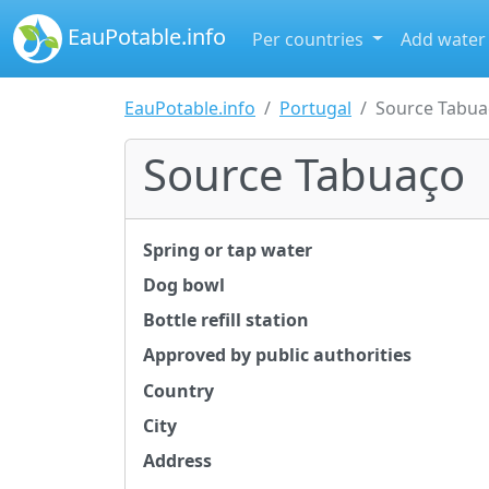
EauPotable.info
Per countries
Add water
EauPotable.info
Portugal
Source Tabua
Source Tabuaço
Spring or tap water
Dog bowl
Bottle refill station
Approved by public authorities
Country
City
Address