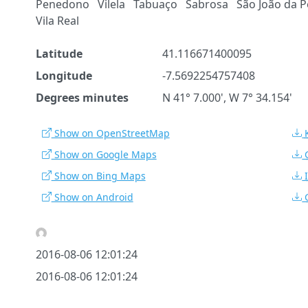
Penedono
Vilela
Tabuaço
Sabrosa
São João da P
Vila Real
Latitude
41.116671400095
Longitude
-7.5692254757408
Degrees minutes
N 41° 7.000', W 7° 34.154'
Show on OpenStreetMap
Show on Google Maps
Show on Bing Maps
Show on Android
2016-08-06 12:01:24
2016-08-06 12:01:24