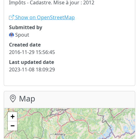
Impôts - Cadastre. Mise à jour : 2012
Show on OpenStreetMap
Submitted by
Spout
Created date
2016-11-29 15:56:45
Last updated date
2023-11-08 18:09:29
Map
+
−