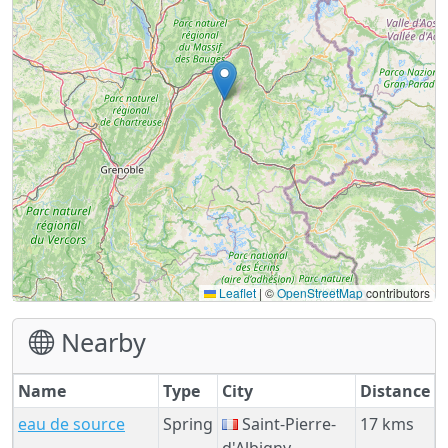
Leaflet
|
©
OpenStreetMap
contributors
Nearby
Name
Type
City
Distance
eau de source
Spring
Saint-Pierre-
17 kms
d'Albigny