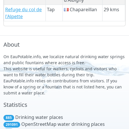
Refuge du col de
Tap
Chapareillan
29 kms
l'Alpette
About
On EauPotable.info, we localize natural drinking water springs
and public fountains where access is free.
This website is useful for walkers, cyclists and visitors who
want to fill their water bottles during their trip.
EauPotable.info relies on contributions from visitors. If you
know of a spring or a fountain that is not listed here, you can
submit a water place.
Statistics
Drinking water places
885
OpenStreetMap water drinking places
291091