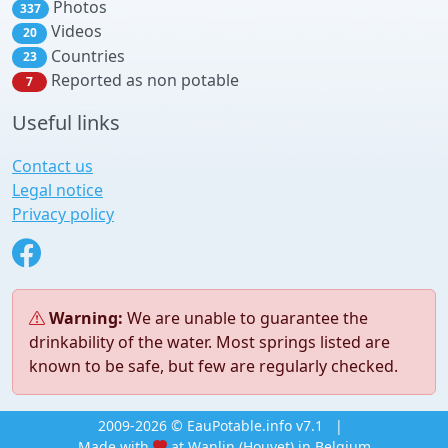
Photos
337
Videos
20
Countries
23
Reported as non potable
7
Useful links
Contact us
Legal notice
Privacy policy
Warning:
We are unable to guarantee the
drinkability of the water. Most springs listed are
known to be safe, but few are regularly checked.
2009-2026 © EauPotable.info v7.1
|
Made with
at Wanlin (Houyet) in Belgium