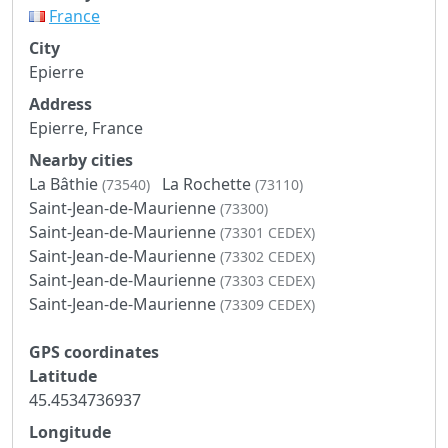
France
City
Epierre
Address
Epierre, France
Nearby cities
La Bâthie
La Rochette
(73540)
(73110)
Saint-Jean-de-Maurienne
(73300)
Saint-Jean-de-Maurienne
(73301 CEDEX)
Saint-Jean-de-Maurienne
(73302 CEDEX)
Saint-Jean-de-Maurienne
(73303 CEDEX)
Saint-Jean-de-Maurienne
(73309 CEDEX)
GPS coordinates
Latitude
45.4534736937
Longitude