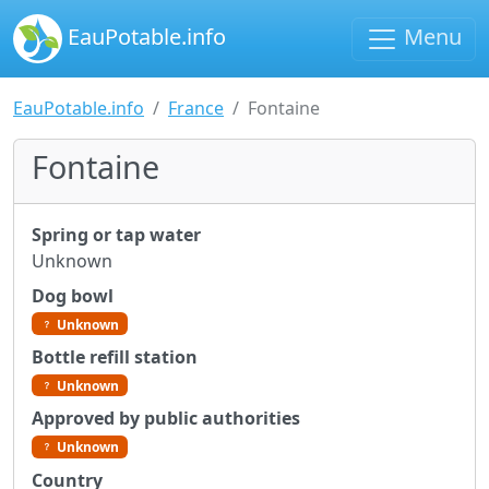
EauPotable.info
Menu
EauPotable.info
France
Fontaine
Fontaine
Spring or tap water
Unknown
Dog bowl
Unknown
Bottle refill station
Unknown
Approved by public authorities
Unknown
Country