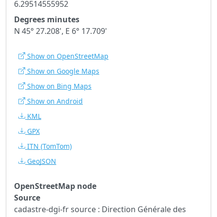
6.29514555952
Degrees minutes
N 45° 27.208', E 6° 17.709'
Show on OpenStreetMap
Show on Google Maps
Show on Bing Maps
Show on Android
KML
GPX
ITN
(TomTom)
GeoJSON
OpenStreetMap node
Source
cadastre-dgi-fr source : Direction Générale des