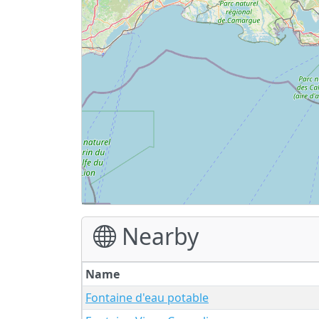
Nearby
Name
Fontaine d'eau potable