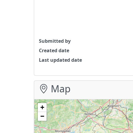
Submitted by
Created date
Last updated date
Map
+
−