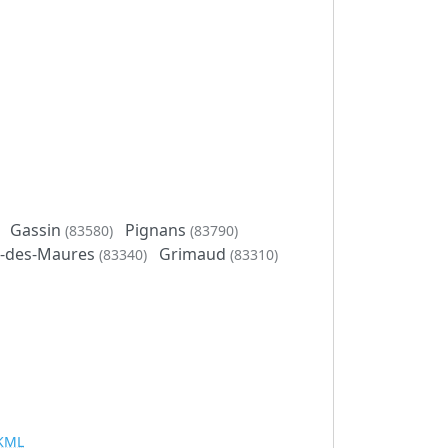
Gassin
Pignans
(83580)
(83790)
t-des-Maures
Grimaud
(83340)
(83310)
KML