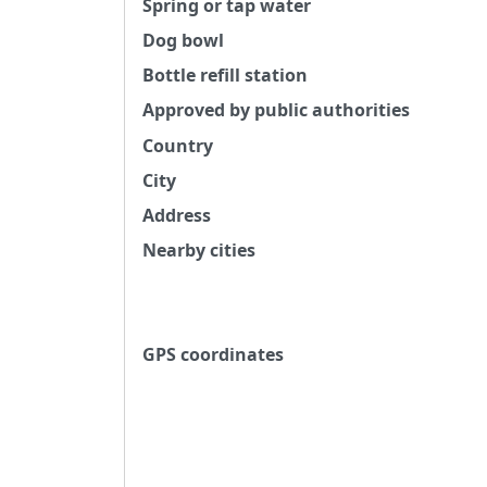
Spring or tap water
Dog bowl
Bottle refill station
Approved by public authorities
Country
City
Address
Nearby cities
GPS coordinates