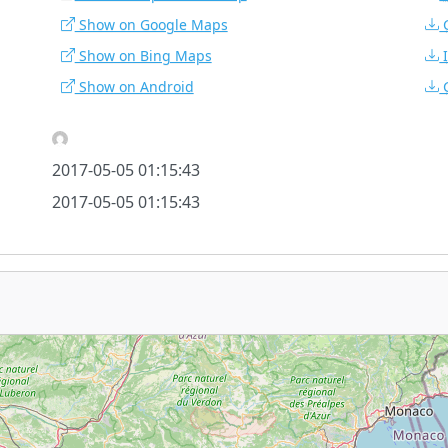
Show on Google Maps
Show on Bing Maps
Show on Android
2017-05-05 01:15:43
2017-05-05 01:15:43