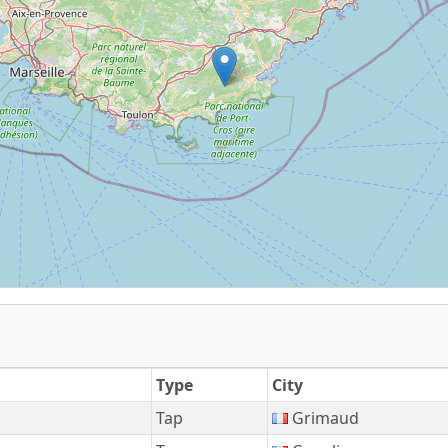
Type
City
Tap
Grimaud