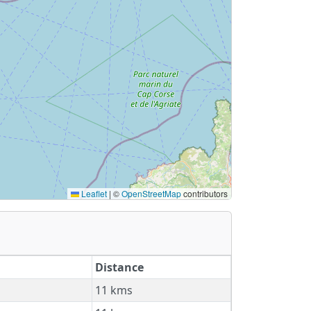
Leaflet
|
©
OpenStreetMap
contributors
Distance
11 kms