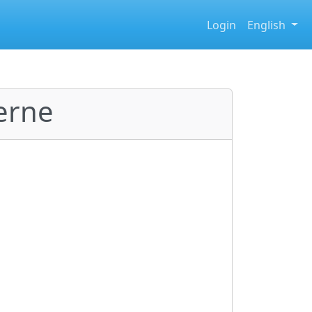
Login
English
erne