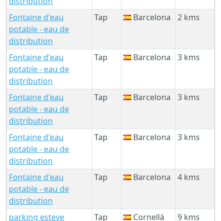
distribution
Fontaine d'eau
Tap
Barcelona
2 kms
potable - eau de
distribution
Fontaine d'eau
Tap
Barcelona
3 kms
potable - eau de
distribution
Fontaine d'eau
Tap
Barcelona
3 kms
potable - eau de
distribution
Fontaine d'eau
Tap
Barcelona
3 kms
potable - eau de
distribution
Fontaine d'eau
Tap
Barcelona
4 kms
potable - eau de
distribution
parking esteve
Tap
Cornellà
9 kms