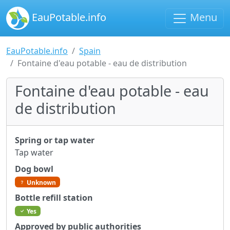
EauPotable.info
Menu
EauPotable.info
Spain
Fontaine d'eau potable - eau de distribution
Fontaine d'eau potable - eau
de distribution
Spring or tap water
Tap water
Dog bowl
Unknown
Bottle refill station
Yes
Approved by public authorities