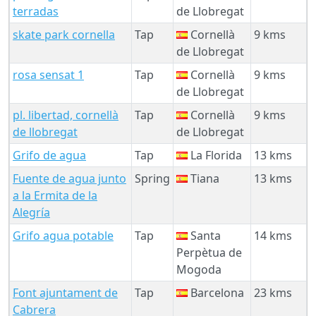
terradas
de Llobregat
skate park cornella
Tap
Cornellà
9 kms
de Llobregat
rosa sensat 1
Tap
Cornellà
9 kms
de Llobregat
pl. libertad, cornellà
Tap
Cornellà
9 kms
de llobregat
de Llobregat
Grifo de agua
Tap
La Florida
13 kms
Fuente de agua junto
Spring
Tiana
13 kms
a la Ermita de la
Alegría
Grifo agua potable
Tap
Santa
14 kms
Perpètua de
Mogoda
Font ajuntament de
Tap
Barcelona
23 kms
Cabrera