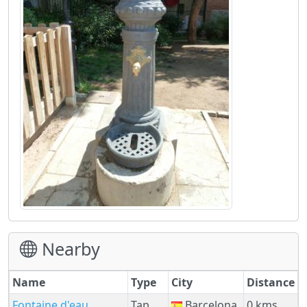
Nearby
Name
Type
City
Distance
Fontaine d'eau
Tap
Barcelona
0 kms