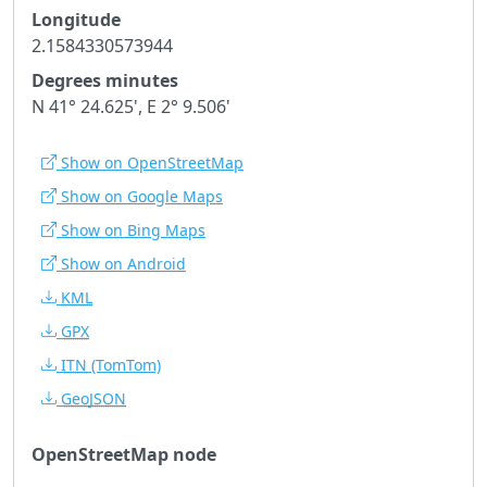
Longitude
2.1584330573944
Degrees minutes
N 41° 24.625', E 2° 9.506'
Show on OpenStreetMap
Show on Google Maps
Show on Bing Maps
Show on Android
KML
GPX
ITN
(TomTom)
GeoJSON
OpenStreetMap node