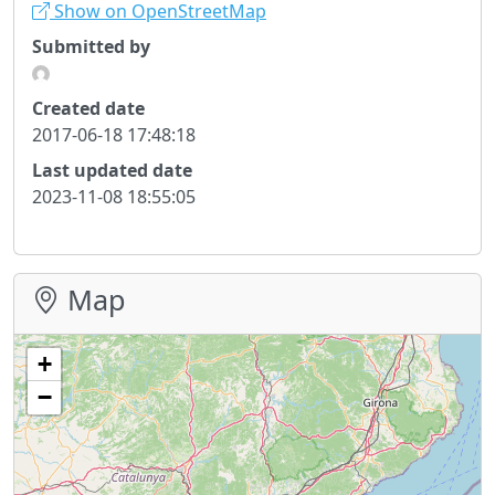
Show on OpenStreetMap
Submitted by
Created date
2017-06-18 17:48:18
Last updated date
2023-11-08 18:55:05
Map
+
−