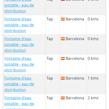
potable - eau de
distribution
Fontaine d'eau
Tap
Barcelona
0 kms
potable - eau de
distribution
Fontaine d'eau
Tap
Barcelona
0 kms
potable - eau de
distribution
Fontaine d'eau
Tap
Barcelona
0 kms
potable - eau de
distribution
Fontaine d'eau
Tap
Barcelona
1 kms
potable - eau de
distribution
Fontaine d'eau
Tap
Barcelona
2 kms
potable - eau de