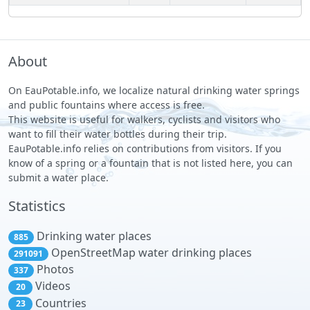
About
On EauPotable.info, we localize natural drinking water springs
and public fountains where access is free.
This website is useful for walkers, cyclists and visitors who
want to fill their water bottles during their trip.
EauPotable.info relies on contributions from visitors. If you
know of a spring or a fountain that is not listed here, you can
submit a water place.
Statistics
Drinking water places
885
OpenStreetMap water drinking places
291091
Photos
337
Videos
20
Countries
23