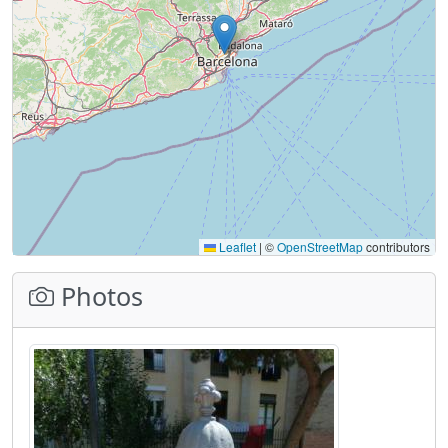
Leaflet
|
©
OpenStreetMap
contributors
Photos