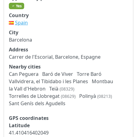
Yes
Country
Spain
City
Barcelona
Address
Carrer de l'Escorial, Barcelone, Espagne
Nearby cities
Can Peguera
Baró de Viver
Torre Baró
Vallvidrera, el Tibidabo i les Planes
Montbau
la Vall d'Hebron
Teià
(08329)
Torrelles de Llobregat
Polinyà
(08629)
(08213)
Sant Genís dels Agudells
GPS coordinates
Latitude
41.410416402049