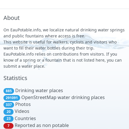
About
On EauPotable.info, we localize natural drinking water springs
and public fountains where access is free.
This website is useful for walkers, cyclists and visitors who
want to fill their water bottles during their trip.
EauPotable.info relies on contributions from visitors. If you
know of a spring or a fountain that is not listed here, you can
submit a water place.
Statistics
Drinking water places
885
OpenStreetMap water drinking places
291091
Photos
337
Videos
20
Countries
23
Reported as non potable
7