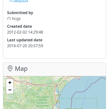
GeoJSON
Submitted by
hcgs
Created date
2012-02-02 14:29:48
Last updated date
2016-07-20 20:57:59
Map
+
−