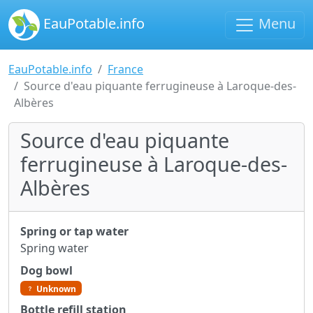
EauPotable.info
Menu
EauPotable.info
France
Source d'eau piquante ferrugineuse à Laroque-des-
Albères
Source d'eau piquante
ferrugineuse à Laroque-des-
Albères
Spring or tap water
Spring water
Dog bowl
Unknown
Bottle refill station