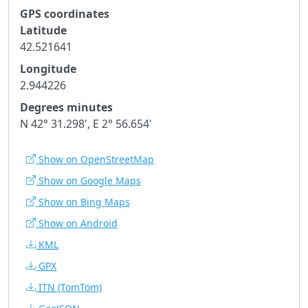
GPS coordinates
Latitude
42.521641
Longitude
2.944226
Degrees minutes
N 42° 31.298', E 2° 56.654'
Show on OpenStreetMap
Show on Google Maps
Show on Bing Maps
Show on Android
KML
GPX
ITN
(TomTom)