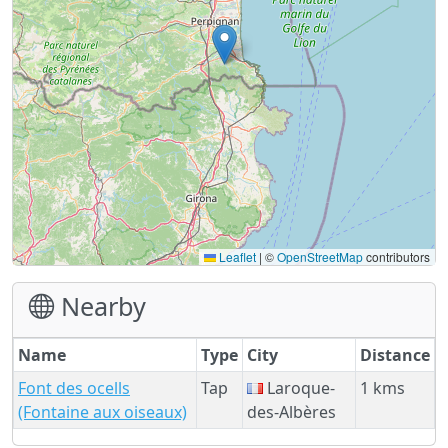
Leaflet
|
©
OpenStreetMap
contributors
Nearby
Name
Type
City
Distance
Font des ocells
Tap
Laroque-
1 kms
(Fontaine aux oiseaux)
des-Albères