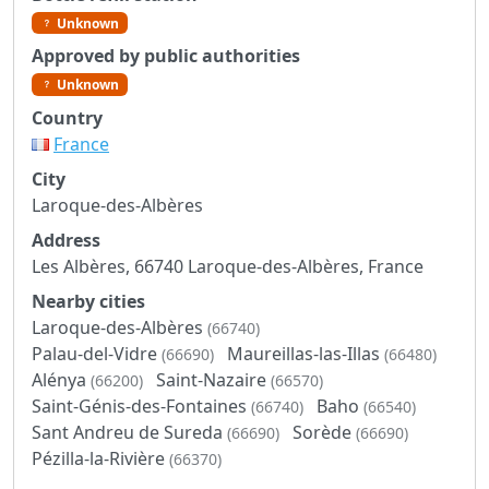
Unknown
Approved by public authorities
Unknown
Country
France
City
Laroque-des-Albères
Address
Les Albères, 66740 Laroque-des-Albères, France
Nearby cities
Laroque-des-Albères
(66740)
Palau-del-Vidre
Maureillas-las-Illas
(66690)
(66480)
Alénya
Saint-Nazaire
(66200)
(66570)
Saint-Génis-des-Fontaines
Baho
(66740)
(66540)
Sant Andreu de Sureda
Sorède
(66690)
(66690)
Pézilla-la-Rivière
(66370)