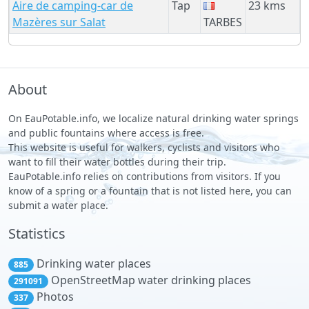
Aire de camping-car de
Tap
23 kms
Mazères sur Salat
TARBES
About
On EauPotable.info, we localize natural drinking water springs
and public fountains where access is free.
This website is useful for walkers, cyclists and visitors who
want to fill their water bottles during their trip.
EauPotable.info relies on contributions from visitors. If you
know of a spring or a fountain that is not listed here, you can
submit a water place.
Statistics
Drinking water places
885
OpenStreetMap water drinking places
291091
Photos
337