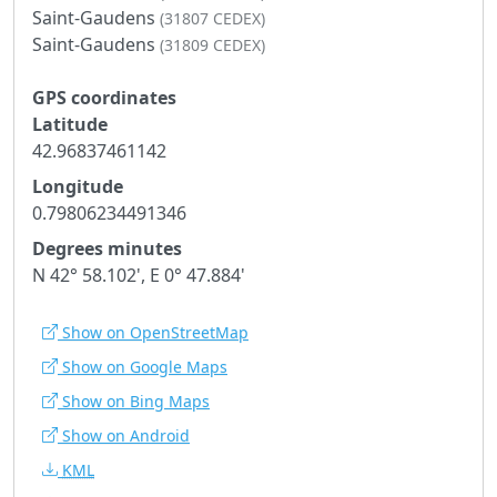
Saint-Gaudens
(31807 CEDEX)
Saint-Gaudens
(31809 CEDEX)
GPS coordinates
Latitude
42.96837461142
Longitude
0.79806234491346
Degrees minutes
N 42° 58.102', E 0° 47.884'
Show on OpenStreetMap
Show on Google Maps
Show on Bing Maps
Show on Android
KML