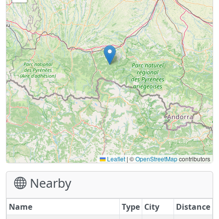
Leaflet
|
©
OpenStreetMap
contributors
Nearby
Name
Type
City
Distance