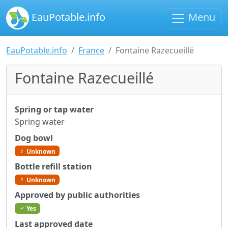
EauPotable.info
Menu
EauPotable.info
France
Fontaine Razecueillé
Fontaine Razecueillé
Spring or tap water
Spring water
Dog bowl
Unknown
Bottle refill station
Unknown
Approved by public authorities
Yes
Last approved date