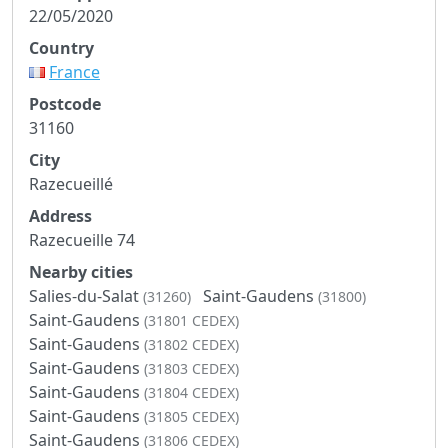
22/05/2020
Country
France
Postcode
31160
City
Razecueillé
Address
Razecueille 74
Nearby cities
Salies-du-Salat
Saint-Gaudens
(31260)
(31800)
Saint-Gaudens
(31801 CEDEX)
Saint-Gaudens
(31802 CEDEX)
Saint-Gaudens
(31803 CEDEX)
Saint-Gaudens
(31804 CEDEX)
Saint-Gaudens
(31805 CEDEX)
Saint-Gaudens
(31806 CEDEX)