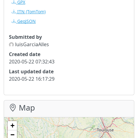
GPX
ITN
(TomTom)
GeoJSON
Submitted by
luisGarciaAlles
Created date
2020-05-22 07:32:43
Last updated date
2020-05-22 16:17:29
Map
+
−