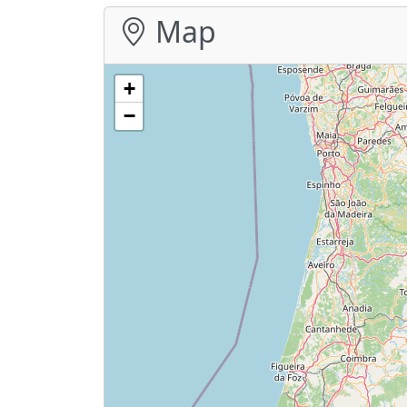
Map
+
−