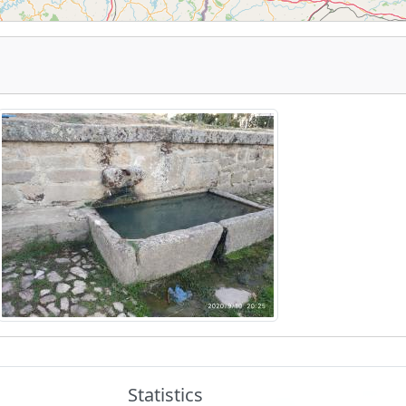
Statistics