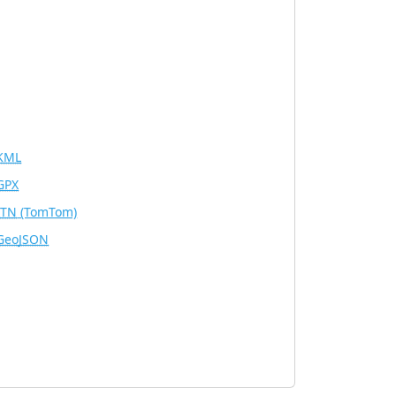
KML
GPX
ITN
(TomTom)
GeoJSON