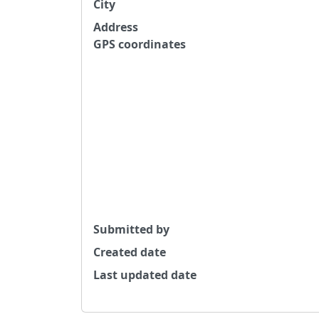
City
Address
GPS coordinates
Submitted by
Created date
Last updated date