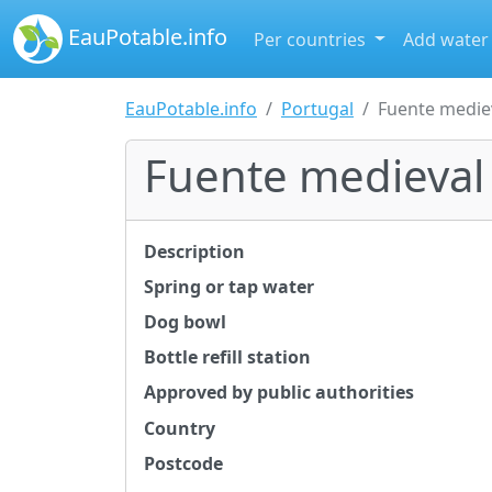
EauPotable.info
Per countries
Add water
EauPotable.info
Portugal
Fuente medie
Fuente medieval
Description
Spring or tap water
Dog bowl
Bottle refill station
Approved by public authorities
Country
Postcode