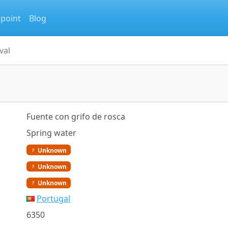
 point
Blog
val
Fuente con grifo de rosca
Spring water
Unknown
Unknown
Unknown
Portugal
6350