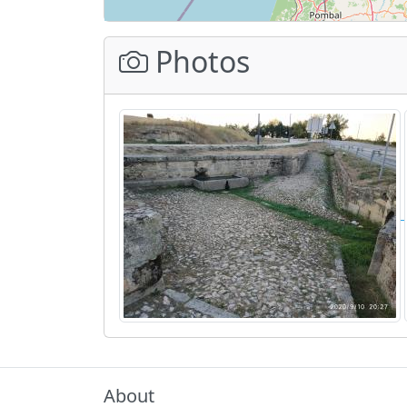
Photos
About