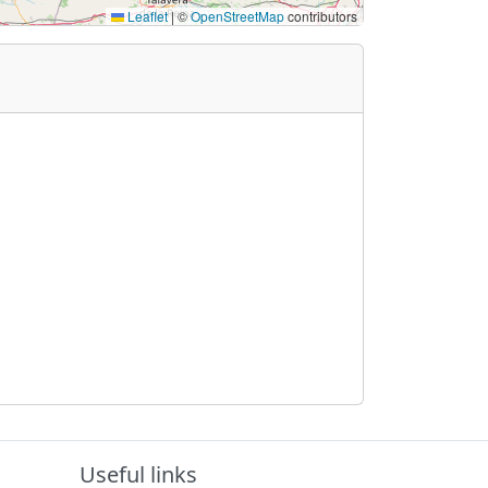
Leaflet
|
©
OpenStreetMap
contributors
Useful links