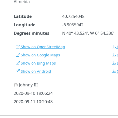
Almeida
Latitude
40.7254048
Longitude
-6.9055942
Degrees minutes
N 40° 43.524', W 6° 54.336'
Show on OpenStreetMap
Show on Google Maps
Show on Bing Maps
Show on Android
Johnny III
2020-09-10 19:06:24
2020-09-11 10:20:48