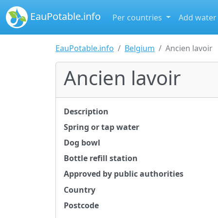
EauPotable.info
Per countries
Add water
EauPotable.info
Belgium
Ancien lavoir
Ancien lavoir
Description
Spring or tap water
Dog bowl
Bottle refill station
Approved by public authorities
Country
Postcode