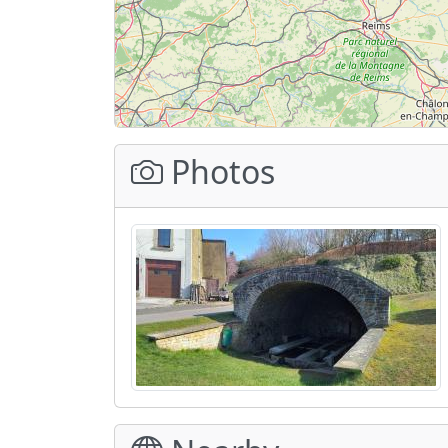
Photos