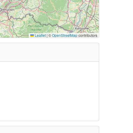
Leaflet
|
©
OpenStreetMap
contributors