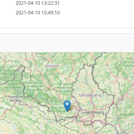
2021-04-10 13:22:31
2021-04-10 15:49:10