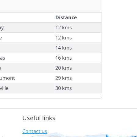
Distance
ny
12 kms
e
12 kms
14 kms
as
16 kms
e
20 kms
umont
29 kms
ille
30 kms
Useful links
Contact us