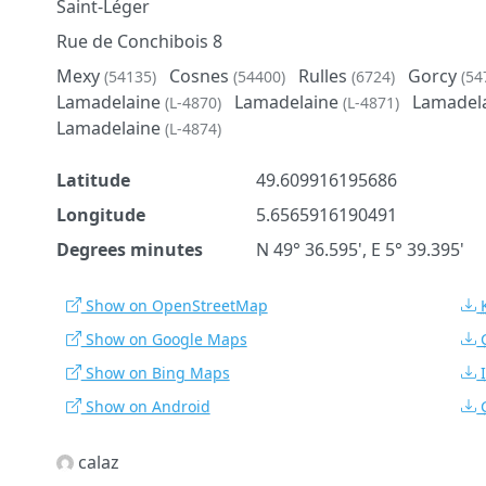
Saint-Léger
Rue de Conchibois 8
Mexy
Cosnes
Rulles
Gorcy
(54135)
(54400)
(6724)
(54
Lamadelaine
Lamadelaine
Lamadel
(L-4870)
(L-4871)
Lamadelaine
(L-4874)
Latitude
49.609916195686
Longitude
5.6565916190491
Degrees minutes
N 49° 36.595', E 5° 39.395'
Show on OpenStreetMap
Show on Google Maps
Show on Bing Maps
Show on Android
calaz