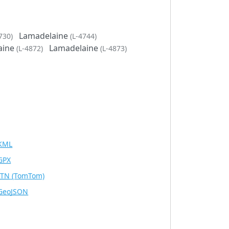
Lamadelaine
730)
(L-4744)
aine
Lamadelaine
(L-4872)
(L-4873)
KML
GPX
ITN
(TomTom)
GeoJSON