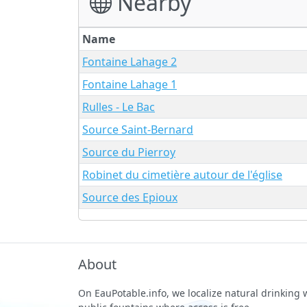
Nearby
Name
Fontaine Lahage 2
Fontaine Lahage 1
Rulles - Le Bac
Source Saint-Bernard
Source du Pierroy
Robinet du cimetière autour de l'église
Source des Epioux
About
On EauPotable.info, we localize natural drinking