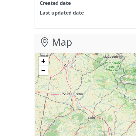
Created date
Last updated date
Map
+
−