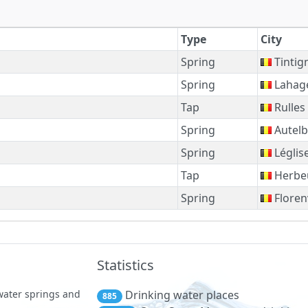
Type
City
Spring
Tintig
Spring
Lahag
Tap
Rulles
Spring
Autelb
Spring
Léglis
Tap
Herbe
Spring
Florenv
Statistics
 water springs and
Drinking water places
885