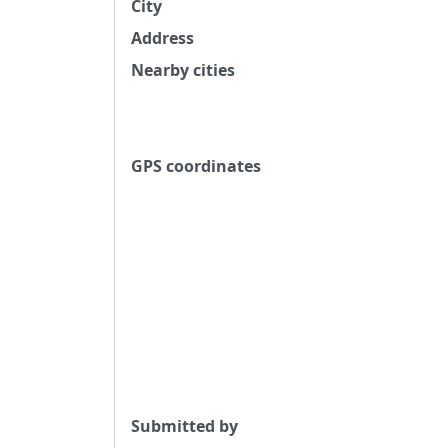
City
Address
Nearby cities
GPS coordinates
Submitted by