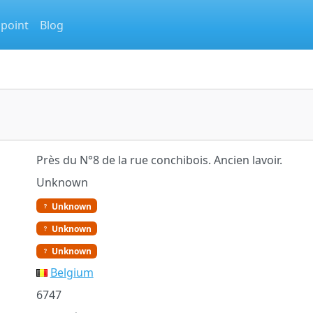
 point
Blog
Près du N°8 de la rue conchibois. Ancien lavoir.
Unknown
Unknown
Unknown
Unknown
Belgium
6747