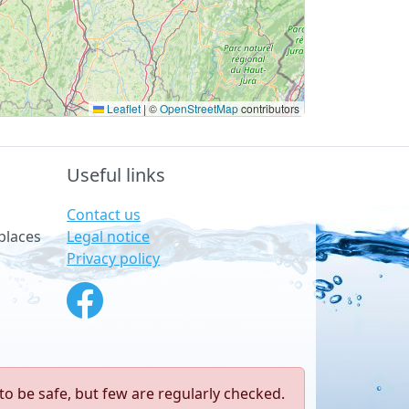
Leaflet
|
©
OpenStreetMap
contributors
Useful links
Contact us
Legal notice
places
Privacy policy
to be safe, but few are regularly checked.