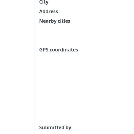
City
Address
Nearby cities
GPS coordinates
Submitted by