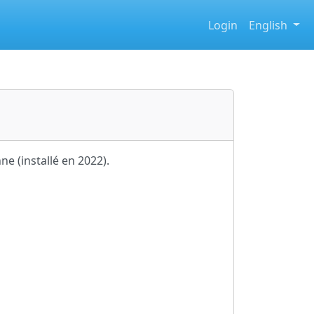
Login
English
ne (installé en 2022).