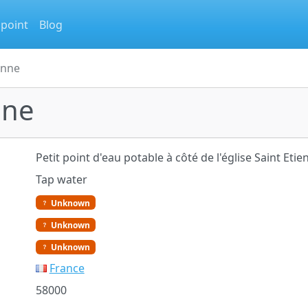
 point
Blog
enne
nne
Petit point d'eau potable à côté de l'église Saint Etien
Tap water
Unknown
Unknown
Unknown
France
58000