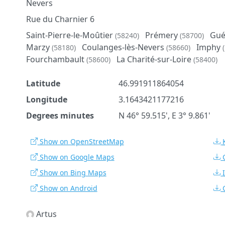
Nevers
Rue du Charnier 6
Saint-Pierre-le-Moûtier
Prémery
Gué
(58240)
(58700)
Marzy
Coulanges-lès-Nevers
Imphy
(58180)
(58660)
Fourchambault
La Charité-sur-Loire
(58600)
(58400)
Latitude
46.991911864054
Longitude
3.1643421177216
Degrees minutes
N 46° 59.515', E 3° 9.861'
Show on OpenStreetMap
Show on Google Maps
Show on Bing Maps
Show on Android
Artus