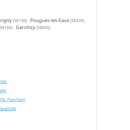
rigny
Pougues-les-Eaux
(58130)
(58320)
Garchizy
(58160)
(58600)
KML
GPX
ITN
(TomTom)
GeoJSON