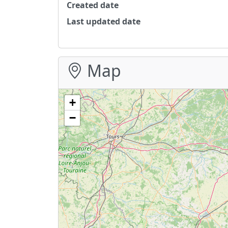
Created date
Last updated date
Map
+
−