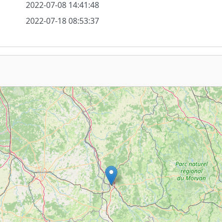
2022-07-08 14:41:48
2022-07-18 08:53:37