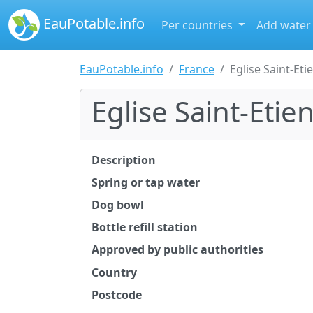
EauPotable.info
Per countries
Add water
EauPotable.info
France
Eglise Saint-Eti
Eglise Saint-Etie
Description
Spring or tap water
Dog bowl
Bottle refill station
Approved by public authorities
Country
Postcode