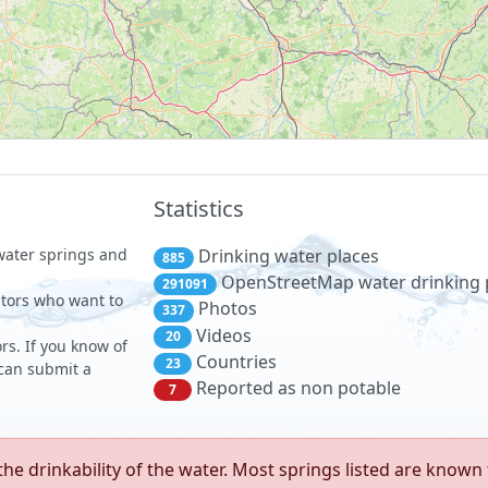
Statistics
 water springs and
Drinking water places
885
OpenStreetMap water drinking 
291091
sitors who want to
Photos
337
Videos
20
rs. If you know of
Countries
23
 can submit a
Reported as non potable
7
e drinkability of the water. Most springs listed are known 