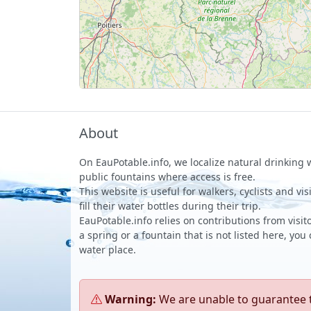
About
On EauPotable.info, we localize natural drinking
public fountains where access is free.
This website is useful for walkers, cyclists and vi
fill their water bottles during their trip.
EauPotable.info relies on contributions from visito
a spring or a fountain that is not listed here, you
water place.
Warning:
We are unable to guarantee th