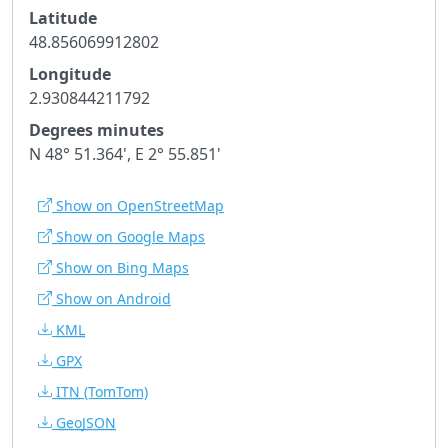
Latitude
48.856069912802
Longitude
2.930844211792
Degrees minutes
N 48° 51.364', E 2° 55.851'
Show on OpenStreetMap
Show on Google Maps
Show on Bing Maps
Show on Android
KML
GPX
ITN
(TomTom)
GeoJSON