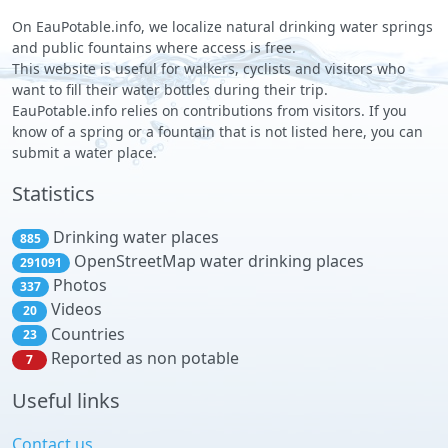
On EauPotable.info, we localize natural drinking water springs
and public fountains where access is free.
This website is useful for walkers, cyclists and visitors who
want to fill their water bottles during their trip.
EauPotable.info relies on contributions from visitors. If you
know of a spring or a fountain that is not listed here, you can
submit a water place.
Statistics
Drinking water places
885
OpenStreetMap water drinking places
291091
Photos
337
Videos
20
Countries
23
Reported as non potable
7
Useful links
Contact us