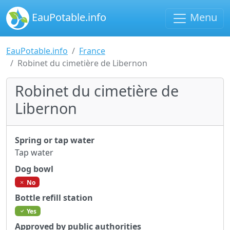
EauPotable.info
Menu
EauPotable.info
France
Robinet du cimetière de Libernon
Robinet du cimetière de
Libernon
Spring or tap water
Tap water
Dog bowl
No
Bottle refill station
Yes
Approved by public authorities