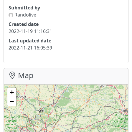
Submitted by
Randolive
Created date
2022-11-19 11:16:31
Last updated date
2022-11-21 16:05:39
Map
+
−