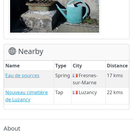
Nearby
Name
Type
City
Distance
Eau de sources
Spring
Fresnes-
17 kms
sur-Marne
Nouveau cimetière
Tap
Luzancy
22 kms
de Luzancy
About