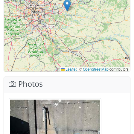
Leaflet
|
©
OpenStreetMap
contributors
Photos