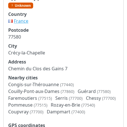
Unknown
Country
France
Postcode
77580
City
Crécy-la-Chapelle
Address
Chemin du Clos des Gains 7
Nearby cities
Congis-sur-Thérouanne
(77440)
Couilly-Pont-aux-Dames
Guérard
(77860)
(77580)
Faremoutiers
Serris
Chessy
(77515)
(77700)
(77700)
Pommeuse
Rozay-en-Brie
(77515)
(77540)
Coupvray
Dampmart
(77700)
(77400)
GPS coordinates