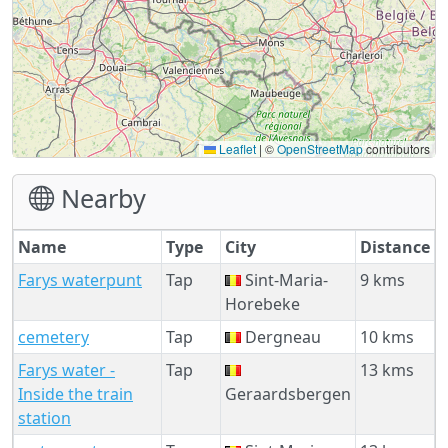
Leaflet
|
©
OpenStreetMap
contributors
Nearby
Name
Type
City
Distance
Farys waterpunt
Tap
Sint-Maria-
9 kms
Horebeke
cemetery
Tap
Dergneau
10 kms
Farys water -
Tap
13 kms
Inside the train
Geraardsbergen
station