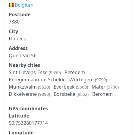
Belgium
Postcode
7880
City
Flobecq
Address
Queneau 56
Nearby cities
Sint-Lievens-Esse
Petegem
(9550)
Petegem-aan-de-Schelde
Wortegem
(9790)
Munkzwalm
Everbeek
Mater
(9630)
(9660)
(9700)
Dikkelvenne
Borsbeke
Berchem
(9890)
(9552)
GPS coordinates
Latitude
50.753280177714
Longitude