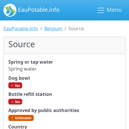
EauPotable.info
Menu
EauPotable.info
Belgium
Source
Source
Spring or tap water
Spring water
Dog bowl
No
Bottle refill station
No
Approved by public authorities
Unknown
Country