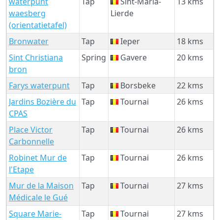
waterpunt
Tap
Sint-Maria-
13 kms
waesberg
Lierde
(orientatietafel)
Bronwater
Tap
Ieper
18 kms
Sint Christiana
Spring
Gavere
20 kms
bron
Farys waterpunt
Tap
Borsbeke
22 kms
Jardins Bozière du
Tap
Tournai
26 kms
CPAS
Place Victor
Tap
Tournai
26 kms
Carbonnelle
Robinet Mur de
Tap
Tournai
26 kms
l'Etape
Mur de la Maison
Tap
Tournai
27 kms
Médicale le Gué
Square Marie-
Tap
Tournai
27 kms