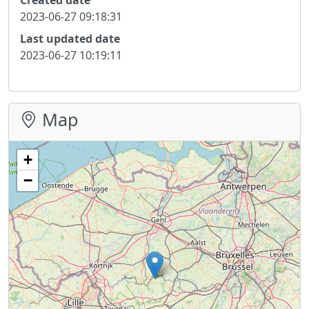
2023-06-27 09:18:31
Last updated date
2023-06-27 10:19:11
Map
+
−