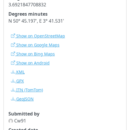
3.6921847708832
Degrees minutes
N 50° 45.197', E 3° 41.531'
Show on OpenStreetMap
Show on Google Maps
Show on Bing Maps
Show on Android
KML
GPX
ITN
(TomTom)
GeoJSON
Submitted by
Cw91
Created date