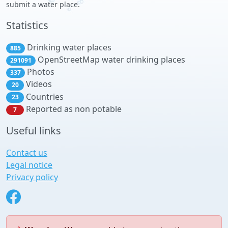
submit a water place.
Statistics
Drinking water places
885
OpenStreetMap water drinking places
291091
Photos
337
Videos
20
Countries
23
Reported as non potable
7
Useful links
Contact us
Legal notice
Privacy policy