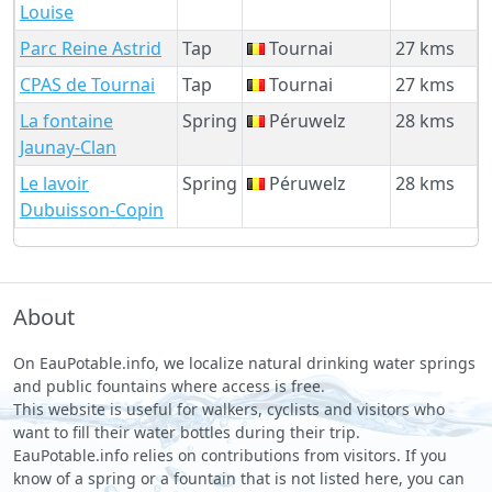
Louise
Parc Reine Astrid
Tap
Tournai
27 kms
CPAS de Tournai
Tap
Tournai
27 kms
La fontaine
Spring
Péruwelz
28 kms
Jaunay-Clan
Le lavoir
Spring
Péruwelz
28 kms
Dubuisson-Copin
About
On EauPotable.info, we localize natural drinking water springs
and public fountains where access is free.
This website is useful for walkers, cyclists and visitors who
want to fill their water bottles during their trip.
EauPotable.info relies on contributions from visitors. If you
know of a spring or a fountain that is not listed here, you can