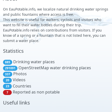
On EauPotable.info, we localize natural drinking water springs
and public fountains where access is free.
This website is useful for walkers, cyclists and visitors who
want to fill their water bottles during their trip.
EauPotable.info relies on contributions from visitors. If you
know of a spring or a fountain that is not listed here, you can
submit a water place.
Statistics
Drinking water places
885
OpenStreetMap water drinking places
291091
Photos
337
Videos
20
Countries
23
Reported as non potable
7
Useful links