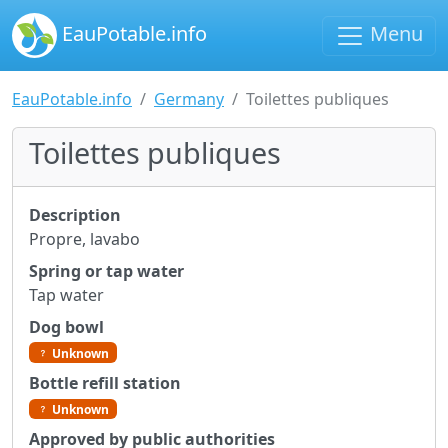
EauPotable.info
Menu
EauPotable.info
Germany
Toilettes publiques
Toilettes publiques
Description
Propre, lavabo
Spring or tap water
Tap water
Dog bowl
Unknown
Bottle refill station
Unknown
Approved by public authorities