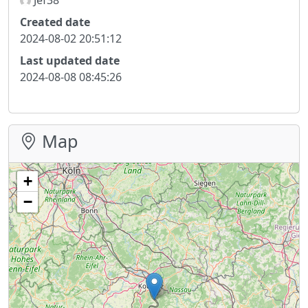
Created date
2024-08-02 20:51:12
Last updated date
2024-08-08 08:45:26
Map
+
−