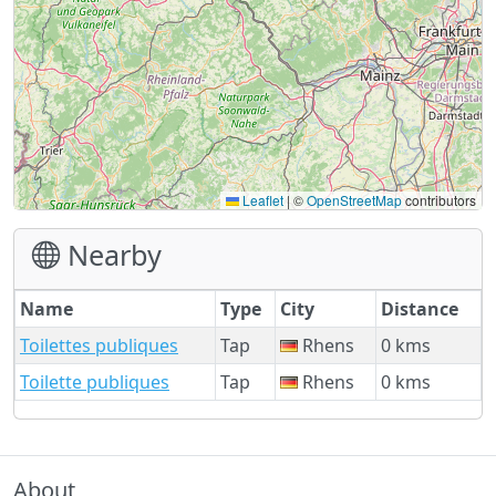
Leaflet
|
©
OpenStreetMap
contributors
Nearby
Name
Type
City
Distance
Toilettes publiques
Tap
Rhens
0 kms
Toilette publiques
Tap
Rhens
0 kms
About