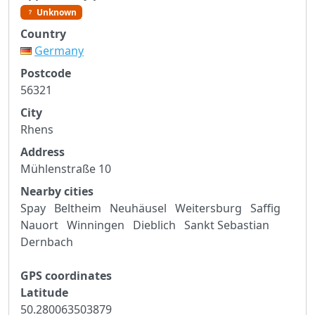
Unknown
Country
Germany
Postcode
56321
City
Rhens
Address
Mühlenstraße 10
Nearby cities
Spay
Beltheim
Neuhäusel
Weitersburg
Saffig
Nauort
Winningen
Dieblich
Sankt Sebastian
Dernbach
GPS coordinates
Latitude
50.280063503879