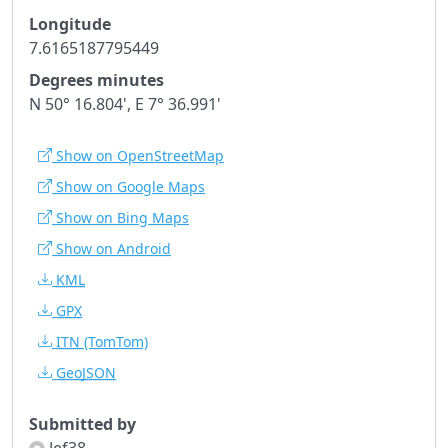
Longitude
7.6165187795449
Degrees minutes
N 50° 16.804', E 7° 36.991'
Show on OpenStreetMap
Show on Google Maps
Show on Bing Maps
Show on Android
KML
GPX
ITN
(TomTom)
GeoJSON
Submitted by
Jef38