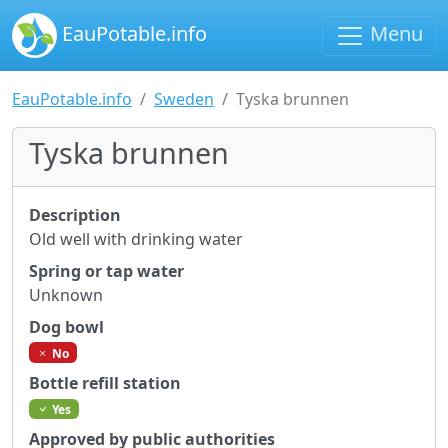
EauPotable.info
Menu
EauPotable.info
Sweden
Tyska brunnen
Tyska brunnen
Description
Old well with drinking water
Spring or tap water
Unknown
Dog bowl
No
Bottle refill station
Yes
Approved by public authorities