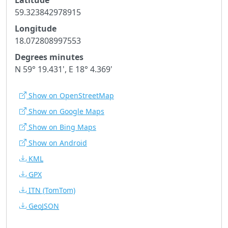
59.323842978915
Longitude
18.072808997553
Degrees minutes
N 59° 19.431', E 18° 4.369'
Show on OpenStreetMap
Show on Google Maps
Show on Bing Maps
Show on Android
KML
GPX
ITN
(TomTom)
GeoJSON