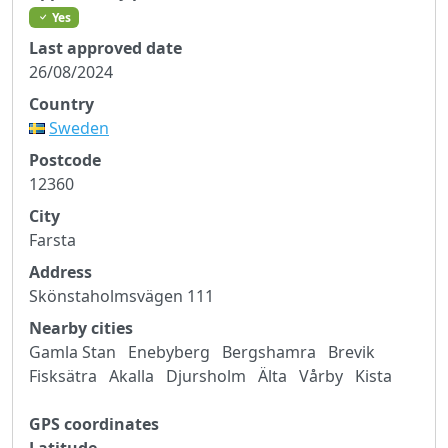
Yes
Last approved date
26/08/2024
Country
Sweden
Postcode
12360
City
Farsta
Address
Skönstaholmsvägen 111
Nearby cities
Gamla Stan
Enebyberg
Bergshamra
Brevik
Fisksätra
Akalla
Djursholm
Älta
Vårby
Kista
GPS coordinates
Latitude