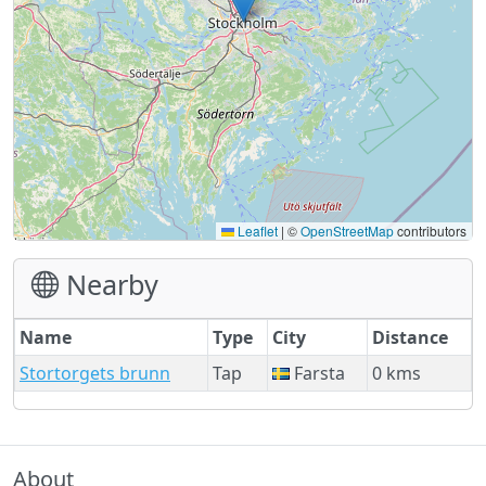
Leaflet
|
©
OpenStreetMap
contributors
Nearby
Name
Type
City
Distance
Stortorgets brunn
Tap
Farsta
0 kms
About