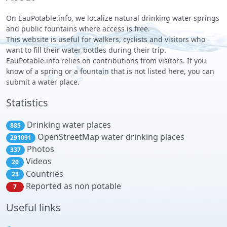
On EauPotable.info, we localize natural drinking water springs
and public fountains where access is free.
This website is useful for walkers, cyclists and visitors who
want to fill their water bottles during their trip.
EauPotable.info relies on contributions from visitors. If you
know of a spring or a fountain that is not listed here, you can
submit a water place.
Statistics
Drinking water places
885
OpenStreetMap water drinking places
291091
Photos
337
Videos
20
Countries
23
Reported as non potable
7
Useful links