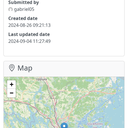
Submitted by
gabriel05
Created date
2024-08-26 09:21:13
Last updated date
2024-09-04 11:27:49
Map
+
−