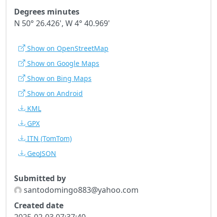
Degrees minutes
N 50° 26.426', W 4° 40.969'
Show on OpenStreetMap
Show on Google Maps
Show on Bing Maps
Show on Android
KML
GPX
ITN
(TomTom)
GeoJSON
Submitted by
santodomingo883@yahoo.com
Created date
2025-02-03 07:37:40