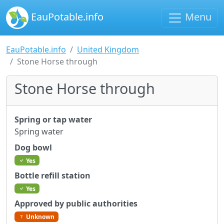
EauPotable.info
Menu
EauPotable.info
United Kingdom
Stone Horse through
Stone Horse through
Spring or tap water
Spring water
Dog bowl
Yes
Bottle refill station
Yes
Approved by public authorities
Unknown