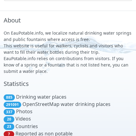
About
On EauPotable.info, we localize natural drinking water springs
and public fountains where access is free.
This website is useful for walkers, cyclists and visitors who
want to fill their water bottles during their trip.
EauPotable.info relies on contributions from visitors. If you
know of a spring or a fountain that is not listed here, you can
submit a water place.
Statistics
Drinking water places
885
OpenStreetMap water drinking places
291091
Photos
337
Videos
20
Countries
23
Reported as non potable
7