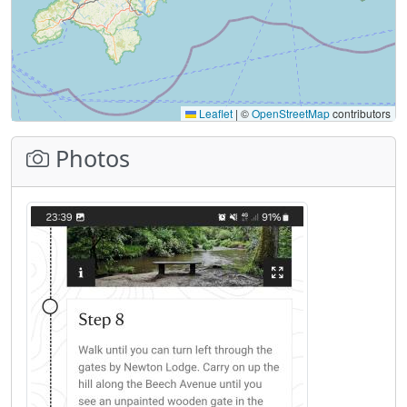
Leaflet
|
©
OpenStreetMap
contributors
Photos