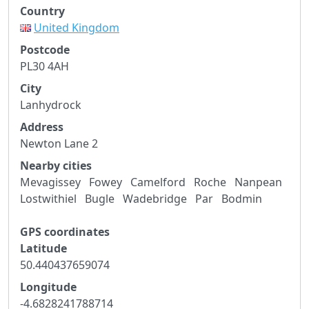
Country
United Kingdom
Postcode
PL30 4AH
City
Lanhydrock
Address
Newton Lane 2
Nearby cities
Mevagissey
Fowey
Camelford
Roche
Nanpean
Lostwithiel
Bugle
Wadebridge
Par
Bodmin
GPS coordinates
Latitude
50.440437659074
Longitude
-4.6828241788714