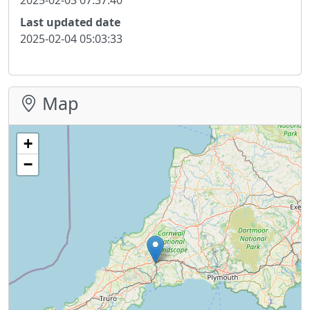
Last updated date
2025-02-04 05:03:33
Map
+
−