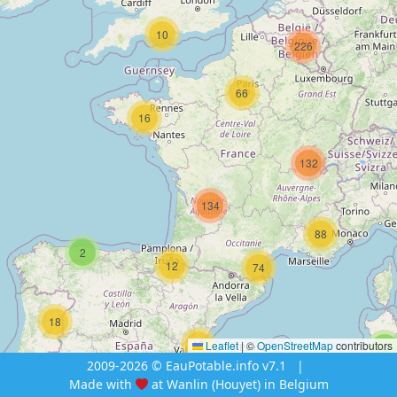
10
226
66
16
132
134
88
2
12
74
18
12
Leaflet
|
©
OpenStreetMap
contributors
4
2009-2026 © EauPotable.info v7.1
|
Made with
at Wanlin (Houyet) in Belgium