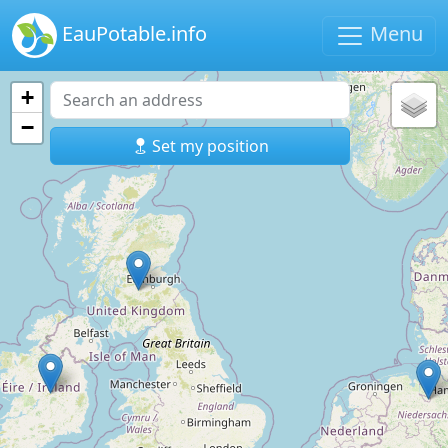
EauPotable.info
Menu
+
−
Set my position