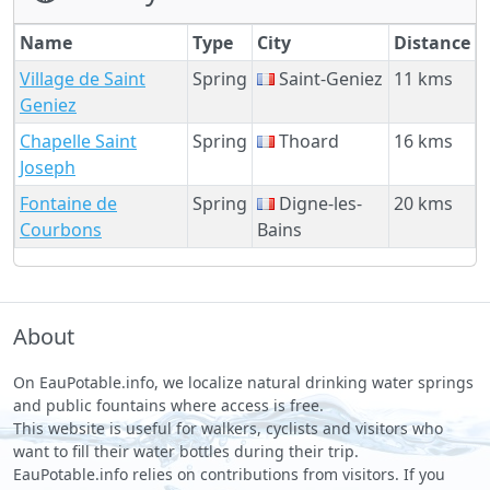
Name
Type
City
Distance
Village de Saint
Spring
Saint-Geniez
11 kms
Geniez
Chapelle Saint
Spring
Thoard
16 kms
Joseph
Fontaine de
Spring
Digne-les-
20 kms
Courbons
Bains
About
On EauPotable.info, we localize natural drinking water springs
and public fountains where access is free.
This website is useful for walkers, cyclists and visitors who
want to fill their water bottles during their trip.
EauPotable.info relies on contributions from visitors. If you