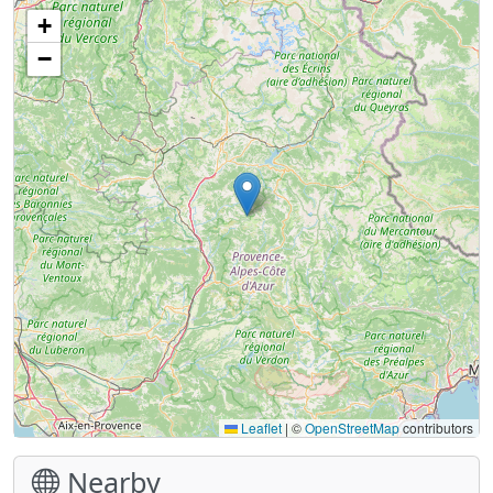
+
−
Leaflet
|
©
OpenStreetMap
contributors
Nearby