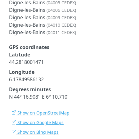
Digne-les-Bains
(04005 CEDEX)
Digne-les-Bains
(04006 CEDEX)
Digne-les-Bains
(04009 CEDEX)
Digne-les-Bains
(04010 CEDEX)
Digne-les-Bains
(04011 CEDEX)
GPS coordinates
Latitude
44.2818001471
Longitude
6.17849586132
Degrees minutes
N 44° 16.908', E 6° 10.710'
Show on OpenStreetMap
Show on Google Maps
Show on Bing Maps