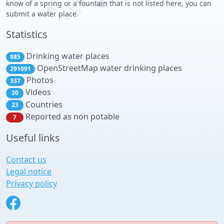
know of a spring or a fountain that is not listed here, you can
submit a water place.
Statistics
Drinking water places
885
OpenStreetMap water drinking places
291091
Photos
337
Videos
20
Countries
23
Reported as non potable
7
Useful links
Contact us
Legal notice
Privacy policy