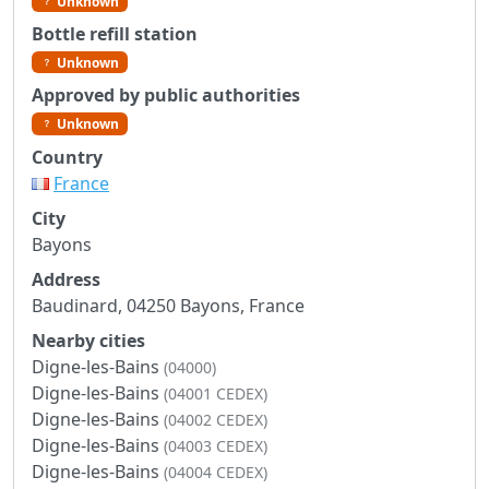
Unknown
Bottle refill station
Unknown
Approved by public authorities
Unknown
Country
France
City
Bayons
Address
Baudinard, 04250 Bayons, France
Nearby cities
Digne-les-Bains
(04000)
Digne-les-Bains
(04001 CEDEX)
Digne-les-Bains
(04002 CEDEX)
Digne-les-Bains
(04003 CEDEX)
Digne-les-Bains
(04004 CEDEX)