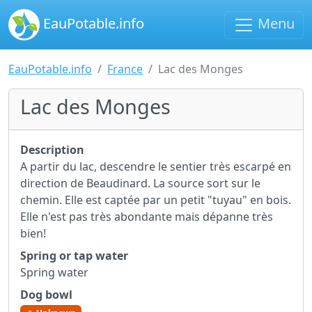
EauPotable.info
Menu
EauPotable.info
France
Lac des Monges
Lac des Monges
Description
A partir du lac, descendre le sentier très escarpé en
direction de Beaudinard. La source sort sur le
chemin. Elle est captée par un petit "tuyau" en bois.
Elle n'est pas très abondante mais dépanne très
bien!
Spring or tap water
Spring water
Dog bowl