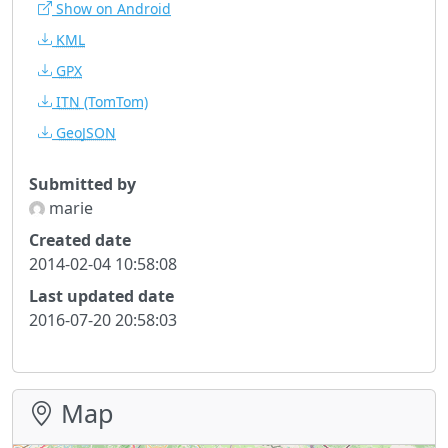
Show on Android
KML
GPX
ITN
(TomTom)
GeoJSON
Submitted by
marie
Created date
2014-02-04 10:58:08
Last updated date
2016-07-20 20:58:03
Map