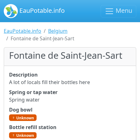
EauPotable.info
Menu
EauPotable.info
Belgium
Fontaine de Saint-Jean-Sart
Fontaine de Saint-Jean-Sart
Description
A lot of locals fill their bottles here
Spring or tap water
Spring water
Dog bowl
Unknown
Bottle refill station
Unknown