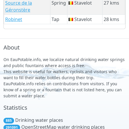
Source de la
Spring
Stavelot
27 kms
Géronstère
Robinet
Tap
Stavelot
28 kms
About
On EauPotable.info, we localize natural drinking water springs
and public fountains where access is free.
This website is useful for walkers, cyclists and visitors who
want to fill their water bottles during their trip.
EauPotable.info relies on contributions from visitors. If you
know of a spring or a fountain that is not listed here, you can
submit a water place.
Statistics
Drinking water places
885
OpenStreetMap water drinking places
291091