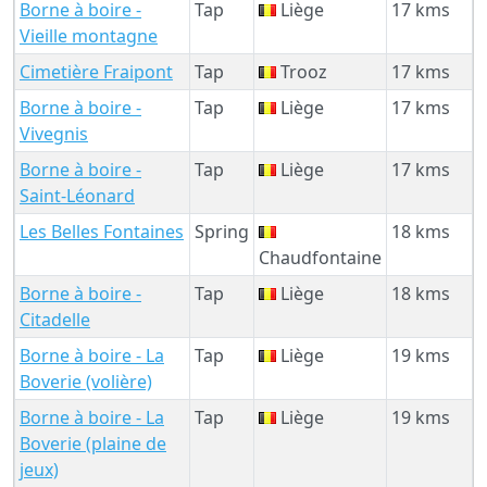
Borne à boire -
Tap
Liège
17 kms
Vieille montagne
Cimetière Fraipont
Tap
Trooz
17 kms
Borne à boire -
Tap
Liège
17 kms
Vivegnis
Borne à boire -
Tap
Liège
17 kms
Saint-Léonard
Les Belles Fontaines
Spring
18 kms
Chaudfontaine
Borne à boire -
Tap
Liège
18 kms
Citadelle
Borne à boire - La
Tap
Liège
19 kms
Boverie (volière)
Borne à boire - La
Tap
Liège
19 kms
Boverie (plaine de
jeux)