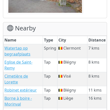
Nearby
Name
Type
City
Distance
Watertap op
Spring
Clermont
7 kms
begraafplaats
Eglise de Saint-
Tap
Blégny
8 kms
Remy
Cimetière de
Tap
Visé
8 kms
Lorette
Robinet extérieur
Tap
Blégny
11 kms
Borne à boire -
Tap
Liège
16 kms
Morinval