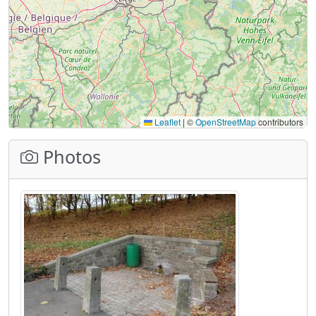
Leaflet
|
©
OpenStreetMap
contributors
Photos