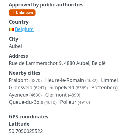
Approved by public authorities
Unknown
Country
Belgium
City
Aubel
Address
Rue de Lammerschot 9, 4880 Aubel, België
Nearby cities
Fraipont
Heure-le-Romain
Limmel
(4870)
(4682)
Gronsveld
Simpelveld
Pottenberg
(6247)
(6369)
Ayeneux
Clermont
(4630)
(4890)
Queue-du-Bois
Polleur
(4610)
(4910)
GPS coordinates
Latitude
50.7050025522