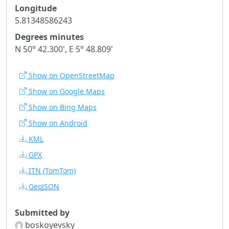
Longitude
5.81348586243
Degrees minutes
N 50° 42.300', E 5° 48.809'
Show on OpenStreetMap
Show on Google Maps
Show on Bing Maps
Show on Android
KML
GPX
ITN
(TomTom)
GeoJSON
Submitted by
boskoyevsky