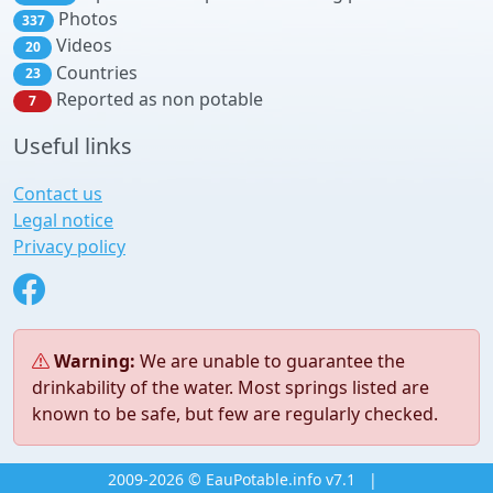
Photos
337
Videos
20
Countries
23
Reported as non potable
7
Useful links
Contact us
Legal notice
Privacy policy
Warning:
We are unable to guarantee the
drinkability of the water. Most springs listed are
known to be safe, but few are regularly checked.
2009-2026 © EauPotable.info v7.1
|