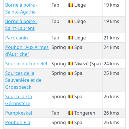
Borne à boire -
Tap
Liège
19 kms
Sainte-Agathe
Borne à boire -
Tap
Liège
19 kms
Saint-Laurent
Parc canin
Tap
Liège
21 kms
Pouhon "Aux Armes
Spring
Spa
24 kms
d'Autriche"
Source du Tonnelet
Spring
Nivezé (Spa)
24 kms
Sources de la
Spring
Spa
25 kms
Sauvenière et de
Groesbeeck
Source de la
Spring
Spa
26 kms
Géronstère
Pumpkeskal
Tap
Tongeren
26 kms
Pouhon Pia
Spring
Spa
26 kms