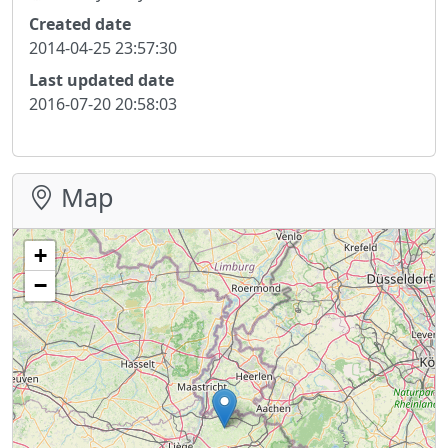
Created date
2014-04-25 23:57:30
Last updated date
2016-07-20 20:58:03
Map
+
−