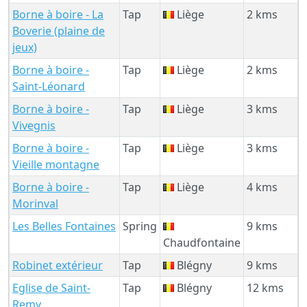
Borne à boire - La
Tap
Liège
2 kms
Boverie (plaine de
jeux)
Borne à boire -
Tap
Liège
2 kms
Saint-Léonard
Borne à boire -
Tap
Liège
3 kms
Vivegnis
Borne à boire -
Tap
Liège
3 kms
Vieille montagne
Borne à boire -
Tap
Liège
4 kms
Morinval
Les Belles Fontaines
Spring
9 kms
Chaudfontaine
Robinet extérieur
Tap
Blégny
9 kms
Eglise de Saint-
Tap
Blégny
12 kms
Remy