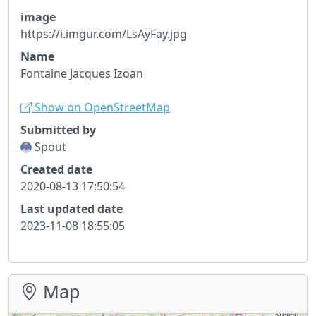
image
https://i.imgur.com/LsAyFay.jpg
Name
Fontaine Jacques Izoan
Show on OpenStreetMap
Submitted by
Spout
Created date
2020-08-13 17:50:54
Last updated date
2023-11-08 18:55:05
Map