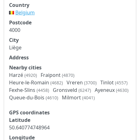
Country
Belgium
Postcode
4000
City
Liège
Address
Nearby cities
Harzé
Fraipont
(4920)
(4870)
Heure-le-Romain
Vreren
Tinlot
(4682)
(3700)
(4557)
Fexhe-Slins
Gronsveld
Ayeneux
(4458)
(6247)
(4630)
Queue-du-Bois
Milmort
(4610)
(4041)
GPS coordinates
Latitude
50.640774748964
Longitude