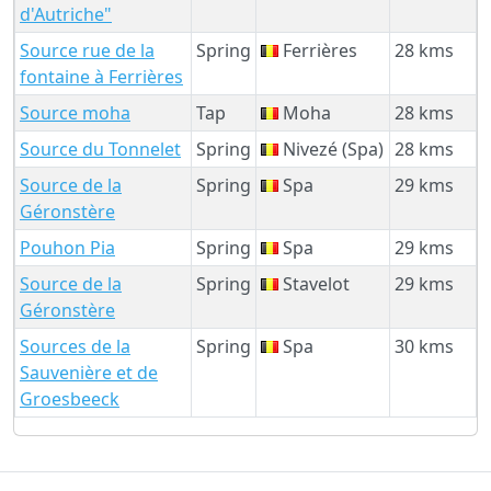
d'Autriche"
Source rue de la
Spring
Ferrières
28 kms
fontaine à Ferrières
Source moha
Tap
Moha
28 kms
Source du Tonnelet
Spring
Nivezé (Spa)
28 kms
Source de la
Spring
Spa
29 kms
Géronstère
Pouhon Pia
Spring
Spa
29 kms
Source de la
Spring
Stavelot
29 kms
Géronstère
Sources de la
Spring
Spa
30 kms
Sauvenière et de
Groesbeeck