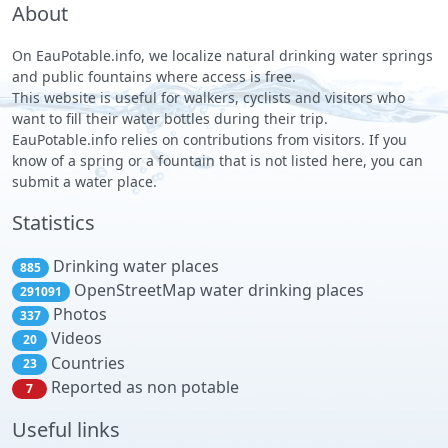
About
On EauPotable.info, we localize natural drinking water springs
and public fountains where access is free.
This website is useful for walkers, cyclists and visitors who
want to fill their water bottles during their trip.
EauPotable.info relies on contributions from visitors. If you
know of a spring or a fountain that is not listed here, you can
submit a water place.
Statistics
Drinking water places
885
OpenStreetMap water drinking places
291091
Photos
337
Videos
20
Countries
23
Reported as non potable
7
Useful links