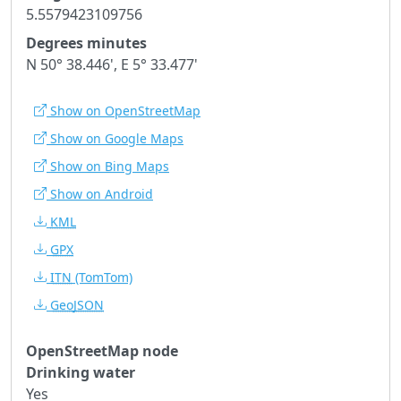
5.5579423109756
Degrees minutes
N 50° 38.446', E 5° 33.477'
Show on OpenStreetMap
Show on Google Maps
Show on Bing Maps
Show on Android
KML
GPX
ITN
(TomTom)
GeoJSON
OpenStreetMap node
Drinking water
Yes