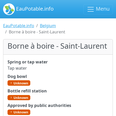
EauPotable.info
Menu
EauPotable.info
Belgium
Borne à boire - Saint-Laurent
Borne à boire - Saint-Laurent
Spring or tap water
Tap water
Dog bowl
Unknown
Bottle refill station
Unknown
Approved by public authorities
Unknown