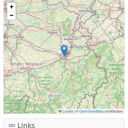
+
−
Leaflet
|
©
OpenStreetMap
contributors
Links