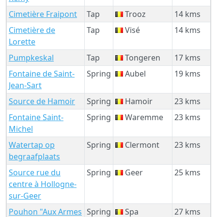
Cimetière Fraipont
Tap
Trooz
14 kms
Cimetière de
Tap
Visé
14 kms
Lorette
Pumpkeskal
Tap
Tongeren
17 kms
Fontaine de Saint-
Spring
Aubel
19 kms
Jean-Sart
Source de Hamoir
Spring
Hamoir
23 kms
Fontaine Saint-
Spring
Waremme
23 kms
Michel
Watertap op
Spring
Clermont
23 kms
begraafplaats
Source rue du
Spring
Geer
25 kms
centre à Hollogne-
sur-Geer
Pouhon "Aux Armes
Spring
Spa
27 kms