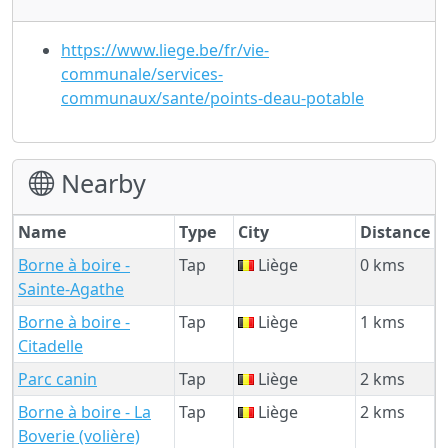
https://www.liege.be/fr/vie-
communale/services-
communaux/sante/points-deau-potable
Nearby
Name
Type
City
Distance
Borne à boire -
Tap
Liège
0 kms
Sainte-Agathe
Borne à boire -
Tap
Liège
1 kms
Citadelle
Parc canin
Tap
Liège
2 kms
Borne à boire - La
Tap
Liège
2 kms
Boverie (volière)