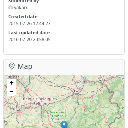
Submitted by
yakari
Created date
2015-07-26 12:44:27
Last updated date
2016-07-20 20:58:05
Map
+
−