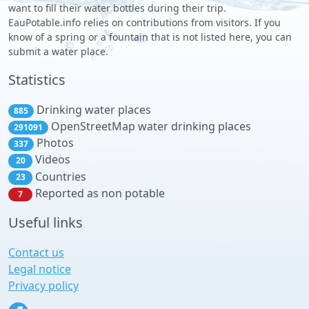
want to fill their water bottles during their trip.
EauPotable.info relies on contributions from visitors. If you
know of a spring or a fountain that is not listed here, you can
submit a water place.
Statistics
Drinking water places
885
OpenStreetMap water drinking places
291091
Photos
337
Videos
20
Countries
23
Reported as non potable
7
Useful links
Contact us
Legal notice
Privacy policy