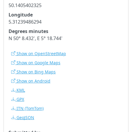
50.1405402325
Longitude
5.31239486294
Degrees minutes
N 50° 8.432', E 5° 18.744'
Show on OpenStreetMap
Show on Google Maps
Show on Bing Maps
Show on Android
KML
GPX
ITN
(TomTom)
GeoJSON