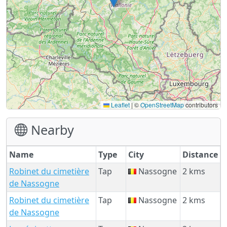
Leaflet
|
©
OpenStreetMap
contributors
Nearby
Name
Type
City
Distance
Robinet du cimetière
Tap
Nassogne
2 kms
de Nassogne
Robinet du cimetière
Tap
Nassogne
2 kms
de Nassogne