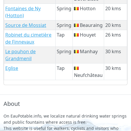
Fontaines de Ny
Spring
Hotton
20 kms
(Hotton)
Source de Mossiat
Spring
Beauraing
20 kms
Robinet du cimetière
Tap
Houyet
26 kms
de Finnevaux
Le pouhon de
Spring
Manhay
30 kms
Grandmenil
Eglise
Tap
30 kms
Neufchâteau
About
On EauPotable.info, we localize natural drinking water springs
and public fountains where access is free.
This website is useful for walkers, cyclists and visitors who