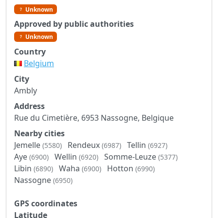
Unknown
Approved by public authorities
Unknown
Country
Belgium
City
Ambly
Address
Rue du Cimetière, 6953 Nassogne, Belgique
Nearby cities
Jemelle
Rendeux
Tellin
(5580)
(6987)
(6927)
Aye
Wellin
Somme-Leuze
(6900)
(6920)
(5377)
Libin
Waha
Hotton
(6890)
(6900)
(6990)
Nassogne
(6950)
GPS coordinates
Latitude