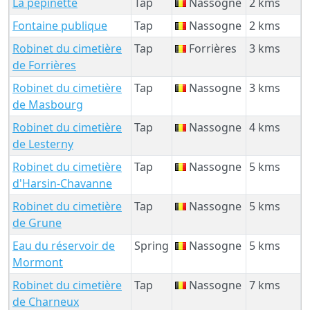
La pépinette
Tap
Nassogne
2 kms
Fontaine publique
Tap
Nassogne
2 kms
Robinet du cimetière
Tap
Forrières
3 kms
de Forrières
Robinet du cimetière
Tap
Nassogne
3 kms
de Masbourg
Robinet du cimetière
Tap
Nassogne
4 kms
de Lesterny
Robinet du cimetière
Tap
Nassogne
5 kms
d'Harsin-Chavanne
Robinet du cimetière
Tap
Nassogne
5 kms
de Grune
Eau du réservoir de
Spring
Nassogne
5 kms
Mormont
Robinet du cimetière
Tap
Nassogne
7 kms
de Charneux