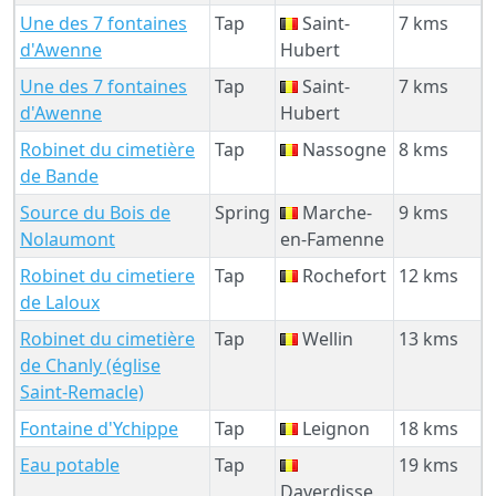
Une des 7 fontaines
Tap
Saint-
7 kms
d'Awenne
Hubert
Une des 7 fontaines
Tap
Saint-
7 kms
d'Awenne
Hubert
Robinet du cimetière
Tap
Nassogne
8 kms
de Bande
Source du Bois de
Spring
Marche-
9 kms
Nolaumont
en-Famenne
Robinet du cimetiere
Tap
Rochefort
12 kms
de Laloux
Robinet du cimetière
Tap
Wellin
13 kms
de Chanly (église
Saint-Remacle)
Fontaine d'Ychippe
Tap
Leignon
18 kms
Eau potable
Tap
19 kms
Daverdisse