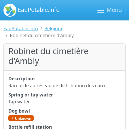
EauPotable.info
Menu
EauPotable.info
Belgium
Robinet du cimetière d'Ambly
Robinet du cimetière
d'Ambly
Description
Raccordé au réseau de distribution des eaux.
Spring or tap water
Tap water
Dog bowl
Unknown
Bottle refill station