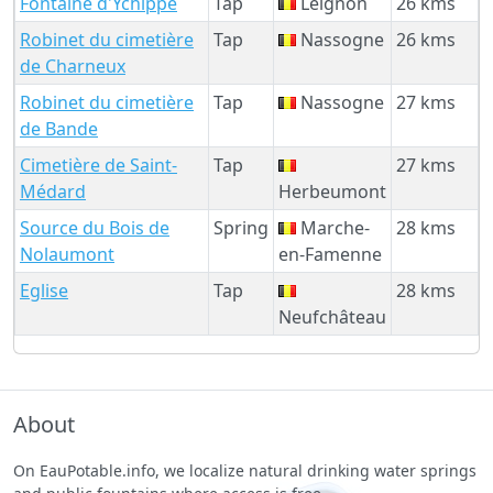
Fontaine d'Ychippe
Tap
Leignon
26 kms
Robinet du cimetière
Tap
Nassogne
26 kms
de Charneux
Robinet du cimetière
Tap
Nassogne
27 kms
de Bande
Cimetière de Saint-
Tap
27 kms
Médard
Herbeumont
Source du Bois de
Spring
Marche-
28 kms
Nolaumont
en-Famenne
Eglise
Tap
28 kms
Neufchâteau
About
On EauPotable.info, we localize natural drinking water springs