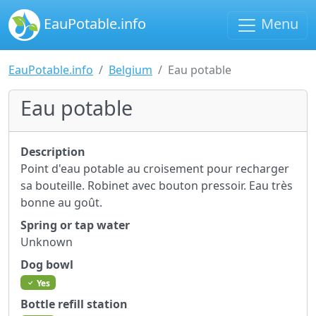
EauPotable.info
Menu
EauPotable.info
Belgium
Eau potable
Eau potable
Description
Point d'eau potable au croisement pour recharger
sa bouteille. Robinet avec bouton pressoir. Eau très
bonne au goût.
Spring or tap water
Unknown
Dog bowl
Yes
Bottle refill station