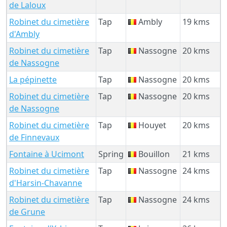
de Laloux
Robinet du cimetière
Tap
Ambly
19 kms
d'Ambly
Robinet du cimetière
Tap
Nassogne
20 kms
de Nassogne
La pépinette
Tap
Nassogne
20 kms
Robinet du cimetière
Tap
Nassogne
20 kms
de Nassogne
Robinet du cimetière
Tap
Houyet
20 kms
de Finnevaux
Fontaine à Ucimont
Spring
Bouillon
21 kms
Robinet du cimetière
Tap
Nassogne
24 kms
d'Harsin-Chavanne
Robinet du cimetière
Tap
Nassogne
24 kms
de Grune