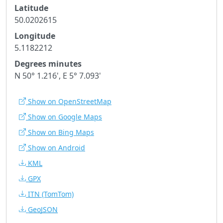
Latitude
50.0202615
Longitude
5.1182212
Degrees minutes
N 50° 1.216', E 5° 7.093'
Show on OpenStreetMap
Show on Google Maps
Show on Bing Maps
Show on Android
KML
GPX
ITN
(TomTom)
GeoJSON