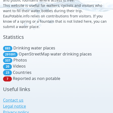
and public fountains where access is free.
This website is useful for walkers, cyclists and visitors who
want to fill their water bottles during their trip.
EauPotable.info relies on contributions from visitors. If you
know of a spring or a fountain that is not listed here, you can
submit a water place.
Statistics
Drinking water places
885
OpenStreetMap water drinking places
291091
Photos
337
Videos
20
Countries
23
Reported as non potable
7
Useful links
Contact us
Legal notice
Privacy policy