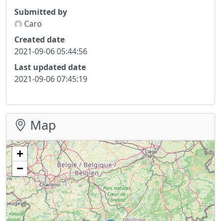
Submitted by
Caro
Created date
2021-09-06 05:44:56
Last updated date
2021-09-06 07:45:19
Map
+
−