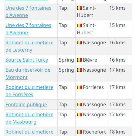
Une des 7 fontaines
Tap
Saint-
15 kms
d'Awenne
Hubert
Une des 7 fontaines
Tap
Saint-
15 kms
d'Awenne
Hubert
Robinet du cimetière
Tap
Nassogne
16 kms
de Lesterny
Source Saint Furcy
Spring
Bièvre
16 kms
Eau du réservoir de
Spring
Nassogne
17 kms
Mormont
Robinet du cimetière
Tap
Forrières
17 kms
de Forrières
Fontaine publique
Tap
Nassogne
17 kms
Robinet du cimetière
Tap
Nassogne
17 kms
de Masbourg
Robinet du cimetiere
Tap
Rochefort
18 kms