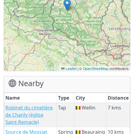
Leaflet
|
©
OpenStreetMap
contributors
Nearby
Name
Type
City
Distance
Robinet du cimetière
Tap
Wellin
7 kms
de Chanly (église
Saint-Remacle)
Source de Mossiat
Spring
Beauraing
10 kms