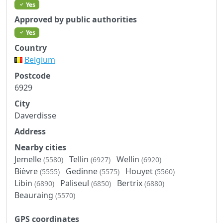
Yes
Approved by public authorities
Yes
Country
Belgium
Postcode
6929
City
Daverdisse
Address
Nearby cities
Jemelle
Tellin
Wellin
(5580)
(6927)
(6920)
Bièvre
Gedinne
Houyet
(5555)
(5575)
(5560)
Libin
Paliseul
Bertrix
(6890)
(6850)
(6880)
Beauraing
(5570)
GPS coordinates