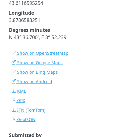
43.6116595254
Longitude
3.8706583251
Degrees minutes
N 43° 36.700', E 3° 52.239'
Show on OpenStreetMap
Show on Google Maps
Show on Bing Maps
Show on Android
KML
GPX
ITN
(TomTom)
GeoJSON
Submitted by