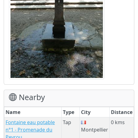
Nearby
Name
Type
City
Distance
Fontaine eau potable
Tap
0 kms
n°1 - Promenade du
Montpellier
Peyrou