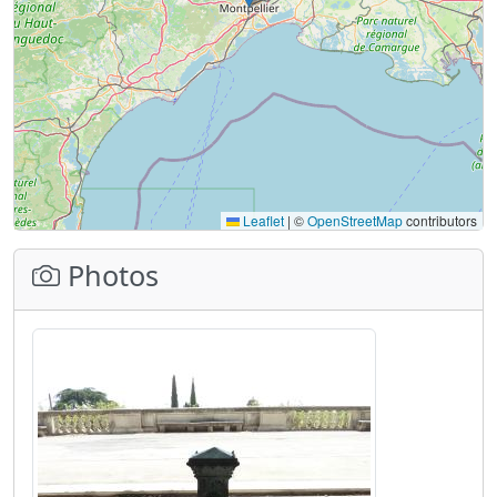
Leaflet
|
©
OpenStreetMap
contributors
Photos