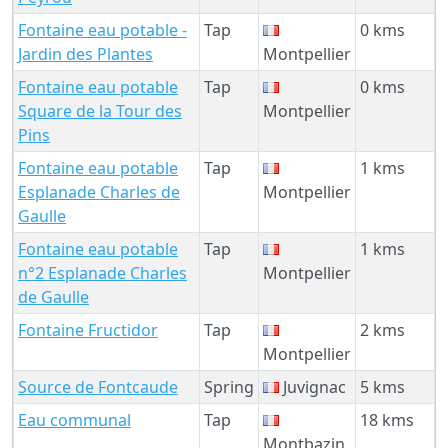
Fontaine eau potable -
Tap
0 kms
Jardin des Plantes
Montpellier
Fontaine eau potable
Tap
0 kms
Square de la Tour des
Montpellier
Pins
Fontaine eau potable
Tap
1 kms
Esplanade Charles de
Montpellier
Gaulle
Fontaine eau potable
Tap
1 kms
n°2 Esplanade Charles
Montpellier
de Gaulle
Fontaine Fructidor
Tap
2 kms
Montpellier
Source de Fontcaude
Spring
Juvignac
5 kms
Eau communal
Tap
18 kms
Montbazin