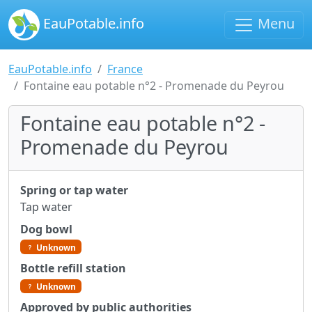
EauPotable.info
Menu
EauPotable.info
France
Fontaine eau potable n°2 - Promenade du Peyrou
Fontaine eau potable n°2 -
Promenade du Peyrou
Spring or tap water
Tap water
Dog bowl
Unknown
Bottle refill station
Unknown
Approved by public authorities