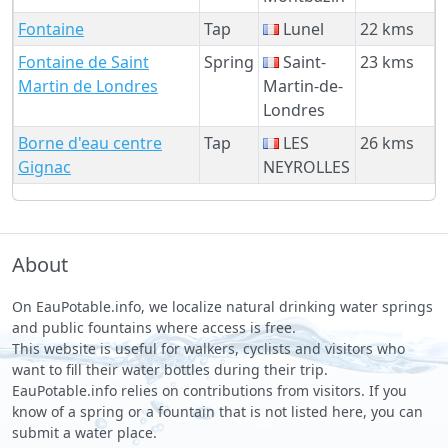
Fontaine
Tap
Lunel
22 kms
Fontaine de Saint
Spring
Saint-
23 kms
Martin de Londres
Martin-de-
Londres
Borne d'eau centre
Tap
LES
26 kms
Gignac
NEYROLLES
About
On EauPotable.info, we localize natural drinking water springs
and public fountains where access is free.
This website is useful for walkers, cyclists and visitors who
want to fill their water bottles during their trip.
EauPotable.info relies on contributions from visitors. If you
know of a spring or a fountain that is not listed here, you can
submit a water place.