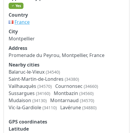
Yes
Country
France
City
Montpellier
Address
Promenade du Peyrou, Montpellier, France
Nearby cities
Balaruc-le-Vieux
(34540)
Saint-Martin-de-Londres
(34380)
Vailhauquès
Cournonsec
(34570)
(34660)
Sussargues
Montbazin
(34160)
(34560)
Mudaison
Montarnaud
(34130)
(34570)
Vic-la-Gardiole
Lavérune
(34110)
(34880)
GPS coordinates
Latitude