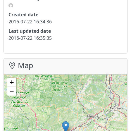
Created date
2016-07-22 16:34:36
Last updated date
2016-07-22 16:35:35
Map
+
−