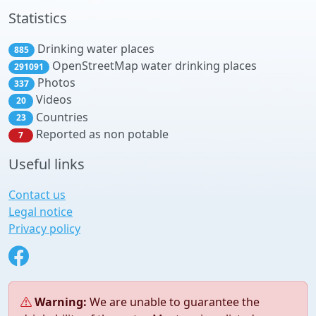
Statistics
Drinking water places
885
OpenStreetMap water drinking places
291091
Photos
337
Videos
20
Countries
23
Reported as non potable
7
Useful links
Contact us
Legal notice
Privacy policy
Warning:
We are unable to guarantee the