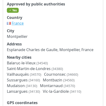
Approved by public authorities
Yes
Country
France
City
Montpellier
Address
Esplanade Charles de Gaulle, Montpellier, France
Nearby cities
Balaruc-le-Vieux
(34540)
Saint-Martin-de-Londres
(34380)
Vailhauquès
Cournonsec
(34570)
(34660)
Sussargues
Montbazin
(34160)
(34560)
Mudaison
Montarnaud
(34130)
(34570)
Lansargues
Vic-la-Gardiole
(34130)
(34110)
GPS coordinates