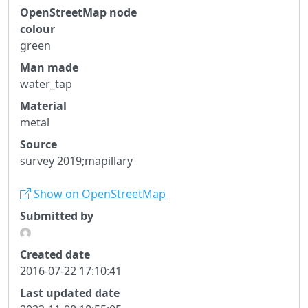
OpenStreetMap node
colour
green
Man made
water_tap
Material
metal
Source
survey 2019;mapillary
Show on OpenStreetMap
Submitted by
Created date
2016-07-22 17:10:41
Last updated date