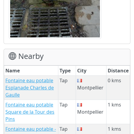
Nearby
Name
Type
City
Distance
Fontaine eau potable
Tap
0 kms
Esplanade Charles de
Montpellier
Gaulle
Fontaine eau potable
Tap
1 kms
Square de la Tour des
Montpellier
Pins
Fontaine eau potable -
Tap
1 kms