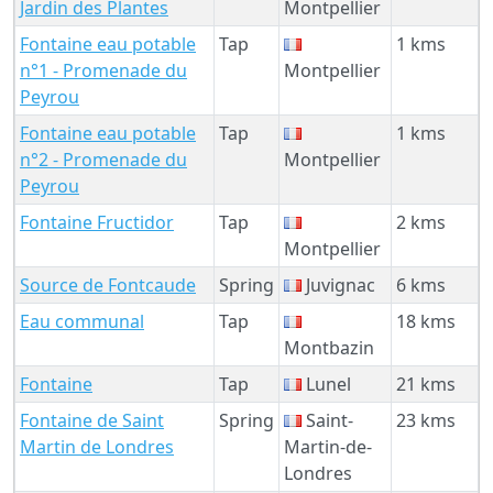
Jardin des Plantes
Montpellier
Fontaine eau potable
Tap
1 kms
n°1 - Promenade du
Montpellier
Peyrou
Fontaine eau potable
Tap
1 kms
n°2 - Promenade du
Montpellier
Peyrou
Fontaine Fructidor
Tap
2 kms
Montpellier
Source de Fontcaude
Spring
Juvignac
6 kms
Eau communal
Tap
18 kms
Montbazin
Fontaine
Tap
Lunel
21 kms
Fontaine de Saint
Spring
Saint-
23 kms
Martin de Londres
Martin-de-
Londres