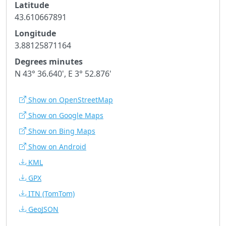
Latitude
43.610667891
Longitude
3.88125871164
Degrees minutes
N 43° 36.640', E 3° 52.876'
Show on OpenStreetMap
Show on Google Maps
Show on Bing Maps
Show on Android
KML
GPX
ITN
(TomTom)
GeoJSON