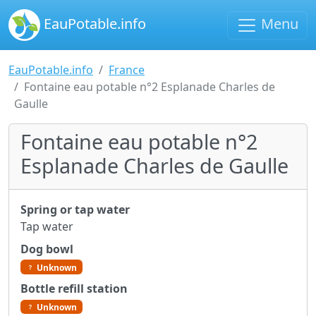
EauPotable.info
Menu
EauPotable.info
France
Fontaine eau potable n°2 Esplanade Charles de
Gaulle
Fontaine eau potable n°2
Esplanade Charles de Gaulle
Spring or tap water
Tap water
Dog bowl
Unknown
Bottle refill station
Unknown