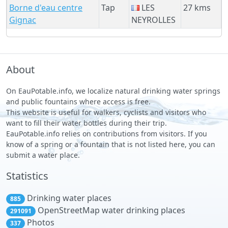
Borne d'eau centre
Tap
LES
27 kms
Gignac
NEYROLLES
About
On EauPotable.info, we localize natural drinking water springs
and public fountains where access is free.
This website is useful for walkers, cyclists and visitors who
want to fill their water bottles during their trip.
EauPotable.info relies on contributions from visitors. If you
know of a spring or a fountain that is not listed here, you can
submit a water place.
Statistics
Drinking water places
885
OpenStreetMap water drinking places
291091
Photos
337