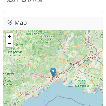
2023-11-08 18:55:05
Map
+
−