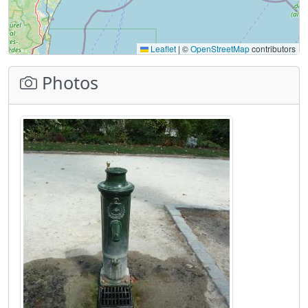
Leaflet
|
©
OpenStreetMap
contributors
Photos