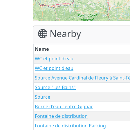
Nearby
Name
WC et point d'eau
WC et point d'eau
Source Avenue Cardinal de Fleury à Saint-F
Source "Les Bains"
Source
Borne d'eau centre Gignac
Fontaine de distribution
Fontaine de distribution Parking