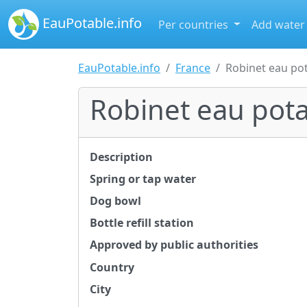
EauPotable.info
Per countries
Add water
EauPotable.info
France
Robinet eau po
Robinet eau pot
Description
Spring or tap water
Dog bowl
Bottle refill station
Approved by public authorities
Country
City