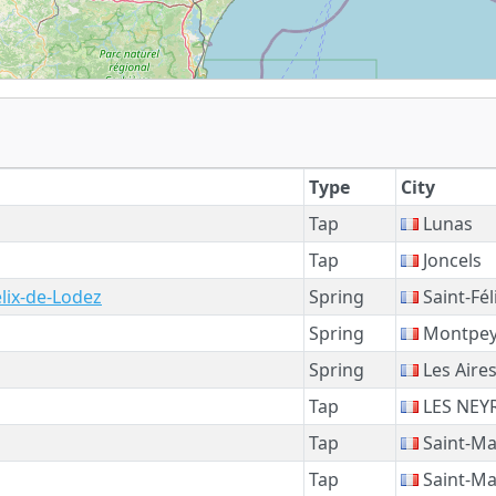
Type
City
Tap
Lunas
Tap
Joncels
élix-de-Lodez
Spring
Saint-Fél
Spring
Montpey
Spring
Les Aire
Tap
LES NEY
Tap
Saint-Ma
Tap
Saint-Ma