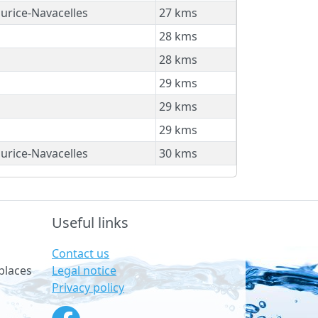
urice-Navacelles
27 kms
28 kms
28 kms
29 kms
29 kms
29 kms
urice-Navacelles
30 kms
Useful links
Contact us
Legal notice
places
Privacy policy