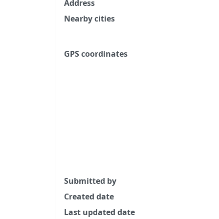
Address
Nearby cities
GPS coordinates
Submitted by
Created date
Last updated date