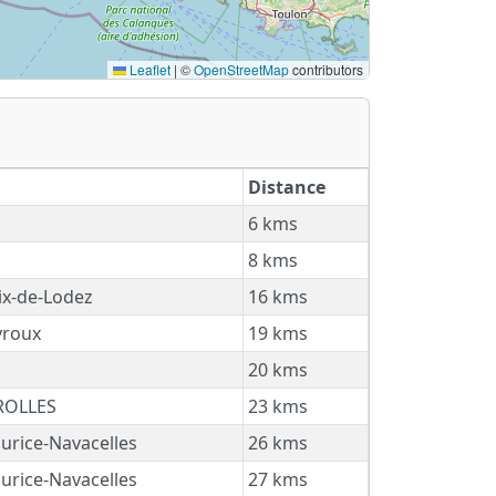
Leaflet
|
©
OpenStreetMap
contributors
Distance
6 kms
8 kms
ix-de-Lodez
16 kms
roux
19 kms
s
20 kms
ROLLES
23 kms
urice-Navacelles
26 kms
urice-Navacelles
27 kms