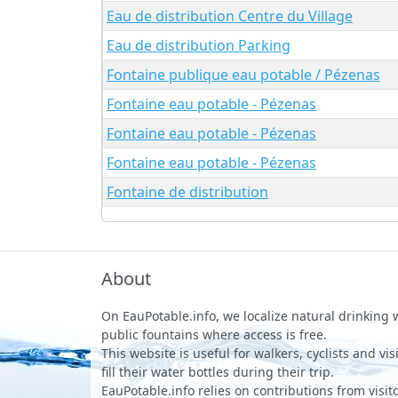
Eau de distribution Centre du Village
Eau de distribution Parking
Fontaine publique eau potable / Pézenas
Fontaine eau potable - Pézenas
Fontaine eau potable - Pézenas
Fontaine eau potable - Pézenas
Fontaine de distribution
About
On EauPotable.info, we localize natural drinking
public fountains where access is free.
This website is useful for walkers, cyclists and vi
fill their water bottles during their trip.
EauPotable.info relies on contributions from visito