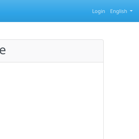
Login
English
e