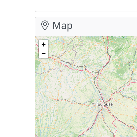
Map
+
−