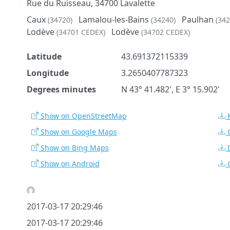
Rue du Ruisseau, 34700 Lavalette
Caux
Lamalou-les-Bains
Paulhan
(34720)
(34240)
(342
Lodève
Lodève
(34701 CEDEX)
(34702 CEDEX)
Latitude
43.691372115339
Longitude
3.2650407787323
Degrees minutes
N 43° 41.482', E 3° 15.902'
Show on OpenStreetMap
Show on Google Maps
Show on Bing Maps
Show on Android
2017-03-17 20:29:46
2017-03-17 20:29:46