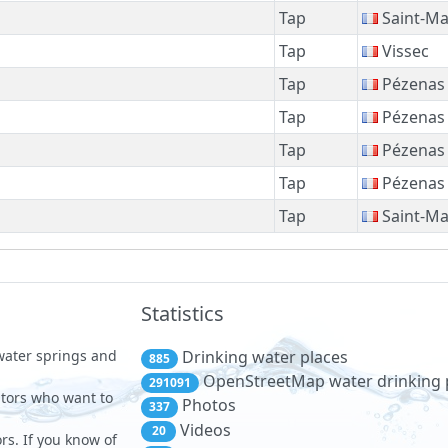
Tap
Saint-Ma
Tap
Vissec
Tap
Pézenas
Tap
Pézenas
Tap
Pézenas
Tap
Pézenas
Tap
Saint-Ma
Statistics
 water springs and
Drinking water places
885
OpenStreetMap water drinking 
291091
sitors who want to
Photos
337
Videos
20
rs. If you know of