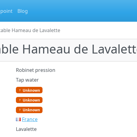
 point
Blog
table Hameau de Lavalette
able Hameau de Lavalett
Robinet pression
Tap water
Unknown
Unknown
Unknown
France
Lavalette