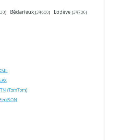
Bédarieux
Lodève
30)
(34600)
(34700)
KML
GPX
ITN
(TomTom)
GeoJSON