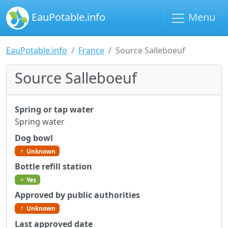
EauPotable.info
Menu
EauPotable.info
France
Source Salleboeuf
Source Salleboeuf
Spring or tap water
Spring water
Dog bowl
Unknown
Bottle refill station
Yes
Approved by public authorities
Unknown
Last approved date