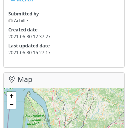
Submitted by
Achille
Created date
2021-06-30 12:37:27
Last updated date
2021-06-30 16:27:17
Map
+
−