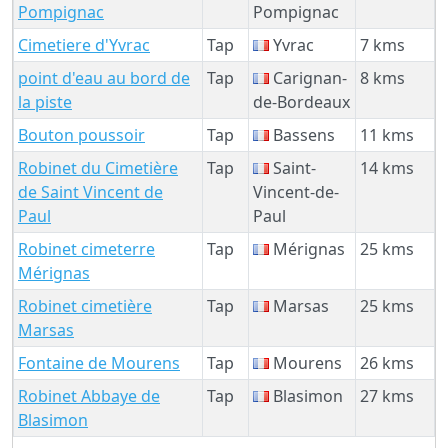
Pompignac
Pompignac
Cimetiere d'Yvrac
Tap
Yvrac
7 kms
point d'eau au bord de
Tap
Carignan-
8 kms
la piste
de-Bordeaux
Bouton poussoir
Tap
Bassens
11 kms
Robinet du Cimetière
Tap
Saint-
14 kms
de Saint Vincent de
Vincent-de-
Paul
Paul
Robinet cimeterre
Tap
Mérignas
25 kms
Mérignas
Robinet cimetière
Tap
Marsas
25 kms
Marsas
Fontaine de Mourens
Tap
Mourens
26 kms
Robinet Abbaye de
Tap
Blasimon
27 kms
Blasimon