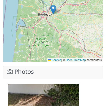
Leaflet
|
©
OpenStreetMap
contributors
Photos