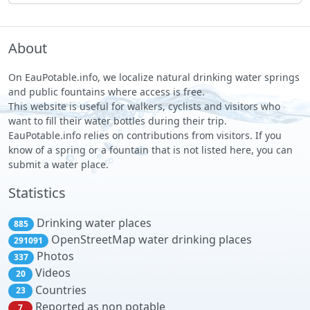
About
On EauPotable.info, we localize natural drinking water springs
and public fountains where access is free.
This website is useful for walkers, cyclists and visitors who
want to fill their water bottles during their trip.
EauPotable.info relies on contributions from visitors. If you
know of a spring or a fountain that is not listed here, you can
submit a water place.
Statistics
Drinking water places
885
OpenStreetMap water drinking places
291091
Photos
337
Videos
20
Countries
23
Reported as non potable
7