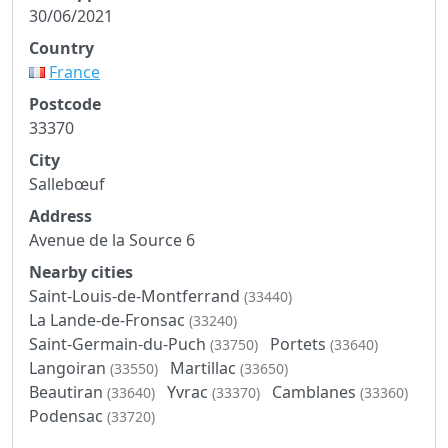
30/06/2021
Country
France
Postcode
33370
City
Sallebœuf
Address
Avenue de la Source 6
Nearby cities
Saint-Louis-de-Montferrand
(33440)
La Lande-de-Fronsac
(33240)
Saint-Germain-du-Puch
Portets
(33750)
(33640)
Langoiran
Martillac
(33550)
(33650)
Beautiran
Yvrac
Camblanes
(33640)
(33370)
(33360)
Podensac
(33720)