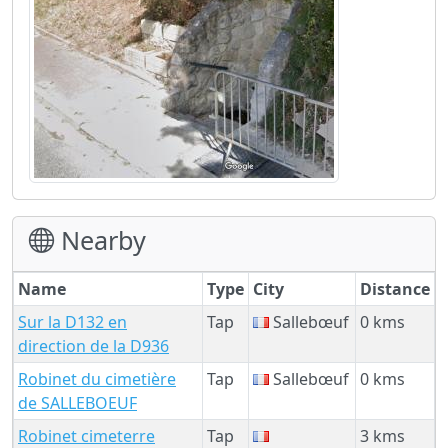
Nearby
Name
Type
City
Distance
Sur la D132 en
Tap
Sallebœuf
0 kms
direction de la D936
Robinet du cimetière
Tap
Sallebœuf
0 kms
de SALLEBOEUF
Robinet cimeterre
Tap
3 kms