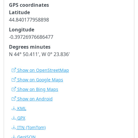
GPS coordinates
Latitude
44.840177958898
Longitude
-0.39726976686477
Degrees minutes
N 44° 50.411', W 0° 23.836'
Show on OpenStreetMap
Show on Google Maps
Show on Bing Maps
Show on Android
KML
GPX
ITN
(TomTom)
GeoJSON