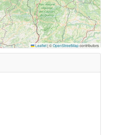
Leaflet
|
©
OpenStreetMap
contributors