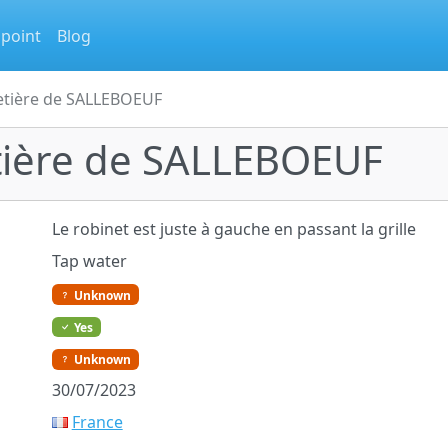
 point
Blog
etière de SALLEBOEUF
tière de SALLEBOEUF
Le robinet est juste à gauche en passant la grille
Tap water
Unknown
Yes
Unknown
30/07/2023
France