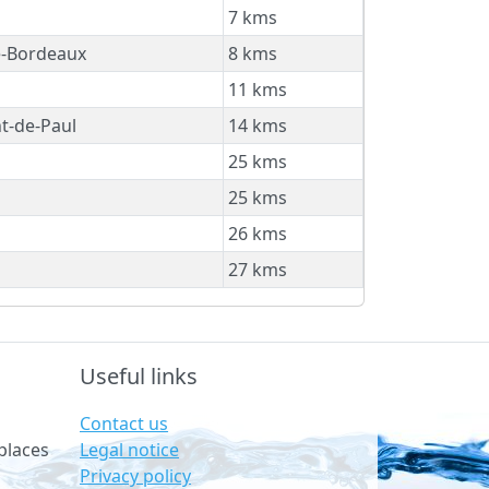
7 kms
e-Bordeaux
8 kms
11 kms
t-de-Paul
14 kms
25 kms
25 kms
26 kms
27 kms
Useful links
Contact us
Legal notice
places
Privacy policy