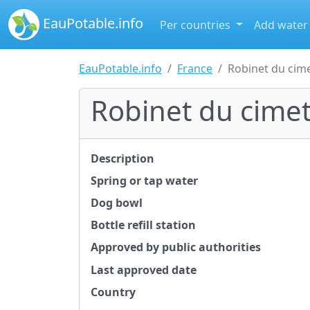
EauPotable.info
Per countries
Add water
EauPotable.info
France
Robinet du cim
Robinet du cime
Description
Spring or tap water
Dog bowl
Bottle refill station
Approved by public authorities
Last approved date
Country