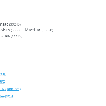
onsac
(33240)
goiran
Martillac
(33550)
(33650)
lanes
(33360)
KML
GPX
ITN
(TomTom)
GeoJSON