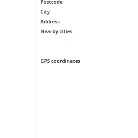
Postcode
City
Address
Nearby cities
GPS coordinates