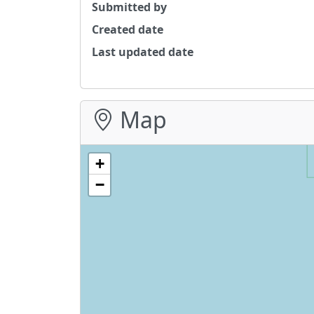
Submitted by
Created date
Last updated date
Map
+
−