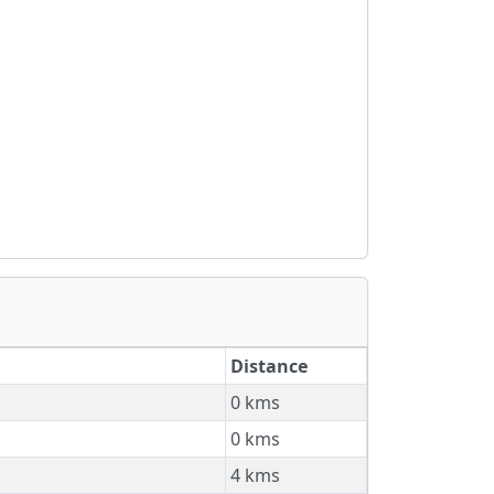
Distance
0 kms
0 kms
4 kms