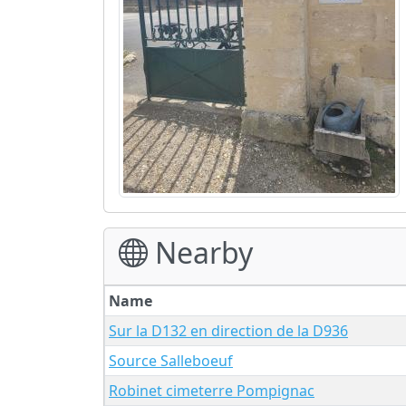
Nearby
Name
Sur la D132 en direction de la D936
Source Salleboeuf
Robinet cimeterre Pompignac