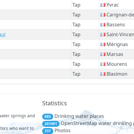
Tap
Yvrac
Tap
Carignan-d
Tap
Bassens
aul
Tap
Saint-Vincen
Tap
Mérignas
Tap
Marsas
Tap
Mourens
Tap
Blasimon
Statistics
 water springs and
Drinking water places
885
OpenStreetMap water drinking 
291091
sitors who want to
Photos
337