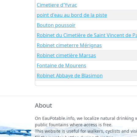
Cimetiere d'Yvrac
point d'eau au bord de la piste
Bouton poussoir
Robinet du Cimetière de Saint Vincent de P
Robinet cimeterre Mérignas
Robinet cimetière Marsas
Fontaine de Mourens
Robinet Abbaye de Blasimon
About
On EauPotable.info, we localize natural drinking
public fountains where access is free.
This website is useful for walkers, cyclists and vi