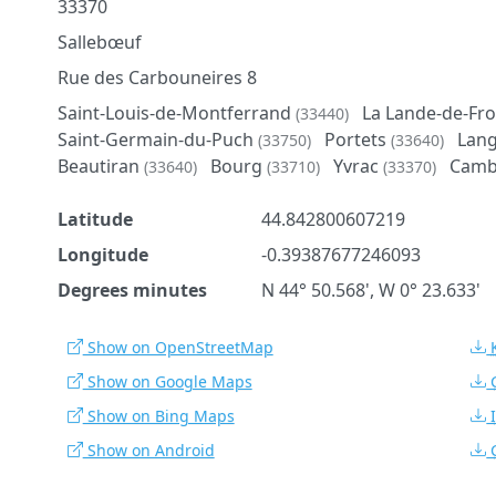
33370
Sallebœuf
Rue des Carbouneires 8
Saint-Louis-de-Montferrand
La Lande-de-Fr
(33440)
Saint-Germain-du-Puch
Portets
Lan
(33750)
(33640)
Beautiran
Bourg
Yvrac
Camb
(33640)
(33710)
(33370)
Latitude
44.842800607219
Longitude
-0.39387677246093
Degrees minutes
N 44° 50.568', W 0° 23.633'
Show on OpenStreetMap
Show on Google Maps
Show on Bing Maps
Show on Android