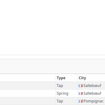
Type
City
Tap
Sallebœuf
Spring
Sallebœuf
Tap
Pompignac