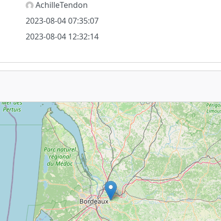
AchilleTendon
2023-08-04 07:35:07
2023-08-04 12:32:14