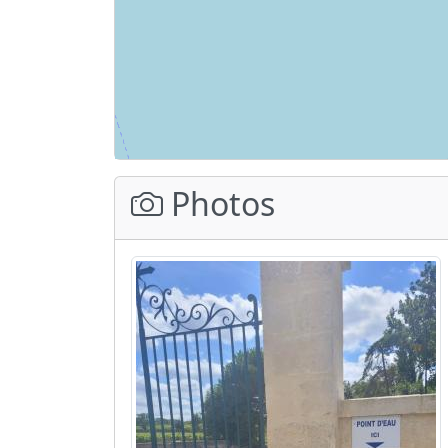
Photos