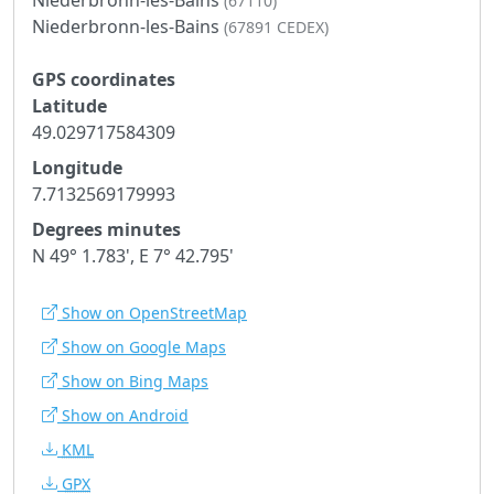
(67110)
Niederbronn-les-Bains
(67891 CEDEX)
GPS coordinates
Latitude
49.029717584309
Longitude
7.7132569179993
Degrees minutes
N 49° 1.783', E 7° 42.795'
Show on OpenStreetMap
Show on Google Maps
Show on Bing Maps
Show on Android
KML
GPX