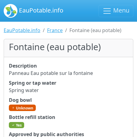
EauPotable.info
Menu
EauPotable.info
France
Fontaine (eau potable)
Fontaine (eau potable)
Description
Panneau Eau potable sur la fontaine
Spring or tap water
Spring water
Dog bowl
Unknown
Bottle refill station
Yes
Approved by public authorities