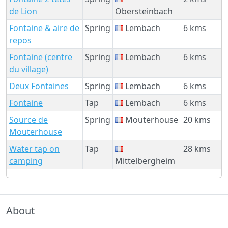
de Lion
Obersteinbach
Fontaine & aire de
Spring
Lembach
6 kms
repos
Fontaine (centre
Spring
Lembach
6 kms
du village)
Deux Fontaines
Spring
Lembach
6 kms
Fontaine
Tap
Lembach
6 kms
Source de
Spring
Mouterhouse
20 kms
Mouterhouse
Water tap on
Tap
28 kms
camping
Mittelbergheim
About