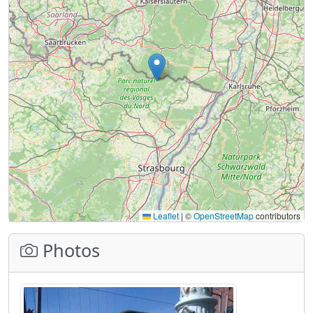
Leaflet
|
©
OpenStreetMap
contributors
Photos