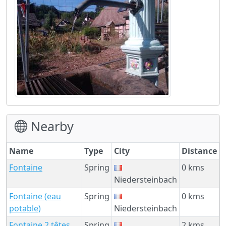
Nearby
Name
Type
City
Distance
Fontaine
Spring
0 kms
Niedersteinbach
Fontaine (eau
Spring
0 kms
potable)
Niedersteinbach
Fontaine 2 têtes
Spring
2 kms