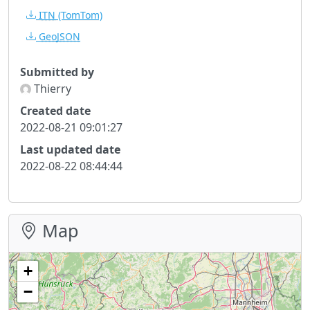
ITN
(TomTom)
GeoJSON
Submitted by
Thierry
Created date
2022-08-21 09:01:27
Last updated date
2022-08-22 08:44:44
Map
+
−