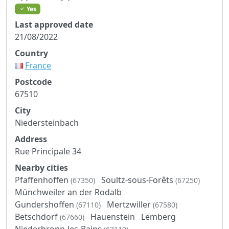
Yes
Last approved date
21/08/2022
Country
France
Postcode
67510
City
Niedersteinbach
Address
Rue Principale 34
Nearby cities
Pfaffenhoffen
Soultz-sous-Forêts
(67350)
(67250)
Münchweiler an der Rodalb
Gundershoffen
Mertzwiller
(67110)
(67580)
Betschdorf
Hauenstein
Lemberg
(67660)
Niederbronn-les-Bains