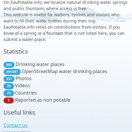
On EauPotable.info, we localize natural drinking water springs
and public fountains where access is free.
This website is useful for walkers, cyclists and visitors who
want to fill their water bottles during their trip.
EauPotable.info relies on contributions from visitors. If you
know of a spring or a fountain that is not listed here, you can
submit a water place.
Statistics
Drinking water places
885
OpenStreetMap water drinking places
291091
Photos
337
Videos
20
Countries
23
Reported as non potable
7
Useful links
Contact us