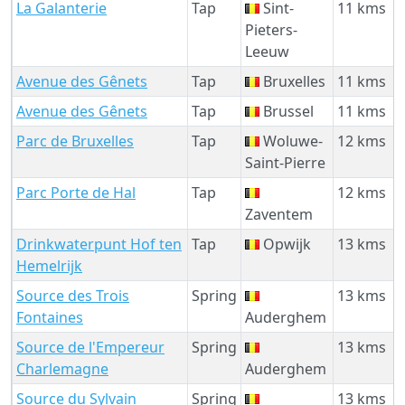
La Galanterie
Tap
Sint-
11 kms
Pieters-
Leeuw
Avenue des Gênets
Tap
Bruxelles
11 kms
Avenue des Gênets
Tap
Brussel
11 kms
Parc de Bruxelles
Tap
Woluwe-
12 kms
Saint-Pierre
Parc Porte de Hal
Tap
12 kms
Zaventem
Drinkwaterpunt Hof ten
Tap
Opwijk
13 kms
Hemelrijk
Source des Trois
Spring
13 kms
Fontaines
Auderghem
Source de l'Empereur
Spring
13 kms
Charlemagne
Auderghem
Source du Sylvain
Spring
13 kms