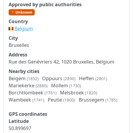
Approved by public authorities
Unknown
Country
Belgium
City
Bruxelles
Address
Rue des Genévriers 42, 1020 Bruxelles, Belgium
Nearby cities
Beigem
Oppuurs
Heffen
(1852)
(2890)
(2801)
Mariekerke
Mollem
(2880)
(1730)
Borchtlombeek
Melsbroek
(1761)
(1820)
Wambeek
Peutie
Brussegem
(1741)
(1800)
(1785)
GPS coordinates
Latitude
50.899697