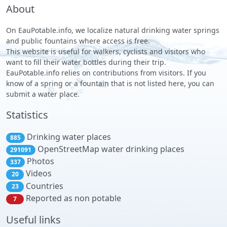
About
On EauPotable.info, we localize natural drinking water springs
and public fountains where access is free.
This website is useful for walkers, cyclists and visitors who
want to fill their water bottles during their trip.
EauPotable.info relies on contributions from visitors. If you
know of a spring or a fountain that is not listed here, you can
submit a water place.
Statistics
Drinking water places
885
OpenStreetMap water drinking places
291091
Photos
337
Videos
20
Countries
23
Reported as non potable
7
Useful links