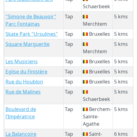
Schaerbeek
"Simone de Beauvoir"
Tap
5 kms
Parc Fontainas
Merchtem
Skate Park "Ursulines"
Tap
Bruxelles
5 kms
Square Marguerite
Tap
5 kms
Merchtem
Les Musiciens
Tap
Bruxelles
5 kms
Eglise du Finistère
Tap
Bruxelles
5 kms
Rue du Houblon
Tap
Bruxelles
5 kms
Rue de Malines
Tap
5 kms
Schaerbeek
Boulevard de
Tap
Berchem-
5 kms
l’Impératrice
Sainte-
Agathe
La Balançoire
Tap
Saint-
6 kms