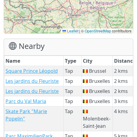
Leaflet
|
©
OpenStreetMap
contributors
Nearby
Name
Type
City
Distance
Square Prince Léopold
Tap
Brussel
2 kms
Les jardins du Fleuriste
Tap
Bruxelles
2 kms
Les jardins du Fleuriste
Tap
Bruxelles
2 kms
Parc du Val Maria
Tap
Bruxelles
3 kms
Skate Park "Marie
Tap
4 kms
Popelin"
Molenbeek-
Saint-Jean
Parc MaximilienPark
Tap
5 kms