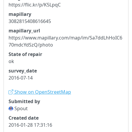
https://flic.kr/p/K5LpqC
mapillary
3082815408616645
mapillary_url
https://www.mapillary.com/map/im/Sa7ddLhHoIC6
70mdcYdSzQ/photo
State of repair
ok
survey_date
2016-07-14
Show on OpenStreetMap
Submitted by
Spout
Created date
2016-01-28 17:31:16