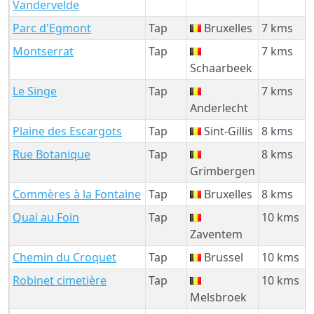
Vandervelde
Parc d'Egmont
Tap
Bruxelles
7 kms
Montserrat
Tap
7 kms
Schaarbeek
Le Singe
Tap
7 kms
Anderlecht
Plaine des Escargots
Tap
Sint-Gillis
8 kms
Rue Botanique
Tap
8 kms
Grimbergen
Commères à la Fontaine
Tap
Bruxelles
8 kms
Quai au Foin
Tap
10 kms
Zaventem
Chemin du Croquet
Tap
Brussel
10 kms
Robinet cimetière
Tap
10 kms
Melsbroek