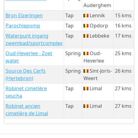
Auderghem
Bron Eizeringen
Tap
Lennik
15 kms
Parochiepomp
Tap
Opdorp
16 kms
Waterpunt ingang
Tap
Lebbeke
17 kms
zwembad/sportcomplex
Oud-Heverlee - Zoet
Spring
Oud-
25 kms
water
Heverlee
Source Des Cerfs
Spring
Sint-Joris-
26 kms
(Hertebron)
Weert
Robinet cimetière
Tap
Limal
27 kms
seucha
Robinet ancien
Tap
Limal
27 kms
cimetière de Limal