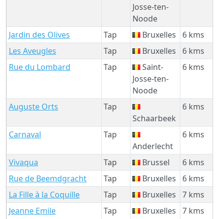
Josse-ten-
Noode
Jardin des Olives
Tap
Bruxelles
6 kms
Les Aveugles
Tap
Bruxelles
6 kms
Rue du Lombard
Tap
Saint-
6 kms
Josse-ten-
Noode
Auguste Orts
Tap
6 kms
Schaarbeek
Carnaval
Tap
6 kms
Anderlecht
Vivaqua
Tap
Brussel
6 kms
Rue de Beemdgracht
Tap
Bruxelles
6 kms
La Fille à la Coquille
Tap
Bruxelles
7 kms
Jeanne Emile
Tap
Bruxelles
7 kms