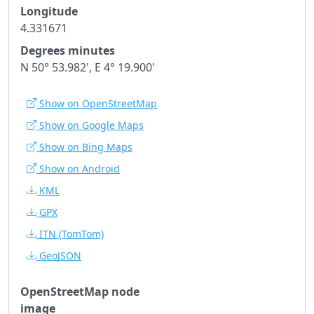
Longitude
4.331671
Degrees minutes
N 50° 53.982', E 4° 19.900'
Show on OpenStreetMap
Show on Google Maps
Show on Bing Maps
Show on Android
KML
GPX
ITN
(TomTom)
GeoJSON
OpenStreetMap node
image