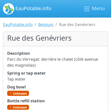
EauPotable.info
Menu
EauPotable.info
Belgium
Rue des Genévriers
Rue des Genévriers
Description
Parc du Verregat: derrière le chalet (côté avenue
des magnolias)
Spring or tap water
Tap water
Dog bowl
Unknown
Bottle refill station
Unknown