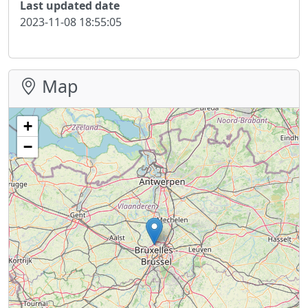
Last updated date
2023-11-08 18:55:05
Map
+
−