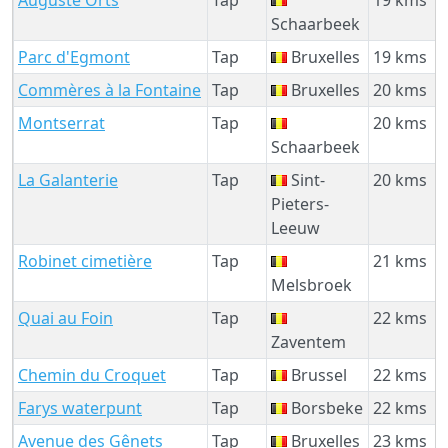
Schaarbeek
Parc d'Egmont
Tap
Bruxelles
19 kms
Commères à la Fontaine
Tap
Bruxelles
20 kms
Montserrat
Tap
20 kms
Schaarbeek
La Galanterie
Tap
Sint-
20 kms
Pieters-
Leeuw
Robinet cimetière
Tap
21 kms
Melsbroek
Quai au Foin
Tap
22 kms
Zaventem
Chemin du Croquet
Tap
Brussel
22 kms
Farys waterpunt
Tap
Borsbeke
22 kms
Avenue des Gênets
Tap
Bruxelles
23 kms