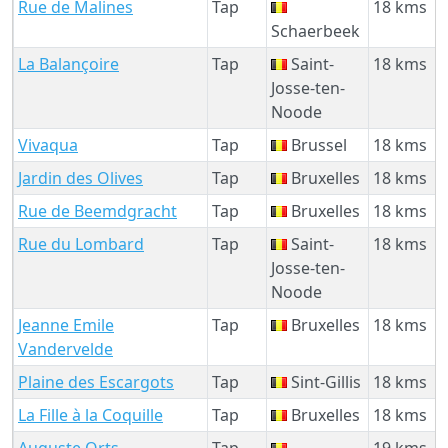
Rue de Malines
Tap
18 kms
Schaerbeek
La Balançoire
Tap
Saint-
18 kms
Josse-ten-
Noode
Vivaqua
Tap
Brussel
18 kms
Jardin des Olives
Tap
Bruxelles
18 kms
Rue de Beemdgracht
Tap
Bruxelles
18 kms
Rue du Lombard
Tap
Saint-
18 kms
Josse-ten-
Noode
Jeanne Emile
Tap
Bruxelles
18 kms
Vandervelde
Plaine des Escargots
Tap
Sint-Gillis
18 kms
La Fille à la Coquille
Tap
Bruxelles
18 kms
Auguste Orts
Tap
19 kms