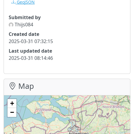
GeoJSON
Submitted by
Thijs084
Created date
2025-03-31 07:32:15
Last updated date
2025-03-31 08:14:46
Map
+
−