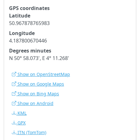
GPS coordinates
Latitude
50.967878765983
Longitude
4.187800670446
Degrees minutes
N 50° 58.073', E 4° 11.268'
Show on OpenStreetMap
Show on Google Maps
Show on Bing Maps
Show on Android
KML
GPX
ITN
(TomTom)