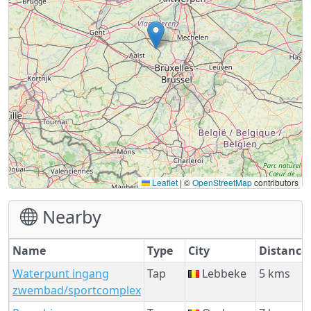
Leaflet
|
©
OpenStreetMap
contributors
Nearby
Name
Type
City
Distance
Waterpunt ingang
Tap
Lebbeke
5 kms
zwembad/sportcomplex