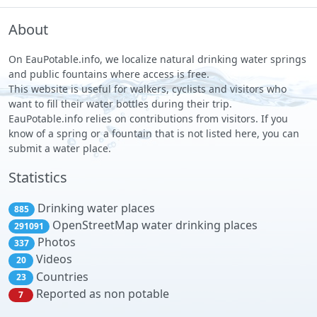
About
On EauPotable.info, we localize natural drinking water springs
and public fountains where access is free.
This website is useful for walkers, cyclists and visitors who
want to fill their water bottles during their trip.
EauPotable.info relies on contributions from visitors. If you
know of a spring or a fountain that is not listed here, you can
submit a water place.
Statistics
Drinking water places
885
OpenStreetMap water drinking places
291091
Photos
337
Videos
20
Countries
23
Reported as non potable
7