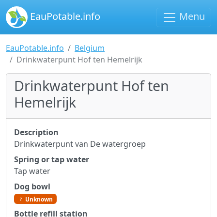
EauPotable.info
Menu
EauPotable.info
Belgium
Drinkwaterpunt Hof ten Hemelrijk
Drinkwaterpunt Hof ten
Hemelrijk
Description
Drinkwaterpunt van De watergroep
Spring or tap water
Tap water
Dog bowl
Unknown
Bottle refill station