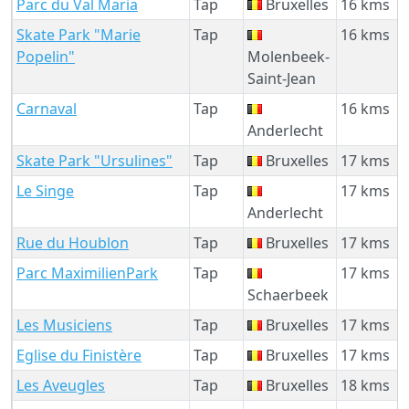
Parc du Val Maria
Tap
Bruxelles
16 kms
Skate Park "Marie
Tap
16 kms
Popelin"
Molenbeek-
Saint-Jean
Carnaval
Tap
16 kms
Anderlecht
Skate Park "Ursulines"
Tap
Bruxelles
17 kms
Le Singe
Tap
17 kms
Anderlecht
Rue du Houblon
Tap
Bruxelles
17 kms
Parc MaximilienPark
Tap
17 kms
Schaerbeek
Les Musiciens
Tap
Bruxelles
17 kms
Eglise du Finistère
Tap
Bruxelles
17 kms
Les Aveugles
Tap
Bruxelles
18 kms