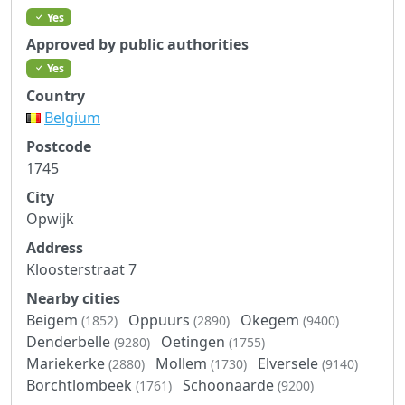
Yes
Approved by public authorities
Yes
Country
Belgium
Postcode
1745
City
Opwijk
Address
Kloosterstraat 7
Nearby cities
Beigem
Oppuurs
Okegem
(1852)
(2890)
(9400)
Denderbelle
Oetingen
(9280)
(1755)
Mariekerke
Mollem
Elversele
(2880)
(1730)
(9140)
Borchtlombeek
Schoonaarde
(1761)
(9200)