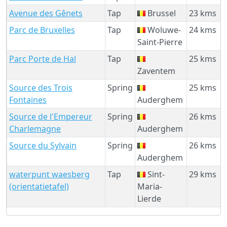
Avenue des Gênets
Tap
Brussel
23 kms
Parc de Bruxelles
Tap
Woluwe-
24 kms
Saint-Pierre
Parc Porte de Hal
Tap
25 kms
Zaventem
Source des Trois
Spring
25 kms
Fontaines
Auderghem
Source de l'Empereur
Spring
26 kms
Charlemagne
Auderghem
Source du Sylvain
Spring
26 kms
Auderghem
waterpunt waesberg
Tap
Sint-
29 kms
(orientatietafel)
Maria-
Lierde