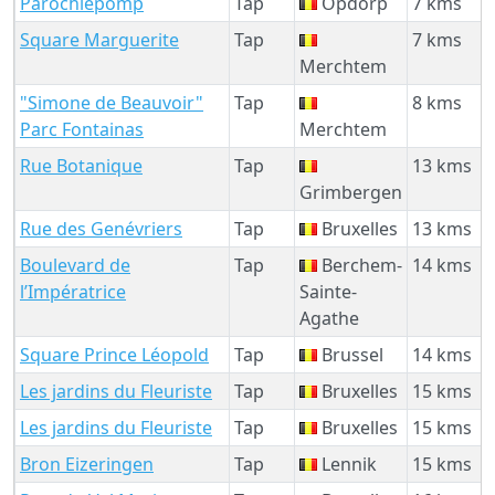
Parochiepomp
Tap
Opdorp
7 kms
Square Marguerite
Tap
7 kms
Merchtem
"Simone de Beauvoir"
Tap
8 kms
Parc Fontainas
Merchtem
Rue Botanique
Tap
13 kms
Grimbergen
Rue des Genévriers
Tap
Bruxelles
13 kms
Boulevard de
Tap
Berchem-
14 kms
l’Impératrice
Sainte-
Agathe
Square Prince Léopold
Tap
Brussel
14 kms
Les jardins du Fleuriste
Tap
Bruxelles
15 kms
Les jardins du Fleuriste
Tap
Bruxelles
15 kms
Bron Eizeringen
Tap
Lennik
15 kms