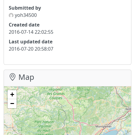
Submitted by
yoh34500
Created date
2016-07-14 22:02:55
Last updated date
2016-07-20 20:58:07
Map
+
−