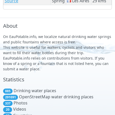
Source
Spring
Les Aires
29 kms
About
On EauPotable.info, we localize natural drinking water springs
and public fountains where access is free.
This website is useful for walkers, cyclists and visitors who
want to fill their water bottles during their trip.
EauPotable.info relies on contributions from visitors. If you
know of a spring or a fountain that is not listed here, you can
submit a water place.
Statistics
Drinking water places
885
OpenStreetMap water drinking places
291091
Photos
337
Videos
20