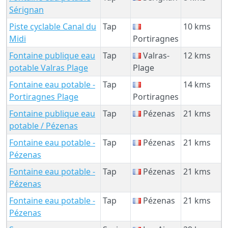
Sérignan
Piste cyclable Canal du
Tap
10 kms
Midi
Portiragnes
Fontaine publique eau
Tap
Valras-
12 kms
potable Valras Plage
Plage
Fontaine eau potable -
Tap
14 kms
Portiragnes Plage
Portiragnes
Fontaine publique eau
Tap
Pézenas
21 kms
potable / Pézenas
Fontaine eau potable -
Tap
Pézenas
21 kms
Pézenas
Fontaine eau potable -
Tap
Pézenas
21 kms
Pézenas
Fontaine eau potable -
Tap
Pézenas
21 kms
Pézenas