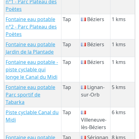
n°1 - Parc Plateau des
Poètes
Fontaine eau potable
Tap
Béziers
1 kms
n°2 - Parc Plateau des
Poètes
Fontaine eau potable
Tap
Béziers
1 kms
Jardin de la Plantade
Fontaine eau potable -
Tap
Béziers
1 kms
piste cyclable qui
longe le Canal du Midi
Fontaine eau potable
Tap
Lignan-
5 kms
Parc sportif de
sur-Orb
Tabarka
Piste cyclable Canal du
Tap
6 kms
Midi
Villeneuve-
lès-Béziers
Fontaine eau potable
Tap
Sérignan
8 kms