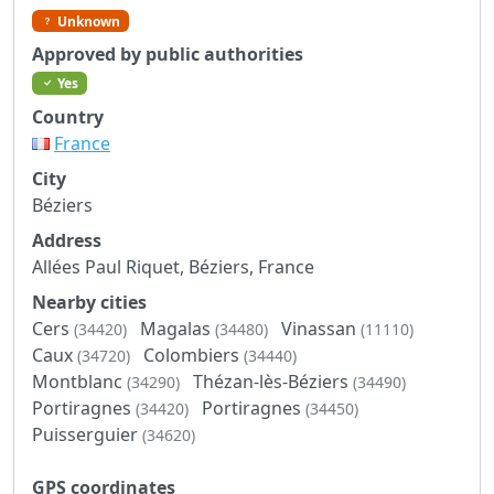
Unknown
Approved by public authorities
Yes
Country
France
City
Béziers
Address
Allées Paul Riquet, Béziers, France
Nearby cities
Cers
Magalas
Vinassan
(34420)
(34480)
(11110)
Caux
Colombiers
(34720)
(34440)
Montblanc
Thézan-lès-Béziers
(34290)
(34490)
Portiragnes
Portiragnes
(34420)
(34450)
Puisserguier
(34620)
GPS coordinates