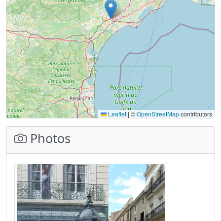
Leaflet
|
©
OpenStreetMap
contributors
Photos