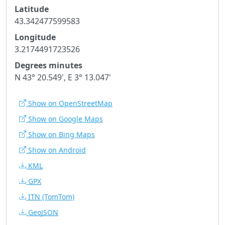
Latitude
43.342477599583
Longitude
3.2174491723526
Degrees minutes
N 43° 20.549', E 3° 13.047'
Show on OpenStreetMap
Show on Google Maps
Show on Bing Maps
Show on Android
KML
GPX
ITN
(TomTom)
GeoJSON