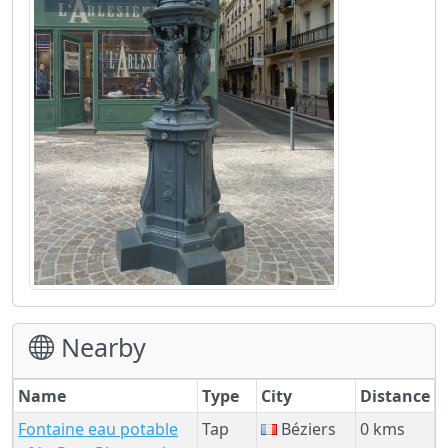
Nearby
Name
Type
City
Distance
Fontaine eau potable
Tap
Béziers
0 kms