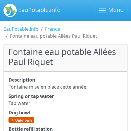
EauPotable.info
Menu
EauPotable.info
France
Fontaine eau potable Allées Paul Riquet
Fontaine eau potable Allées
Paul Riquet
Description
Fontaine mise en place cette année.
Spring or tap water
Tap water
Dog bowl
Unknown
Bottle refill station