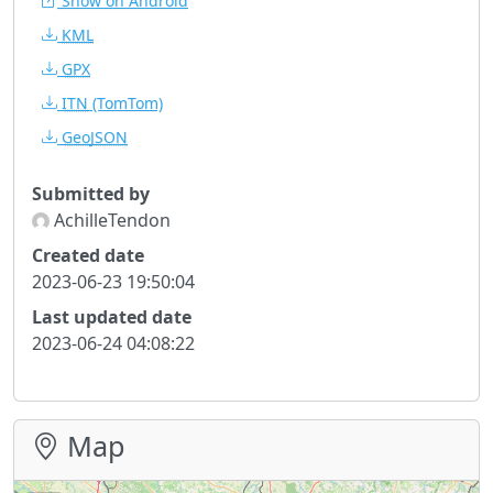
Show on Android
KML
GPX
ITN
(TomTom)
GeoJSON
Submitted by
AchilleTendon
Created date
2023-06-23 19:50:04
Last updated date
2023-06-24 04:08:22
Map