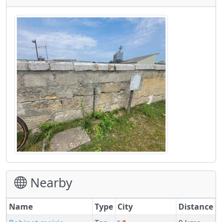
Nearby
Name
Type
City
Distance