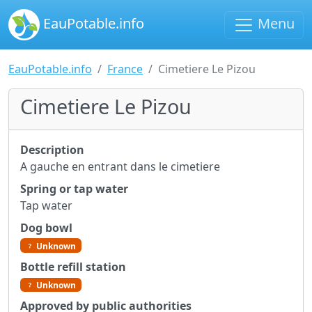
EauPotable.info
Menu
EauPotable.info
France
Cimetiere Le Pizou
Cimetiere Le Pizou
Description
A gauche en entrant dans le cimetiere
Spring or tap water
Tap water
Dog bowl
Unknown
Bottle refill station
Unknown
Approved by public authorities