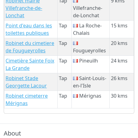
Robinet mairie
Tap
9 kms
Villefranche-de-
Villefranche-
Lonchat
de-Lonchat
Point d'eau dans les
Tap
La Roche-
15 kms
toilettes publiques
Chalais
Robinet du cimetiere
Tap
20 kms
de Fougueyrolles
Fougueyrolles
Cimetière Sainte Foix
Tap
Pineuilh
24 kms
La Grande
Robinet Stade
Tap
Saint-Louis-
26 kms
Georgette Lacour
en-l'Isle
Robinet cimeterre
Tap
Mérignas
30 kms
Mérignas
About