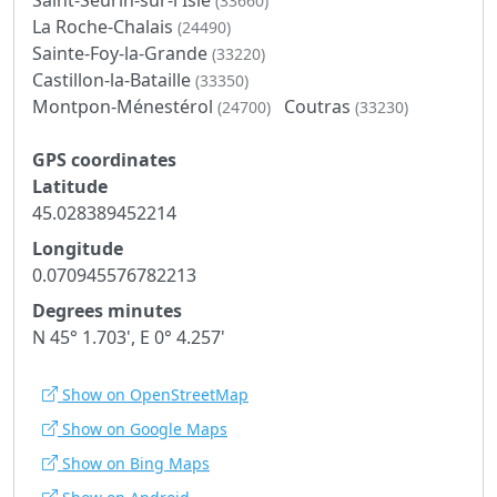
(33660)
La Roche-Chalais
(24490)
Sainte-Foy-la-Grande
(33220)
Castillon-la-Bataille
(33350)
Montpon-Ménestérol
Coutras
(24700)
(33230)
GPS coordinates
Latitude
45.028389452214
Longitude
0.070945576782213
Degrees minutes
N 45° 1.703', E 0° 4.257'
Show on OpenStreetMap
Show on Google Maps
Show on Bing Maps