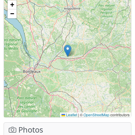
+
−
Leaflet
|
©
OpenStreetMap
contributors
Photos