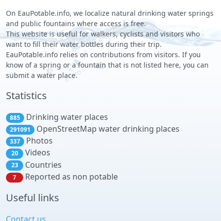
On EauPotable.info, we localize natural drinking water springs
and public fountains where access is free.
This website is useful for walkers, cyclists and visitors who
want to fill their water bottles during their trip.
EauPotable.info relies on contributions from visitors. If you
know of a spring or a fountain that is not listed here, you can
submit a water place.
Statistics
Drinking water places
885
OpenStreetMap water drinking places
291091
Photos
337
Videos
20
Countries
23
Reported as non potable
7
Useful links
Contact us