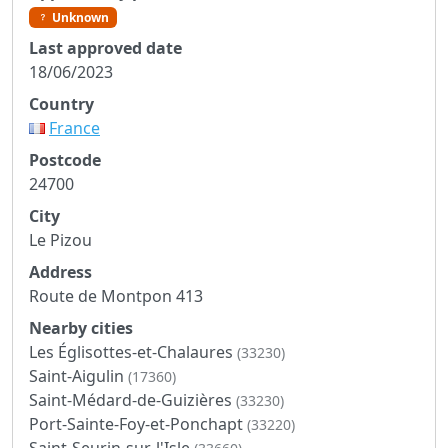
Unknown
Last approved date
18/06/2023
Country
France
Postcode
24700
City
Le Pizou
Address
Route de Montpon 413
Nearby cities
Les Églisottes-et-Chalaures
(33230)
Saint-Aigulin
(17360)
Saint-Médard-de-Guizières
(33230)
Port-Sainte-Foy-et-Ponchapt
(33220)
Saint-Seurin-sur-l'Isle