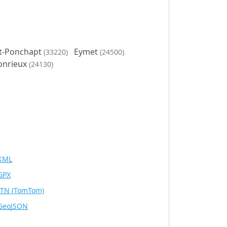
et-Ponchapt
Eymet
(33220)
(24500)
onrieux
(24130)
KML
GPX
ITN
(TomTom)
GeoJSON