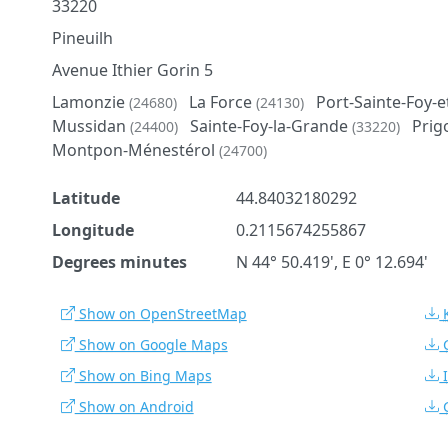
33220
Pineuilh
Avenue Ithier Gorin 5
Lamonzie
La Force
Port-Sainte-Foy-
(24680)
(24130)
Mussidan
Sainte-Foy-la-Grande
Prig
(24400)
(33220)
Montpon-Ménestérol
(24700)
Latitude
44.84032180292
Longitude
0.2115674255867
Degrees minutes
N 44° 50.419', E 0° 12.694'
Show on OpenStreetMap
Show on Google Maps
Show on Bing Maps
Show on Android