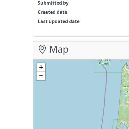
Submitted by
Created date
Last updated date
Map
+
−