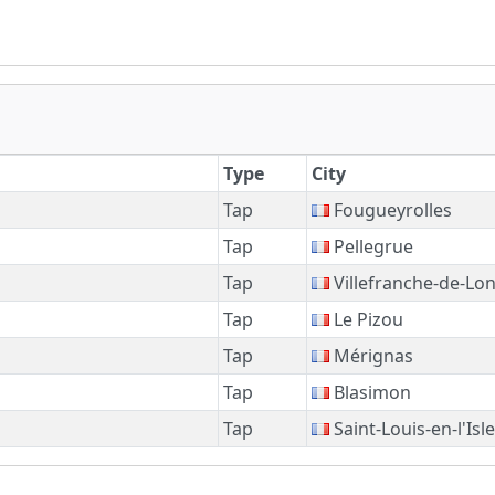
Type
City
Tap
Fougueyrolles
Tap
Pellegrue
Tap
Villefranche-de-Lo
Tap
Le Pizou
Tap
Mérignas
Tap
Blasimon
Tap
Saint-Louis-en-l'Isle