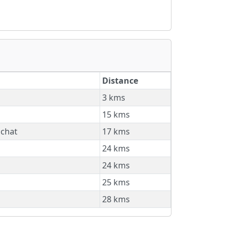
Distance
3 kms
15 kms
nchat
17 kms
24 kms
24 kms
25 kms
28 kms