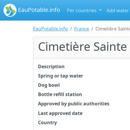
EauPotable.info
Per countries
Add water
EauPotable.info
France
Cimetière Saint
Cimetière Sainte
Description
Spring or tap water
Dog bowl
Bottle refill station
Approved by public authorities
Last approved date
Country