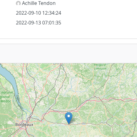
Achille Tendon
2022-09-10 12:34:24
2022-09-13 07:01:35