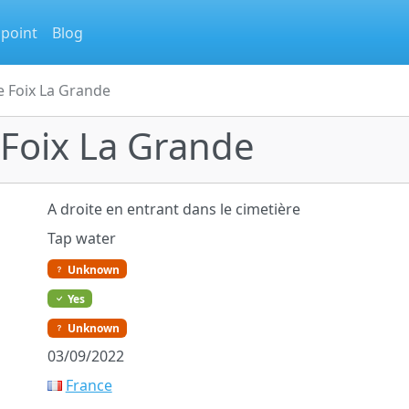
 point
Blog
e Foix La Grande
 Foix La Grande
A droite en entrant dans le cimetière
Tap water
Unknown
Yes
Unknown
03/09/2022
France