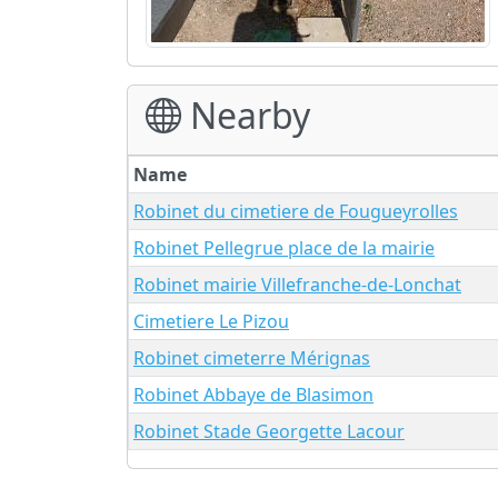
Nearby
Name
Robinet du cimetiere de Fougueyrolles
Robinet Pellegrue place de la mairie
Robinet mairie Villefranche-de-Lonchat
Cimetiere Le Pizou
Robinet cimeterre Mérignas
Robinet Abbaye de Blasimon
Robinet Stade Georgette Lacour