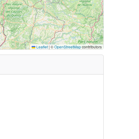
Leaflet
|
©
OpenStreetMap
contributors