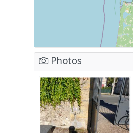
Photos