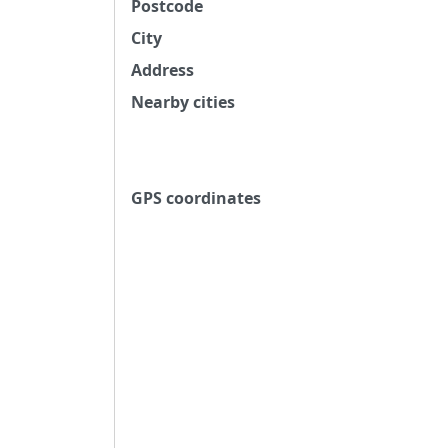
Postcode
City
Address
Nearby cities
GPS coordinates