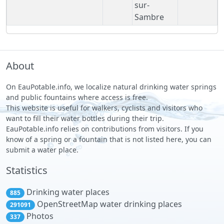
sur-
Sambre
About
On EauPotable.info, we localize natural drinking water springs
and public fountains where access is free.
This website is useful for walkers, cyclists and visitors who
want to fill their water bottles during their trip.
EauPotable.info relies on contributions from visitors. If you
know of a spring or a fountain that is not listed here, you can
submit a water place.
Statistics
Drinking water places
885
OpenStreetMap water drinking places
291091
Photos
337