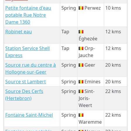
Petite fontaine d'eau
Spring
Perwez
10 kms
potable Rue Notre
Dame 1360
Robinet eau
Tap
12 kms
Éghezée
Station Service Shell
Tap
Orp-
12 kms
Express
Jauche
Source rue du centre à
Spring
Geer
20 kms
Hollogne-sur-Geer
Source st Lambert
Spring
Emines
20 kms
Source Des Cerfs
Spring
Sint-
22 kms
(Hertebron)
Joris-
Weert
Fontaine Saint-Michel
Spring
22 kms
Waremme