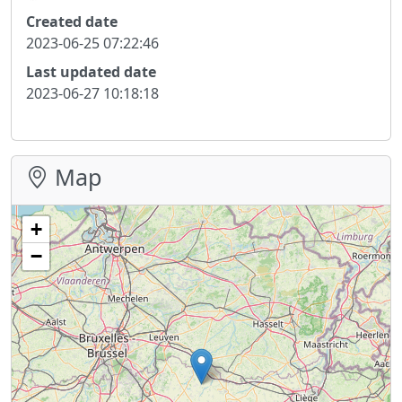
Created date
2023-06-25 07:22:46
Last updated date
2023-06-27 10:18:18
Map
+
−