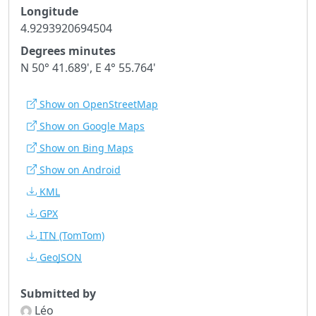
Longitude
4.9293920694504
Degrees minutes
N 50° 41.689', E 4° 55.764'
Show on OpenStreetMap
Show on Google Maps
Show on Bing Maps
Show on Android
KML
GPX
ITN
(TomTom)
GeoJSON
Submitted by
Léo