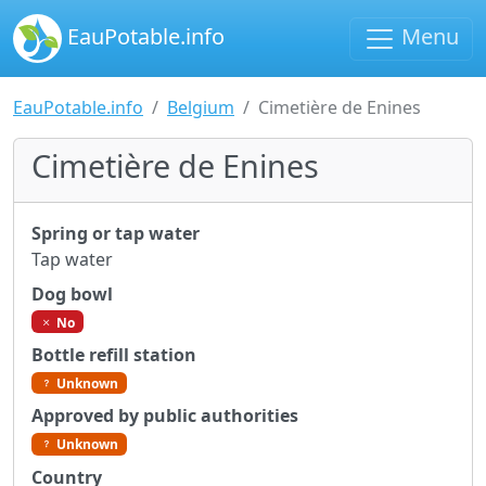
EauPotable.info
Menu
EauPotable.info
Belgium
Cimetière de Enines
Cimetière de Enines
Spring or tap water
Tap water
Dog bowl
No
Bottle refill station
Unknown
Approved by public authorities
Unknown
Country