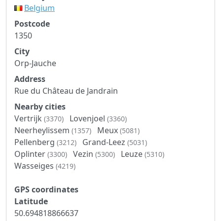
Belgium
Postcode
1350
City
Orp-Jauche
Address
Rue du Château de Jandrain
Nearby cities
Vertrijk
Lovenjoel
(3370)
(3360)
Neerheylissem
Meux
(1357)
(5081)
Pellenberg
Grand-Leez
(3212)
(5031)
Oplinter
Vezin
Leuze
(3300)
(5300)
(5310)
Wasseiges
(4219)
GPS coordinates
Latitude
50.694818866637