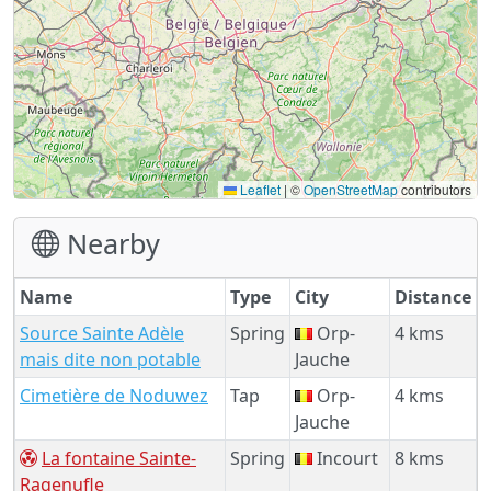
Leaflet
|
©
OpenStreetMap
contributors
Nearby
Name
Type
City
Distance
Source Sainte Adèle
Spring
Orp-
4 kms
mais dite non potable
Jauche
Cimetière de Noduwez
Tap
Orp-
4 kms
Jauche
La fontaine Sainte-
Spring
Incourt
8 kms
Ragenufle