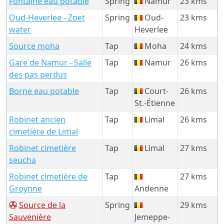
Fontaine eau potable
Spring
Namur
23 kms
Oud-Heverlee - Zoet
Spring
Oud-
23 kms
water
Heverlee
Source moha
Tap
Moha
24 kms
Gare de Namur - Salle
Tap
Namur
26 kms
des pas perdus
Borne eau potable
Tap
Court-
26 kms
St.-Étienne
Robinet ancien
Tap
Limal
26 kms
cimetière de Limal
Robinet cimetière
Tap
Limal
27 kms
seucha
Robinet cimetière de
Tap
27 kms
Groynne
Andenne
Source de la
Spring
29 kms
Sauvenière
Jemeppe-