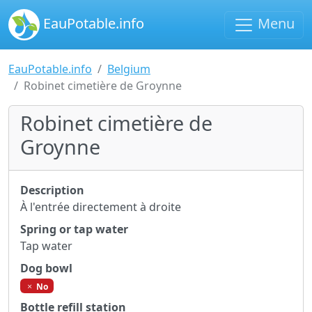
EauPotable.info
Menu
EauPotable.info
Belgium
Robinet cimetière de Groynne
Robinet cimetière de
Groynne
Description
À l'entrée directement à droite
Spring or tap water
Tap water
Dog bowl
No
Bottle refill station