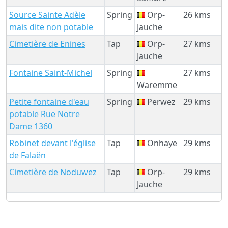
Source Sainte Adèle
Spring
Orp-
26 kms
mais dite non potable
Jauche
Cimetière de Enines
Tap
Orp-
27 kms
Jauche
Fontaine Saint-Michel
Spring
27 kms
Waremme
Petite fontaine d'eau
Spring
Perwez
29 kms
potable Rue Notre
Dame 1360
Robinet devant l'église
Tap
Onhaye
29 kms
de Falaën
Cimetière de Noduwez
Tap
Orp-
29 kms
Jauche