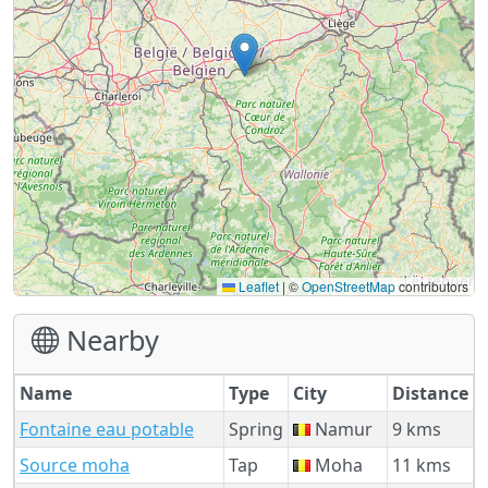
Leaflet
|
©
OpenStreetMap
contributors
Nearby
Name
Type
City
Distance
Fontaine eau potable
Spring
Namur
9 kms
Source moha
Tap
Moha
11 kms