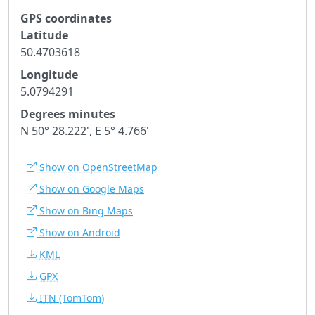
GPS coordinates
Latitude
50.4703618
Longitude
5.0794291
Degrees minutes
N 50° 28.222', E 5° 4.766'
Show on OpenStreetMap
Show on Google Maps
Show on Bing Maps
Show on Android
KML
GPX
ITN
(TomTom)