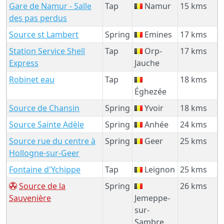
Gare de Namur - Salle
Tap
Namur
15 kms
des pas perdus
Source st Lambert
Spring
Emines
17 kms
Station Service Shell
Tap
Orp-
17 kms
Express
Jauche
Robinet eau
Tap
18 kms
Éghezée
Source de Chansin
Spring
Yvoir
18 kms
Source Sainte Adèle
Spring
Anhée
24 kms
Source rue du centre à
Spring
Geer
25 kms
Hollogne-sur-Geer
Fontaine d'Ychippe
Tap
Leignon
25 kms
Source de la
Spring
26 kms
Sauvenière
Jemeppe-
sur-
Sambre