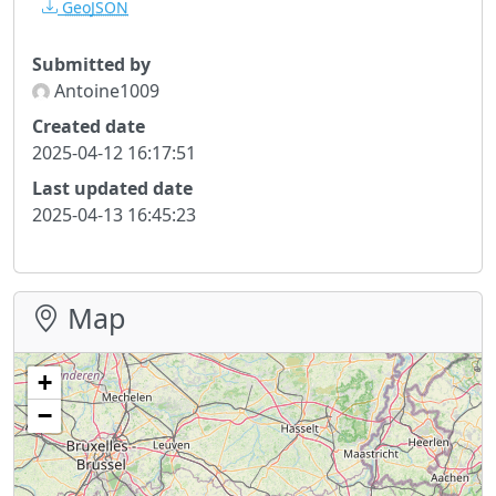
GeoJSON
Submitted by
Antoine1009
Created date
2025-04-12 16:17:51
Last updated date
2025-04-13 16:45:23
Map
+
−