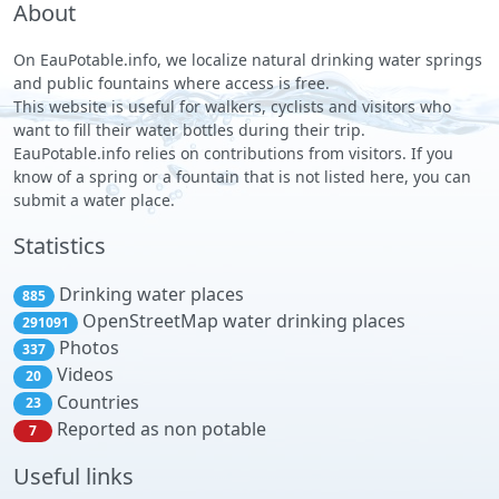
About
On EauPotable.info, we localize natural drinking water springs
and public fountains where access is free.
This website is useful for walkers, cyclists and visitors who
want to fill their water bottles during their trip.
EauPotable.info relies on contributions from visitors. If you
know of a spring or a fountain that is not listed here, you can
submit a water place.
Statistics
Drinking water places
885
OpenStreetMap water drinking places
291091
Photos
337
Videos
20
Countries
23
Reported as non potable
7
Useful links