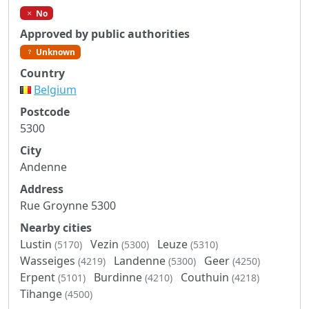
No
Approved by public authorities
Unknown
Country
Belgium
Postcode
5300
City
Andenne
Address
Rue Groynne 5300
Nearby cities
Lustin
Vezin
Leuze
(5170)
(5300)
(5310)
Wasseiges
Landenne
Geer
(4219)
(5300)
(4250)
Erpent
Burdinne
Couthuin
(5101)
(4210)
(4218)
Tihange
(4500)