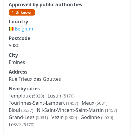
Approved by public authorities
Unknown
Country
Belgium
Postcode
5080
City
Emines
Address
Rue Trieux des Gouttes
Nearby cities
Temploux
Lustin
(5020)
(5170)
Tourinnes-Saint-Lambert
Meux
(1457)
(5081)
Bioul
Nil-Saint-Vincent-Saint-Martin
(5537)
(1457)
Grand-Leez
Vezin
Godinne
(5031)
(5300)
(5530)
Lesve
(5170)