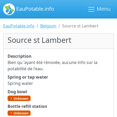
EauPotable.info
Menu
EauPotable.info
Belgium
Source st Lambert
Source st Lambert
Description
Bien qu 'ayant été rénovée, aucune info sur la
potabilité de l'eau.
Spring or tap water
Spring water
Dog bowl
Unknown
Bottle refill station
Unknown