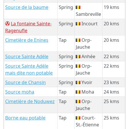
Source de la baume
Spring
19 kms
Sambreville
La fontaine Sainte-
Spring
Incourt
20 kms
Ragenufle
Cimetière de Enines
Tap
Orp-
20 kms
Jauche
Source Sainte Adèle
Spring
Anhée
22 kms
Source Sainte Adèle
Spring
Orp-
22 kms
mais dite non potable
Jauche
Source de Chansin
Spring
Yvoir
23 kms
Source moha
Tap
Moha
24 kms
Cimetière de Noduwez
Tap
Orp-
25 kms
Jauche
Borne eau potable
Tap
Court-
25 kms
St.-Étienne