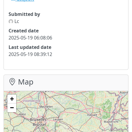
Submitted by
Lc
Created date
2025-05-19 06:08:06
Last updated date
2025-05-19 08:39:12
Map
+
−