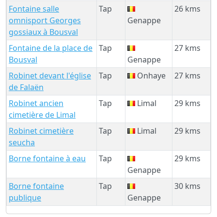
Fontaine salle
Tap
26 kms
omnisport Georges
Genappe
gossiaux à Bousval
Fontaine de la place de
Tap
27 kms
Bousval
Genappe
Robinet devant l'église
Tap
Onhaye
27 kms
de Falaën
Robinet ancien
Tap
Limal
29 kms
cimetière de Limal
Robinet cimetière
Tap
Limal
29 kms
seucha
Borne fontaine à eau
Tap
29 kms
Genappe
Borne fontaine
Tap
30 kms
publique
Genappe