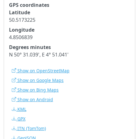
GPS coordinates
Latitude
50.5173225
Longitude
4.8506839
Degrees minutes
N 50° 31.039', E 4° 51.041'
Show on OpenStreetMap
Show on Google Maps
Show on Bing Maps
Show on Android
KML
GPX
ITN
(TomTom)
GeoJSON