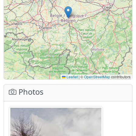
Leaflet
|
©
OpenStreetMap
contributors
Photos