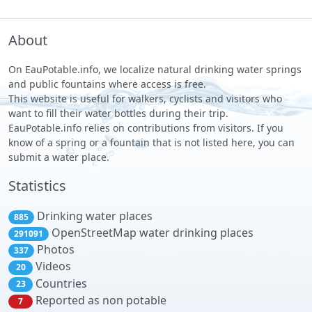
About
On EauPotable.info, we localize natural drinking water springs
and public fountains where access is free.
This website is useful for walkers, cyclists and visitors who
want to fill their water bottles during their trip.
EauPotable.info relies on contributions from visitors. If you
know of a spring or a fountain that is not listed here, you can
submit a water place.
Statistics
Drinking water places
885
OpenStreetMap water drinking places
291091
Photos
337
Videos
20
Countries
23
Reported as non potable
7