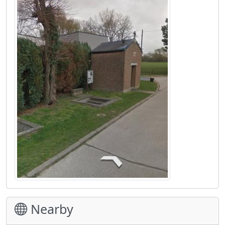
Nearby