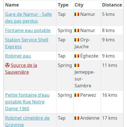
Name
Type
City
Distance
Gare de Namur - Salle
Tap
Namur
5 kms
des pas perdus
Fontaine eau potable
Spring
Namur
8 kms
Station Service Shell
Tap
Orp-
9 kms
Express
Jauche
Robinet eau
Tap
Éghezée
9 kms
Source de la
Spring
11 kms
Sauvenière
Jemeppe-
sur-
Sambre
Petite fontaine d'eau
Spring
Perwez
16 kms
potable Rue Notre
Dame 1360
Robinet cimetière de
Tap
Andenne
17 kms
Groynne