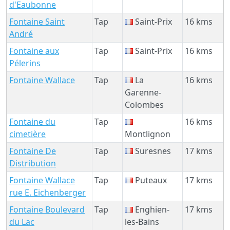
d'Eaubonne
Fontaine Saint
Tap
Saint-Prix
16 kms
André
Fontaine aux
Tap
Saint-Prix
16 kms
Pélerins
Fontaine Wallace
Tap
La
16 kms
Garenne-
Colombes
Fontaine du
Tap
16 kms
cimetière
Montlignon
Fontaine De
Tap
Suresnes
17 kms
Distribution
Fontaine Wallace
Tap
Puteaux
17 kms
rue E. Eichenberger
Fontaine Boulevard
Tap
Enghien-
17 kms
du Lac
les-Bains