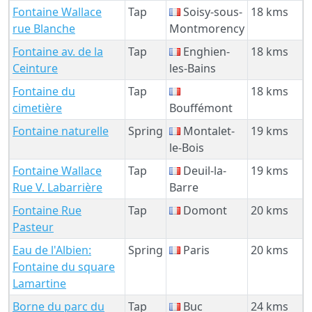
Fontaine Wallace
Tap
Soisy-sous-
18 kms
rue Blanche
Montmorency
Fontaine av. de la
Tap
Enghien-
18 kms
Ceinture
les-Bains
Fontaine du
Tap
18 kms
cimetière
Bouffémont
Fontaine naturelle
Spring
Montalet-
19 kms
le-Bois
Fontaine Wallace
Tap
Deuil-la-
19 kms
Rue V. Labarrière
Barre
Fontaine Rue
Tap
Domont
20 kms
Pasteur
Eau de l'Albien:
Spring
Paris
20 kms
Fontaine du square
Lamartine
Borne du parc du
Tap
Buc
24 kms