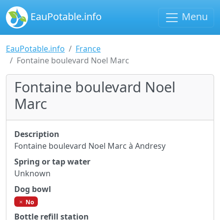
EauPotable.info
Menu
EauPotable.info
France
Fontaine boulevard Noel Marc
Fontaine boulevard Noel
Marc
Description
Fontaine boulevard Noel Marc à Andresy
Spring or tap water
Unknown
Dog bowl
No
Bottle refill station