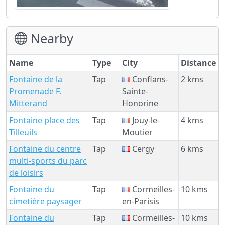
Nearby
Name
Type
City
Distance
Fontaine de la
Tap
Conflans-
2 kms
Promenade F.
Sainte-
Mitterand
Honorine
Fontaine place des
Tap
Jouy-le-
4 kms
Tilleuils
Moutier
Fontaine du centre
Tap
Cergy
6 kms
multi-sports du parc
de loisirs
Fontaine du
Tap
Cormeilles-
10 kms
cimetière paysager
en-Parisis
Fontaine du
Tap
Cormeilles-
10 kms