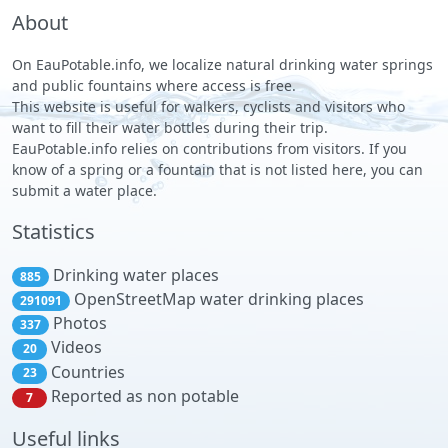
About
On EauPotable.info, we localize natural drinking water springs
and public fountains where access is free.
This website is useful for walkers, cyclists and visitors who
want to fill their water bottles during their trip.
EauPotable.info relies on contributions from visitors. If you
know of a spring or a fountain that is not listed here, you can
submit a water place.
Statistics
Drinking water places
885
OpenStreetMap water drinking places
291091
Photos
337
Videos
20
Countries
23
Reported as non potable
7
Useful links