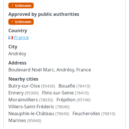
Unknown
Approved by public authorities
Unknown
Country
France
City
Andrésy
Address
Boulevard Noël Marc, Andrésy, France
Nearby cities
Butry-sur-Oise
Bouafle
(95430)
(78410)
Ennery
Flins-sur-Seine
(95300)
(78410)
Morainvilliers
Frépillon
(78630)
(95740)
Villiers-Saint-Fréderic
(78640)
Neauphle-le-Château
Feucherolles
(78640)
(78810)
Marines
(95640)