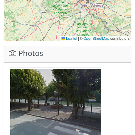
Leaflet
|
©
OpenStreetMap
contributors
Photos