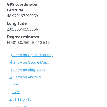
GPS coordinates
Latitude
48.979167290059
Longitude
2.0586540593856
Degrees minutes
N 48° 58.750', E 2° 3.519'
Show on OpenStreetMap
Show on Google Maps
Show on Bing Maps
Show on Android
KML
GPX
ITN
(TomTom)
GeoJSON