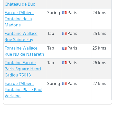
Château de Buc
Eau de l'Albien:
Spring
Paris
24 kms
Fontaine de la
Madone
Fontaine Wallace
Tap
Paris
25 kms
Rue Sainte-Foy
Fontaine Wallace
Tap
Paris
25 kms
Rue ND de Nazareth
Fontaine Eau de
Tap
Paris
26 kms
Paris Square Henri
Cadiou 75013
Eau de l'Albien:
Spring
Paris
27 kms
Fontaine Place Paul
Verlaine