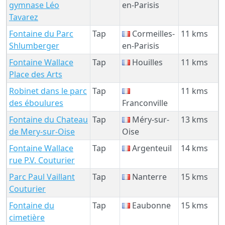
gymnase Léo
en-Parisis
Tavarez
Fontaine du Parc
Tap
Cormeilles-
11 kms
Shlumberger
en-Parisis
Fontaine Wallace
Tap
Houilles
11 kms
Place des Arts
Robinet dans le parc
Tap
11 kms
des éboulures
Franconville
Fontaine du Chateau
Tap
Méry-sur-
13 kms
de Mery-sur-Oise
Oise
Fontaine Wallace
Tap
Argenteuil
14 kms
rue P.V. Couturier
Parc Paul Vaillant
Tap
Nanterre
15 kms
Couturier
Fontaine du
Tap
Eaubonne
15 kms
cimetière