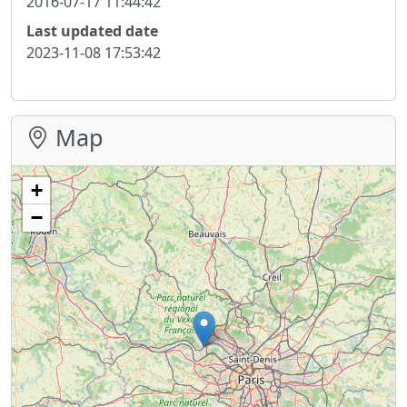
2016-07-17 11:44:42
Last updated date
2023-11-08 17:53:42
Map
+
−