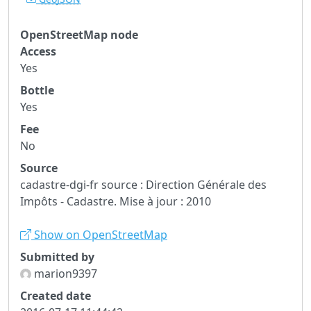
OpenStreetMap node
Access
Yes
Bottle
Yes
Fee
No
Source
cadastre-dgi-fr source : Direction Générale des
Impôts - Cadastre. Mise à jour : 2010
Show on OpenStreetMap
Submitted by
marion9397
Created date