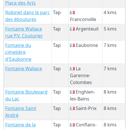
Place des Arts
Robinet dans le parc
Tap
4 kms
des éboulures
Franconville
Fontaine Wallace
Tap
Argenteuil
5 kms
rue P.V. Couturier
Fontaine du
Tap
Eaubonne
7 kms
cimetière
d'Eaubonne
Fontaine Wallace
Tap
La
7 kms
Garenne-
Colombes
Fontaine Boulevard
Tap
Enghien-
8 kms
du Lac
les-Bains
Fontaine Saint
Tap
Saint-Prix
8 kms
André
Fontaine de la
Tap
Conflans-
8 kms