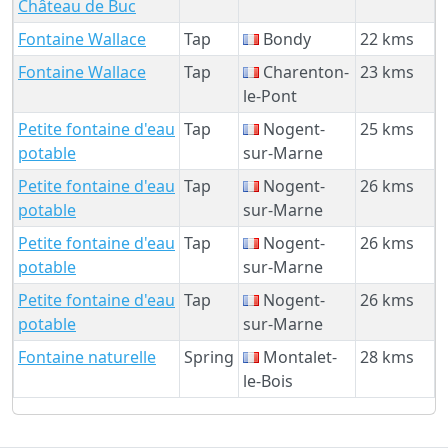
Château de Buc
Fontaine Wallace
Tap
Bondy
22 kms
Fontaine Wallace
Tap
Charenton-
23 kms
le-Pont
Petite fontaine d'eau
Tap
Nogent-
25 kms
potable
sur-Marne
Petite fontaine d'eau
Tap
Nogent-
26 kms
potable
sur-Marne
Petite fontaine d'eau
Tap
Nogent-
26 kms
potable
sur-Marne
Petite fontaine d'eau
Tap
Nogent-
26 kms
potable
sur-Marne
Fontaine naturelle
Spring
Montalet-
28 kms
le-Bois