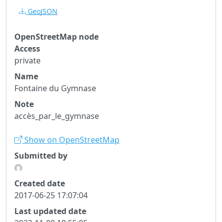
GeoJSON
OpenStreetMap node
Access
private
Name
Fontaine du Gymnase
Note
accès_par_le_gymnase
Show on OpenStreetMap
Submitted by
Created date
2017-06-25 17:07:04
Last updated date