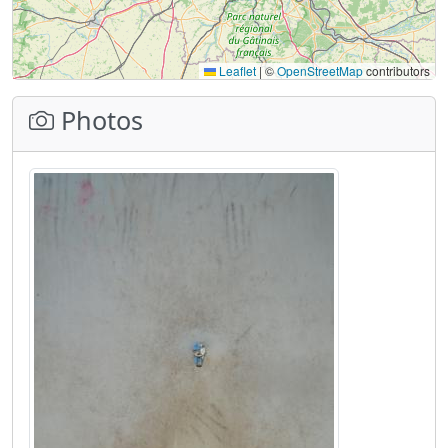
Leaflet
|
©
OpenStreetMap
contributors
Photos