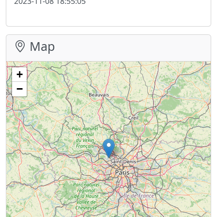
2023-11-08 18:55:05
Map
+
−