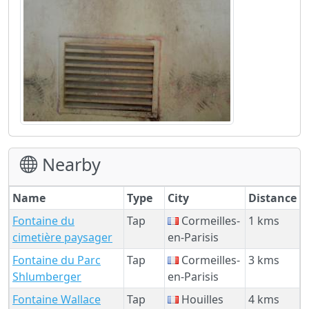
Nearby
Name
Type
City
Distance
Fontaine du
Tap
Cormeilles-
1 kms
cimetière paysager
en-Parisis
Fontaine du Parc
Tap
Cormeilles-
3 kms
Shlumberger
en-Parisis
Fontaine Wallace
Tap
Houilles
4 kms