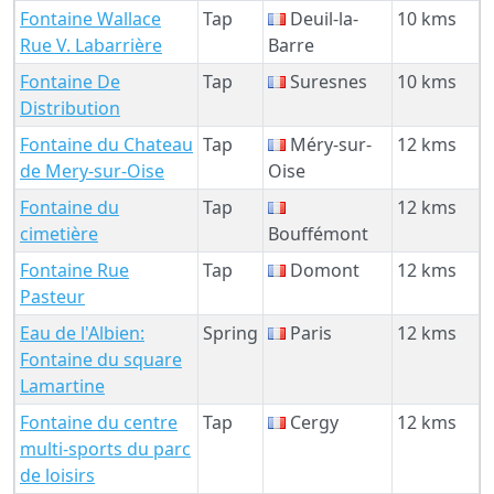
Fontaine Wallace
Tap
Deuil-la-
10 kms
Rue V. Labarrière
Barre
Fontaine De
Tap
Suresnes
10 kms
Distribution
Fontaine du Chateau
Tap
Méry-sur-
12 kms
de Mery-sur-Oise
Oise
Fontaine du
Tap
12 kms
cimetière
Bouffémont
Fontaine Rue
Tap
Domont
12 kms
Pasteur
Eau de l'Albien:
Spring
Paris
12 kms
Fontaine du square
Lamartine
Fontaine du centre
Tap
Cergy
12 kms
multi-sports du parc
de loisirs