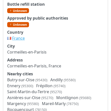
Bottle refill station
Unknown
Approved by public authorities
Unknown
Country
France
City
Cormeilles-en-Parisis
Address
Cormeilles-en-Parisis, France
Nearby cities
Butry-sur-Oise
Andilly
(95430)
(95580)
Ennery
Frépillon
(95300)
(95740)
Saint-Martin-du-Tertre
(95270)
Asnières-sur-Oise
Montlignon
(95270)
(95680)
Margency
Mareil-Marly
(95580)
(78750)
Rocquencourt
(78150)