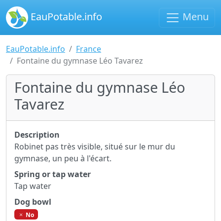
EauPotable.info
Menu
EauPotable.info
France
Fontaine du gymnase Léo Tavarez
Fontaine du gymnase Léo
Tavarez
Description
Robinet pas très visible, situé sur le mur du
gymnase, un peu à l'écart.
Spring or tap water
Tap water
Dog bowl
No