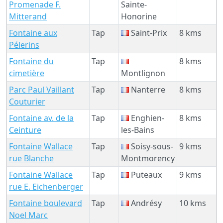
Promenade F.
Sainte-
Mitterand
Honorine
Fontaine aux
Tap
Saint-Prix
8 kms
Pélerins
Fontaine du
Tap
8 kms
cimetière
Montlignon
Parc Paul Vaillant
Tap
Nanterre
8 kms
Couturier
Fontaine av. de la
Tap
Enghien-
8 kms
Ceinture
les-Bains
Fontaine Wallace
Tap
Soisy-sous-
9 kms
rue Blanche
Montmorency
Fontaine Wallace
Tap
Puteaux
9 kms
rue E. Eichenberger
Fontaine boulevard
Tap
Andrésy
10 kms
Noel Marc