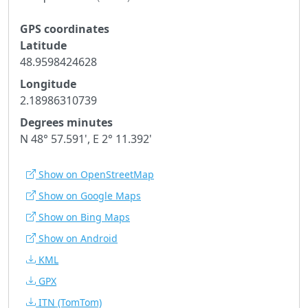
GPS coordinates
Latitude
48.9598424628
Longitude
2.18986310739
Degrees minutes
N 48° 57.591', E 2° 11.392'
Show on OpenStreetMap
Show on Google Maps
Show on Bing Maps
Show on Android
KML
GPX
ITN
(TomTom)