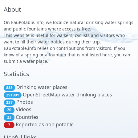
About
On EauPotable.info, we localize natural drinking water springs
and public fountains where access is free.
This website is useful for walkers, cyclists and visitors who
want to fill their water bottles during their trip.
EauPotable.info relies on contributions from visitors. If you
know of a spring or a fountain that is not listed here, you can
submit a water place.
Statistics
Drinking water places
885
OpenStreetMap water drinking places
291091
Photos
337
Videos
20
Countries
23
Reported as non potable
7
Useful links