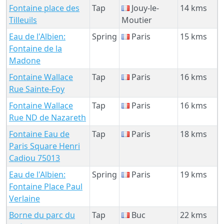
Fontaine place des
Tap
Jouy-le-
14 kms
Tilleuils
Moutier
Eau de l'Albien:
Spring
Paris
15 kms
Fontaine de la
Madone
Fontaine Wallace
Tap
Paris
16 kms
Rue Sainte-Foy
Fontaine Wallace
Tap
Paris
16 kms
Rue ND de Nazareth
Fontaine Eau de
Tap
Paris
18 kms
Paris Square Henri
Cadiou 75013
Eau de l'Albien:
Spring
Paris
19 kms
Fontaine Place Paul
Verlaine
Borne du parc du
Tap
Buc
22 kms