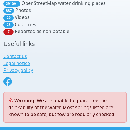
OpenStreetMap water drinking places
291091
Photos
337
Videos
20
Countries
23
Reported as non potable
7
Useful links
Contact us
Legal notice
Privacy policy
Warning:
We are unable to guarantee the
drinkability of the water. Most springs listed are
known to be safe, but few are regularly checked.