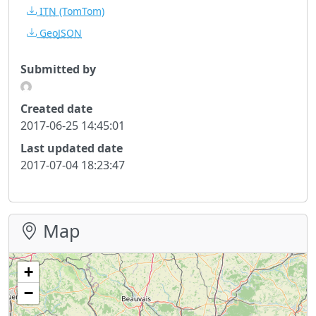
ITN
(TomTom)
GeoJSON
Submitted by
Created date
2017-06-25 14:45:01
Last updated date
2017-07-04 18:23:47
Map
+
−