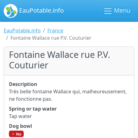
EauPotable.info
Menu
EauPotable.info
France
Fontaine Wallace rue P.V. Couturier
Fontaine Wallace rue P.V.
Couturier
Description
Très belle fontaine Wallace qui, malheureusement,
ne fonctionne pas.
Spring or tap water
Tap water
Dog bowl
No