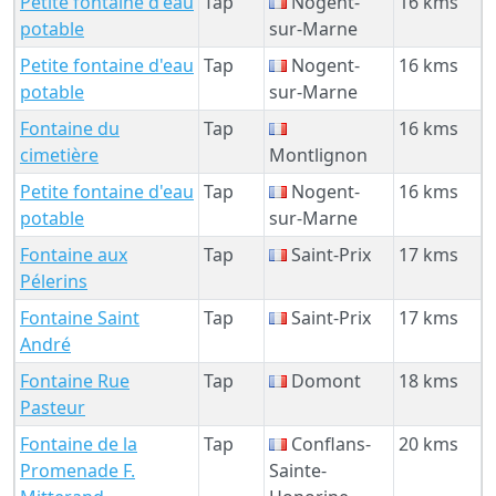
Petite fontaine d'eau
Tap
Nogent-
16 kms
potable
sur-Marne
Petite fontaine d'eau
Tap
Nogent-
16 kms
potable
sur-Marne
Fontaine du
Tap
16 kms
cimetière
Montlignon
Petite fontaine d'eau
Tap
Nogent-
16 kms
potable
sur-Marne
Fontaine aux
Tap
Saint-Prix
17 kms
Pélerins
Fontaine Saint
Tap
Saint-Prix
17 kms
André
Fontaine Rue
Tap
Domont
18 kms
Pasteur
Fontaine de la
Tap
Conflans-
20 kms
Promenade F.
Sainte-