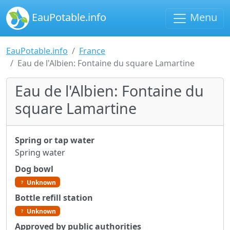
EauPotable.info
Menu
EauPotable.info
France
Eau de l'Albien: Fontaine du square Lamartine
Eau de l'Albien: Fontaine du
square Lamartine
Spring or tap water
Spring water
Dog bowl
Unknown
Bottle refill station
Unknown
Approved by public authorities