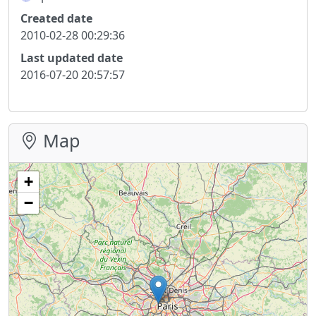
Created date
2010-02-28 00:29:36
Last updated date
2016-07-20 20:57:57
Map
+
−