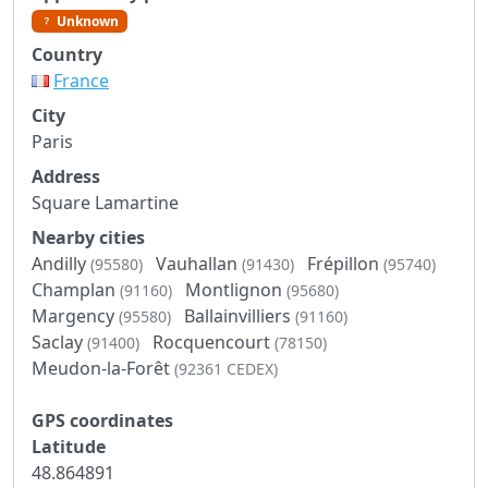
Unknown
Country
France
City
Paris
Address
Square Lamartine
Nearby cities
Andilly
Vauhallan
Frépillon
(95580)
(91430)
(95740)
Champlan
Montlignon
(91160)
(95680)
Margency
Ballainvilliers
(95580)
(91160)
Saclay
Rocquencourt
(91400)
(78150)
Meudon-la-Forêt
(92361 CEDEX)
GPS coordinates
Latitude
48.864891