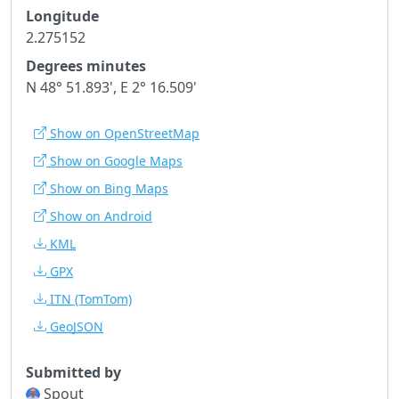
Longitude
2.275152
Degrees minutes
N 48° 51.893', E 2° 16.509'
Show on OpenStreetMap
Show on Google Maps
Show on Bing Maps
Show on Android
KML
GPX
ITN
(TomTom)
GeoJSON
Submitted by
Spout