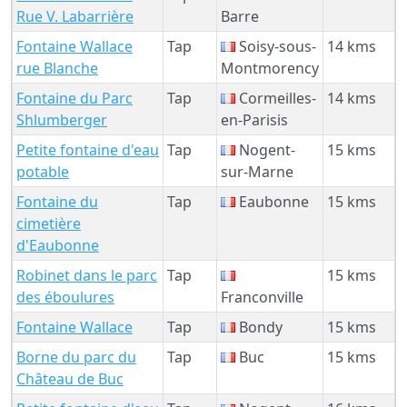
Rue V. Labarrière
Barre
Fontaine Wallace
Tap
Soisy-sous-
14 kms
rue Blanche
Montmorency
Fontaine du Parc
Tap
Cormeilles-
14 kms
Shlumberger
en-Parisis
Petite fontaine d'eau
Tap
Nogent-
15 kms
potable
sur-Marne
Fontaine du
Tap
Eaubonne
15 kms
cimetière
d'Eaubonne
Robinet dans le parc
Tap
15 kms
des éboulures
Franconville
Fontaine Wallace
Tap
Bondy
15 kms
Borne du parc du
Tap
Buc
15 kms
Château de Buc