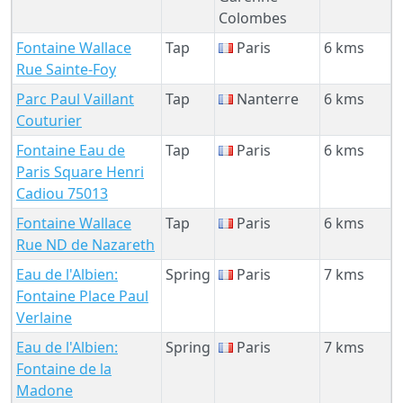
Colombes
Fontaine Wallace
Tap
Paris
6 kms
Rue Sainte-Foy
Parc Paul Vaillant
Tap
Nanterre
6 kms
Couturier
Fontaine Eau de
Tap
Paris
6 kms
Paris Square Henri
Cadiou 75013
Fontaine Wallace
Tap
Paris
6 kms
Rue ND de Nazareth
Eau de l'Albien:
Spring
Paris
7 kms
Fontaine Place Paul
Verlaine
Eau de l'Albien:
Spring
Paris
7 kms
Fontaine de la
Madone