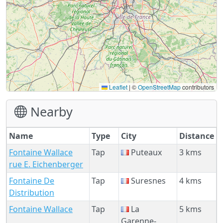
Leaflet
|
©
OpenStreetMap
contributors
Nearby
Name
Type
City
Distance
Fontaine Wallace
Tap
Puteaux
3 kms
rue E. Eichenberger
Fontaine De
Tap
Suresnes
4 kms
Distribution
Fontaine Wallace
Tap
La
5 kms
Garenne-