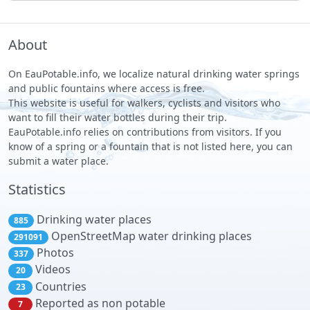
About
On EauPotable.info, we localize natural drinking water springs
and public fountains where access is free.
This website is useful for walkers, cyclists and visitors who
want to fill their water bottles during their trip.
EauPotable.info relies on contributions from visitors. If you
know of a spring or a fountain that is not listed here, you can
submit a water place.
Statistics
Drinking water places
885
OpenStreetMap water drinking places
291091
Photos
337
Videos
20
Countries
23
Reported as non potable
7