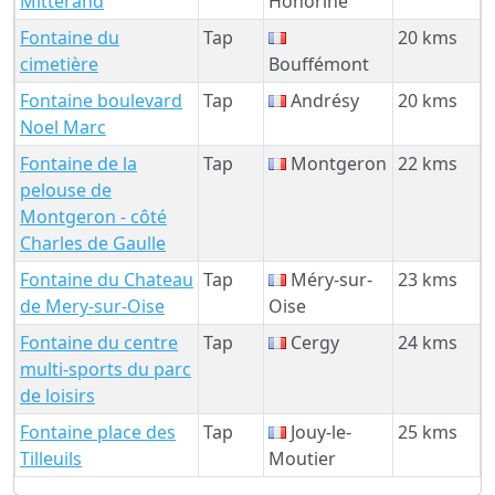
Mitterand
Honorine
Fontaine du
Tap
20 kms
cimetière
Bouffémont
Fontaine boulevard
Tap
Andrésy
20 kms
Noel Marc
Fontaine de la
Tap
Montgeron
22 kms
pelouse de
Montgeron - côté
Charles de Gaulle
Fontaine du Chateau
Tap
Méry-sur-
23 kms
de Mery-sur-Oise
Oise
Fontaine du centre
Tap
Cergy
24 kms
multi-sports du parc
de loisirs
Fontaine place des
Tap
Jouy-le-
25 kms
Tilleuils
Moutier