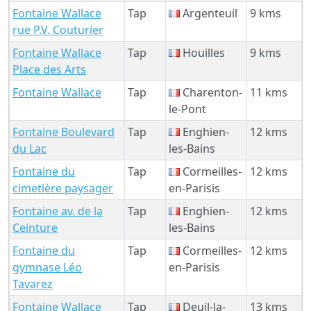
Fontaine Wallace
Tap
Argenteuil
9 kms
rue P.V. Couturier
Fontaine Wallace
Tap
Houilles
9 kms
Place des Arts
Fontaine Wallace
Tap
Charenton-
11 kms
le-Pont
Fontaine Boulevard
Tap
Enghien-
12 kms
du Lac
les-Bains
Fontaine du
Tap
Cormeilles-
12 kms
cimetière paysager
en-Parisis
Fontaine av. de la
Tap
Enghien-
12 kms
Ceinture
les-Bains
Fontaine du
Tap
Cormeilles-
12 kms
gymnase Léo
en-Parisis
Tavarez
Fontaine Wallace
Tap
Deuil-la-
13 kms